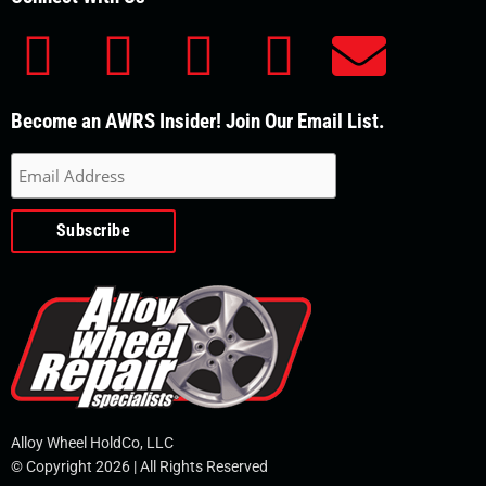
F
Y
L
T
E
a
o
i
w
n
Become an AWRS Insider! Join Our Email List.
c
u
n
i
v
e
t
k
t
e
b
u
e
t
l
o
b
d
e
o
o
e
i
r
p
k
n
e
Alloy Wheel HoldCo, LLC
© Copyright 2026 | All Rights Reserved