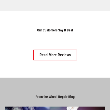
Our Customers Say It Best
Read More Reviews
From the Wheel Repair Blog