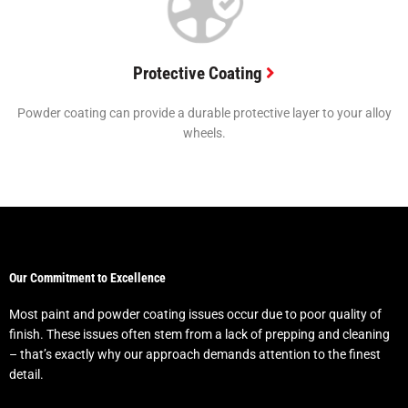
Protective Coating
Powder coating can provide a durable protective layer to your alloy
wheels.
Our Commitment to Excellence
Most paint and powder coating issues occur due to poor quality of
finish. These issues often stem from a lack of prepping and cleaning
– that’s exactly why our approach demands attention to the finest
detail.