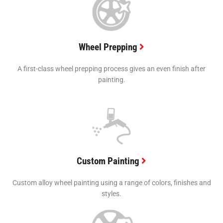
Wheel Prepping
A first-class wheel prepping process gives an even finish after
painting.
Custom Painting
Custom alloy wheel painting using a range of colors, finishes and
styles.