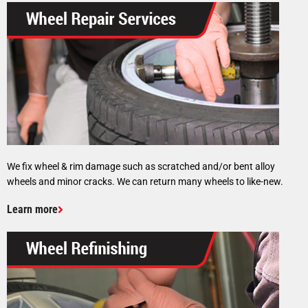
We fix wheel & rim damage such as scratched and/or bent alloy
wheels and minor cracks. We can return many wheels to like-new.
Learn more