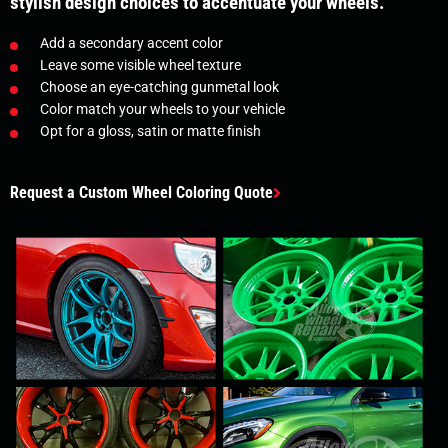
stylish design choices to accentuate your wheels.
Add a secondary accent color
Leave some visible wheel texture
Choose an eye-catching gunmetal look
Color match your wheels to your vehicle
Opt for a gloss, satin or matte finish
Request a Custom Wheel Coloring Quote