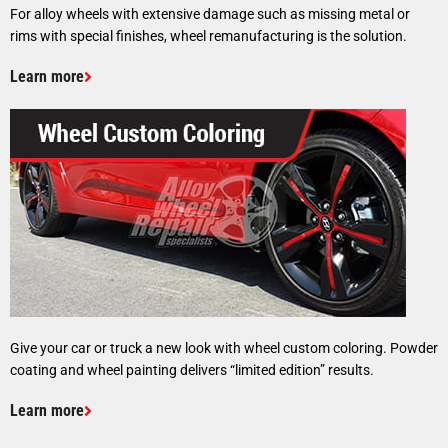
For alloy wheels with extensive damage such as missing metal or
rims with special finishes, wheel remanufacturing is the solution.
Learn more
Give your car or truck a new look with wheel custom coloring. Powder
coating and wheel painting delivers “limited edition” results.
Learn more