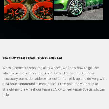
The Alloy Wheel Repair Services You Need
When it comes to repairing alloy wheels, we know how to get the
wheel repaired safely and quickly. If wheel remanufacturing is
necessary, our nationwide centers offer free pick-up and delivery, with
a 24-hour turnaround in most cases. From painting your rims to
straightening a wheel, our team at Alloy Wheel Repair Specialists can
help.