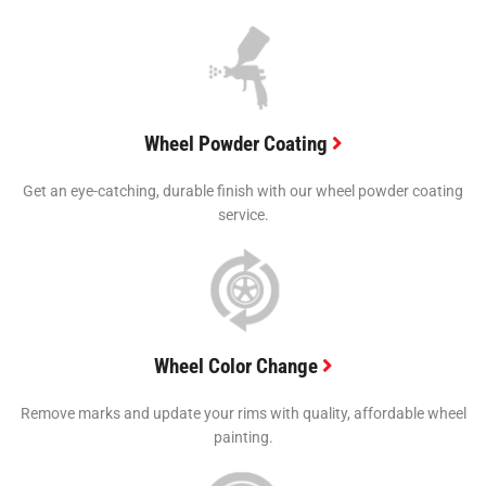
Wheel Powder Coating
Get an eye-catching, durable finish with our wheel powder coating
service.
Wheel Color Change
Remove marks and update your rims with quality, affordable wheel
painting.