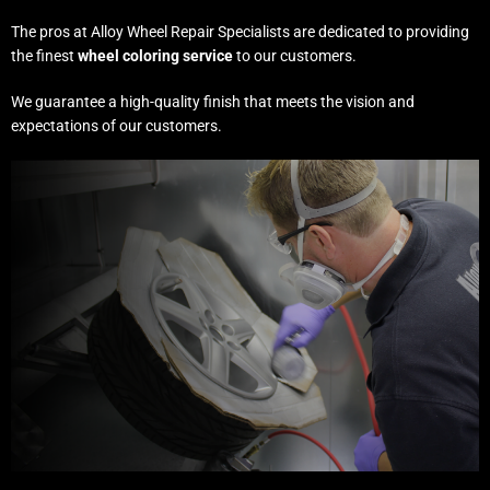
The pros at Alloy Wheel Repair Specialists are dedicated to providing
the finest
wheel coloring service
to our customers.
We guarantee a high-quality finish that meets the vision and
expectations of our customers.