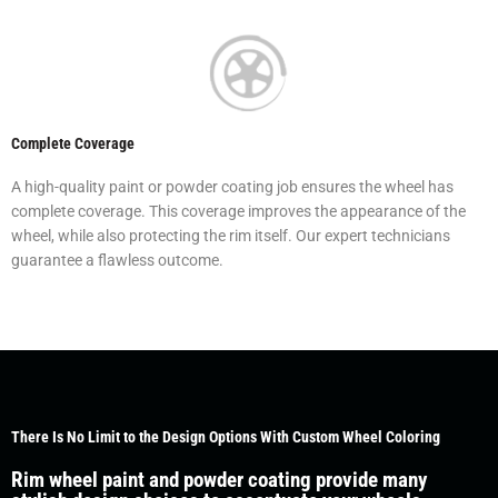
Complete Coverage
A high-quality paint or powder coating job ensures the wheel has
complete coverage. This coverage improves the appearance of the
wheel, while also protecting the rim itself. Our expert technicians
guarantee a flawless outcome.
There Is No Limit to the Design Options With Custom Wheel Coloring
Rim wheel paint and powder coating provide many