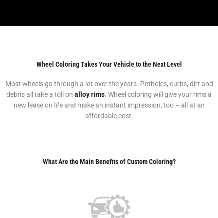
Wheel Coloring Takes Your Vehicle to the Next Level
Most wheels go through a lot over the years. Potholes, curbs, dirt and
debris all take a toll on
alloy rims
. Wheel coloring will give your rims a
new lease on life and make an instant impression, too – all at an
affordable cost.
What Are the Main Benefits of Custom Coloring?