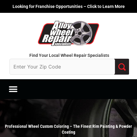
Skip
Looking for Franchise Opportunities – Click to Learn More
to
content
Find Your Local Wheel Repair Specialists
Professional Wheel Custom Coloring – The Finest Rim Painting & Powder
Coating