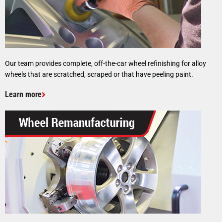
Our team provides complete, off-the-car wheel refinishing for alloy
wheels that are scratched, scraped or that have peeling paint.
Learn more