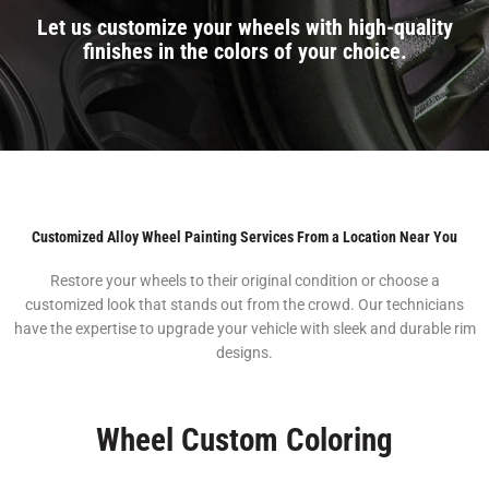
Let us customize your wheels with high-quality
finishes in the colors of your choice.
Customized Alloy Wheel Painting Services From a Location Near You
Restore your wheels to their original condition or choose a
customized look that stands out from the crowd. Our technicians
have the expertise to upgrade your vehicle with sleek and durable rim
designs.
Wheel Custom Coloring