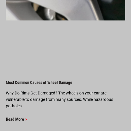
Most Common Causes of Wheel Damage
Why Do Rims Get Damaged? The wheels on your car are
vulnerable to damage from many sources. While hazardous
potholes
Read More
>