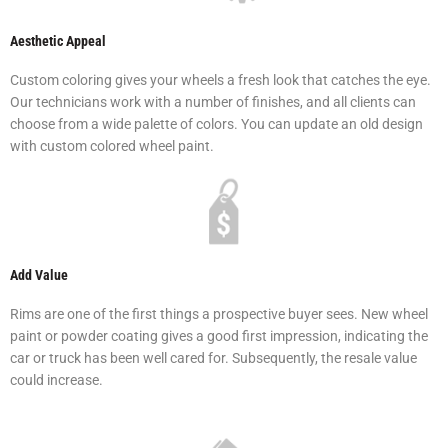
Aesthetic Appeal
Custom coloring gives your wheels a fresh look that catches the eye.
Our technicians work with a number of finishes, and all clients can
choose from a wide palette of colors. You can update an old design
with custom colored wheel paint.
Add Value
Rims are one of the first things a prospective buyer sees. New wheel
paint or powder coating gives a good first impression, indicating the
car or truck has been well cared for. Subsequently, the resale value
could increase.