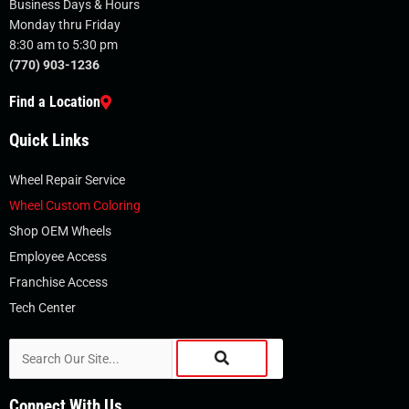
Business Days & Hours
Monday thru Friday
8:30 am to 5:30 pm
(770) 903-1236
Find a Location
Quick Links
Wheel Repair Service
Wheel Custom Coloring
Shop OEM Wheels
Employee Access
Franchise Access
Tech Center
Search
Connect With Us