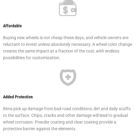
Affordable
Buying new wheels is not cheap these days, and vehicle owners are
reluctant to invest unless absolutely necessary. A wheel color change
creates the same impact at a fraction of the cost, with endless
possibilities for customization.
Added Protection
Rims pick up damage from bad road conditions, dirt and daily scuffs
to the surface. Chips, cracks and other damage will lead to gradual
wheel corrosion. Powder coating and clear coating provide a
protective barrier against the elements.