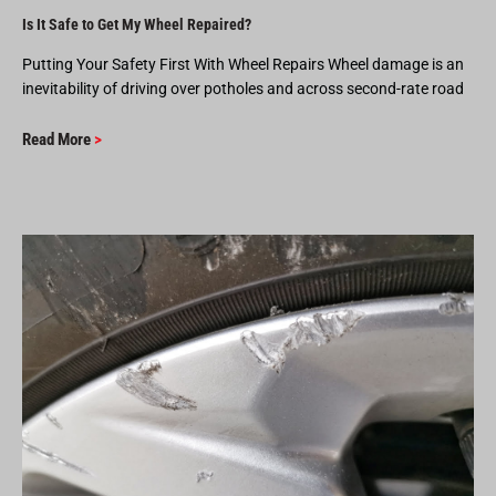
Is It Safe to Get My Wheel Repaired?
Putting Your Safety First With Wheel Repairs Wheel damage is an
inevitability of driving over potholes and across second-rate road
Read More
>