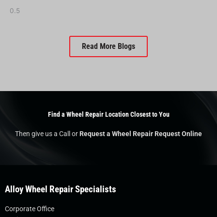
Read More Blogs
Find a Wheel Repair Location Closest to You
Then give us a Call or
Request a Wheel Repair Request Online
Alloy Wheel Repair Specialists
Corporate Office