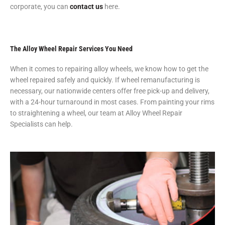
corporate, you can
contact us
here.
The Alloy Wheel Repair Services You Need
When it comes to repairing alloy wheels, we know how to get the
wheel repaired safely and quickly. If wheel remanufacturing is
necessary, our nationwide centers offer free pick-up and delivery,
with a 24-hour turnaround in most cases. From painting your rims
to straightening a wheel, our team at Alloy Wheel Repair
Specialists can help.