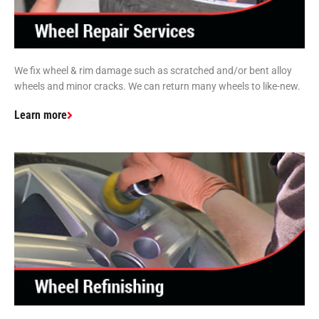
We fix wheel & rim damage such as scratched and/or bent alloy
wheels and minor cracks. We can return many wheels to like-new.
Learn more