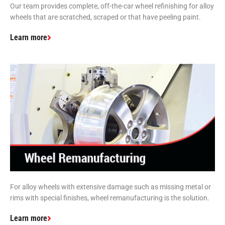
Our team provides complete, off-the-car wheel refinishing for alloy
wheels that are scratched, scraped or that have peeling paint.
Learn more
For alloy wheels with extensive damage such as missing metal or
rims with special finishes, wheel remanufacturing is the solution.
Learn more