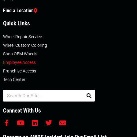
Find a Location
Quick Links
Wheel Repair Service
Wheel Custom Coloring
Shop OEM Wheels
Employee Access
Franchise Access
Tech Center
Search
Connect With Us
F
Y
L
T
E
a
o
i
w
n
c
u
n
i
v