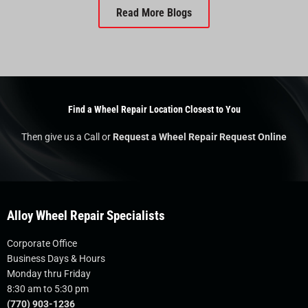
Read More Blogs
Find a Wheel Repair Location Closest to You
Then give us a Call or
Request a Wheel Repair Request Online
Alloy Wheel Repair Specialists
Corporate Office
Business Days & Hours
Monday thru Friday
8:30 am to 5:30 pm
(770) 903-1236