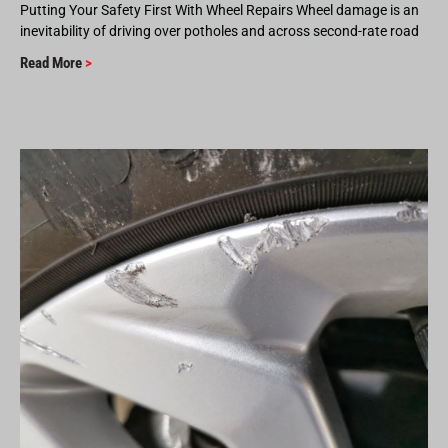
Putting Your Safety First With Wheel Repairs Wheel damage is an
inevitability of driving over potholes and across second-rate road
Read More
>