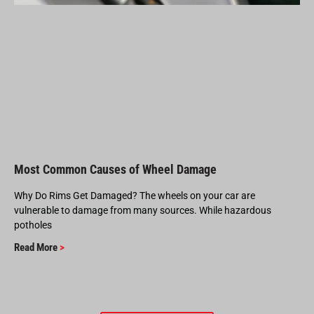
Most Common Causes of Wheel Damage
Why Do Rims Get Damaged? The wheels on your car are
vulnerable to damage from many sources. While hazardous
potholes
Read More
>