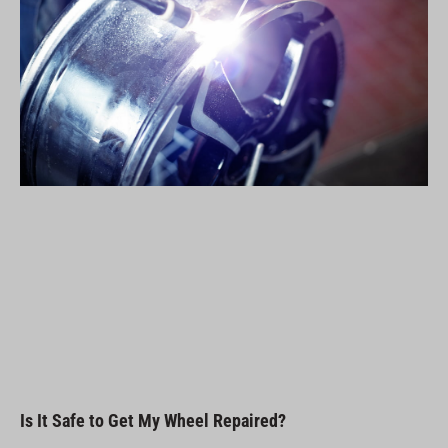
Is It Safe to Get My Wheel Repaired?