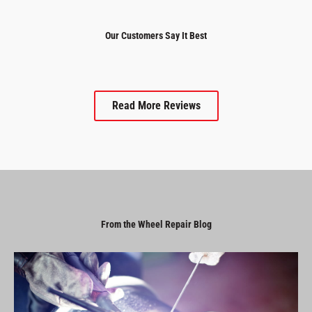
Our Customers Say It Best
Read More Reviews
From the Wheel Repair Blog