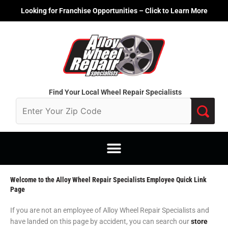
Skip
Looking for Franchise Opportunities – Click to Learn More
to
content
Find Your Local Wheel Repair Specialists
Welcome to the Alloy Wheel Repair Specialists Employee Quick Link
Page
If you are not an employee of Alloy Wheel Repair Specialists and
have landed on this page by accident, you can search our
store