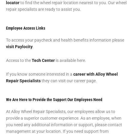
locator
to find the wheel repair location nearest to you. Our wheel
repair specialists are ready to assist you.
Employee Access Links
To access your paycheck and health benefits information please
visit Paylocity
.
Access to the
Tech Center
is available here.
If you know someone interested in a
career with Alloy Wheel
Repair Specialists
they can visit our career page.
We Are Here to Provide the Support Our Employees Need
At Alloy Wheel Repair Specialists, our employees allow us to
provide a superior customer experience. As an employee, when
you need any additional information or support, please contact
management at your location. If you need support from