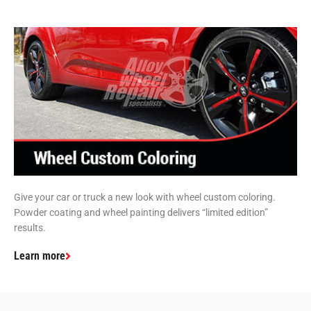
Give your car or truck a new look with wheel custom coloring.
Powder coating and wheel painting delivers “limited edition”
results.
Learn more