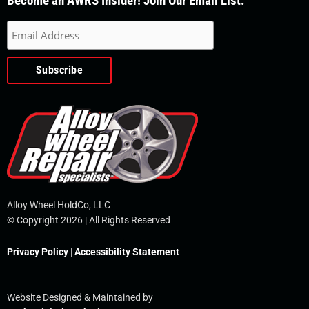
Become an AWRS Insider! Join Our Email List.
e
t
k
t
e
b
u
e
t
l
o
b
d
e
o
o
e
i
r
p
k
n
e
-
f
Alloy Wheel HoldCo, LLC
© Copyright 2026 | All Rights Reserved
Privacy Policy
|
Accessibility Statement
Website Designed & Maintained by