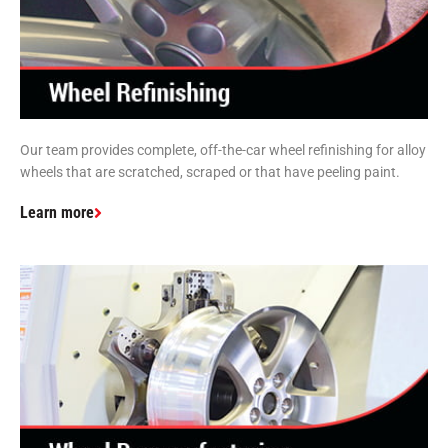
Our team provides complete, off-the-car wheel refinishing for alloy
wheels that are scratched, scraped or that have peeling paint.
Learn more