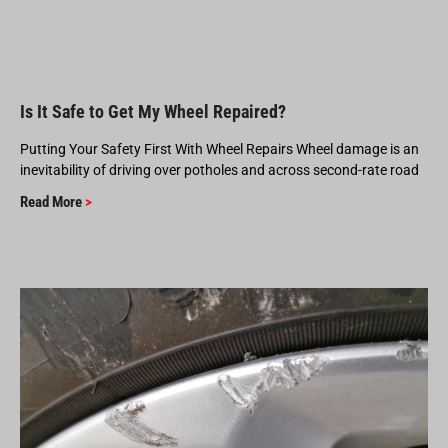
Is It Safe to Get My Wheel Repaired?
Putting Your Safety First With Wheel Repairs Wheel damage is an
inevitability of driving over potholes and across second-rate road
Read More
>