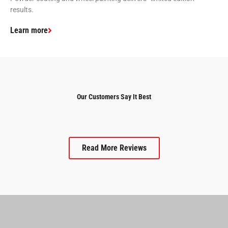
results.
Learn more
Our Customers Say It Best
Read More Reviews