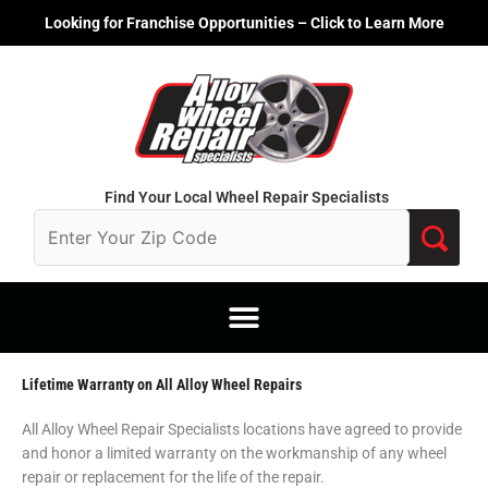
Skip
Looking for Franchise Opportunities – Click to Learn More
to
content
Find Your Local Wheel Repair Specialists
Lifetime Warranty on All Alloy Wheel Repairs
All Alloy Wheel Repair Specialists locations have agreed to provide
and honor a limited warranty on the workmanship of any wheel
repair or replacement for the life of the repair.