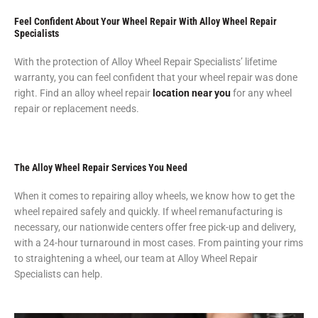
Feel Confident About Your Wheel Repair With Alloy Wheel Repair
Specialists
With the protection of Alloy Wheel Repair Specialists’ lifetime
warranty, you can feel confident that your wheel repair was done
right. Find an alloy wheel repair
location near you
for any wheel
repair or replacement needs.
The Alloy Wheel Repair Services You Need
When it comes to repairing alloy wheels, we know how to get the
wheel repaired safely and quickly. If wheel remanufacturing is
necessary, our nationwide centers offer free pick-up and delivery,
with a 24-hour turnaround in most cases. From painting your rims
to straightening a wheel, our team at Alloy Wheel Repair
Specialists can help.