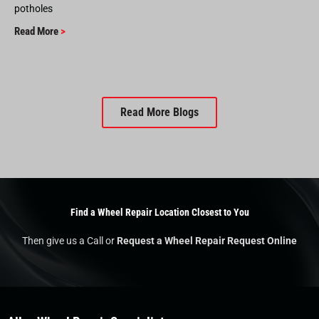
potholes
Read More
>
Read More Blogs
Find a Wheel Repair Location Closest to You
Then give us a Call or
Request a Wheel Repair Request Online