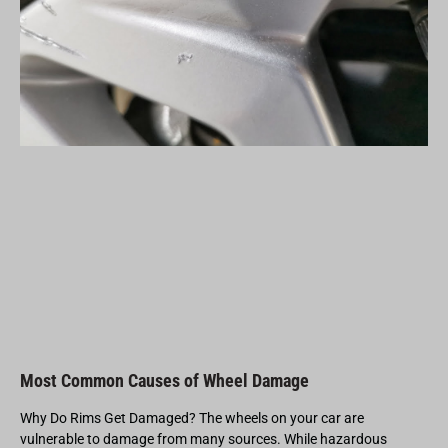
Most Common Causes of Wheel Damage
Why Do Rims Get Damaged? The wheels on your car are
vulnerable to damage from many sources. While hazardous