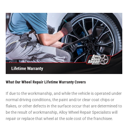
What Our Wheel Repair Lifetime Warranty Covers
If due to the workmanship, and while the vehicle is operated under
normal driving conditions, the paint and/or clear coat chips or
flakes, or other defects in the surface occur that are determined to
be the result of workmanship, Alloy Wheel Repair Specialists will
repair or replace that wheel at the sole cost of the franchisee.