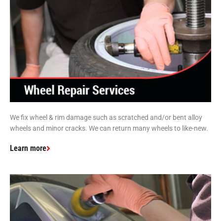
We fix wheel & rim damage such as scratched and/or bent alloy
wheels and minor cracks. We can return many wheels to like-new.
Learn more