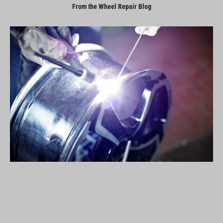
From the Wheel Repair Blog