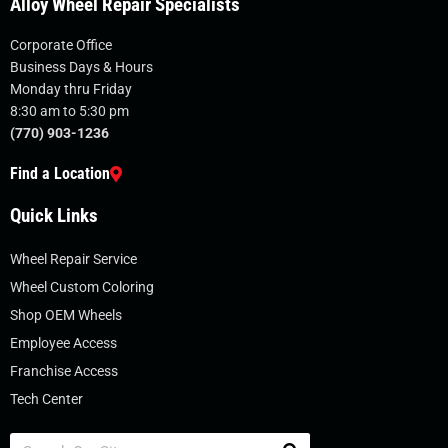
Alloy Wheel Repair Specialists
Corporate Office
Business Days & Hours
Monday thru Friday
8:30 am to 5:30 pm
(770) 903-1236
Find a Location
Quick Links
Wheel Repair Service
Wheel Custom Coloring
Shop OEM Wheels
Employee Access
Franchise Access
Tech Center
Search