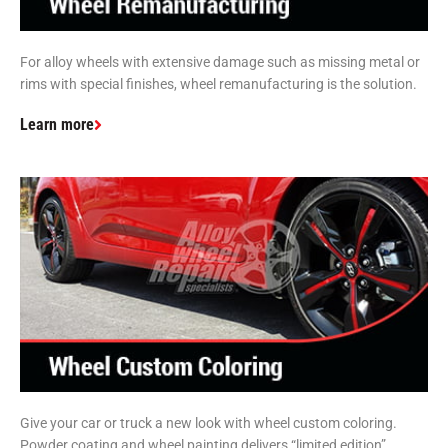
For alloy wheels with extensive damage such as missing metal or
rims with special finishes, wheel remanufacturing is the solution.
Learn more
Give your car or truck a new look with wheel custom coloring.
Powder coating and wheel painting delivers “limited edition”