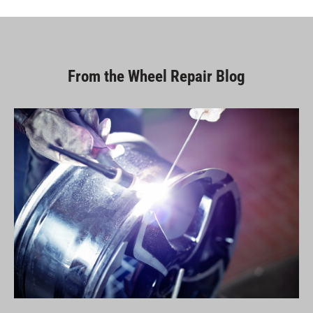
From the Wheel Repair Blog