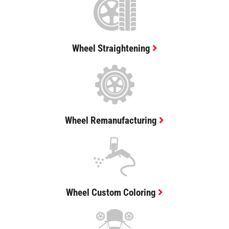
Wheel Straightening
Wheel Remanufacturing
Wheel Custom Coloring