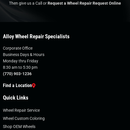
Then give us a Call or
Request a Wheel Repair Request Online
Alloy Wheel Repair Specialists
Corporate Office
Business Days & Hours
Monday thru Friday
8:30 am to 5:30 pm
(770) 903-1236
Find a Location
Quick Links
Wheel Repair Service
Wheel Custom Coloring
Shop OEM Wheels