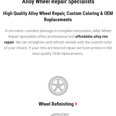
Alloy Wheel Repair Specialists
High Quality Alloy Wheel Repair, Custom Coloring & OEM
Replacements
From minor cosmetic damage to complete restoration, Alloy Wheel
Repair Specialists offers professional and
affordable alloy rim
repair
. We can straighten and refinish wheels with the custom color
of your choice. If your rims are beyond repair, we have access to the
best-quality OEM replacements.
Wheel Refinishing