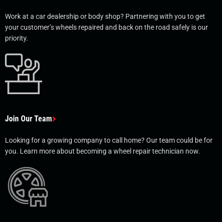
Work at a car dealership or body shop? Partnering with you to get
your customer’s wheels repaired and back on the road safely is our
priority.
Join Our Team
Looking for a growing company to call home? Our team could be for
you. Learn more about becoming a wheel repair technician now.