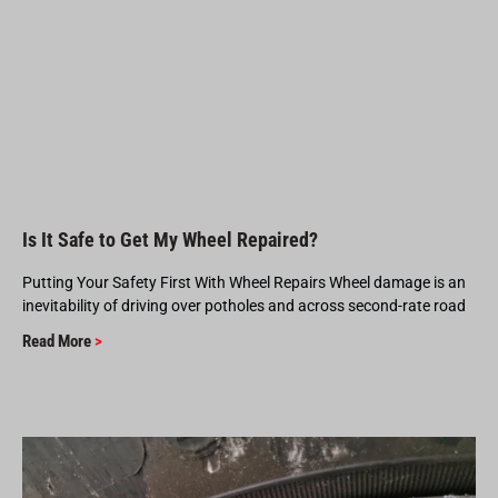
Is It Safe to Get My Wheel Repaired?
Putting Your Safety First With Wheel Repairs Wheel damage is an
inevitability of driving over potholes and across second-rate road
Read More
>