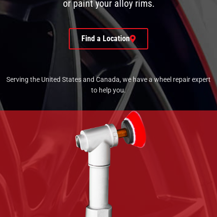
or paint your alloy rims.
Find a Location
Serving the United States and Canada, we have a wheel repair expert
to help you.