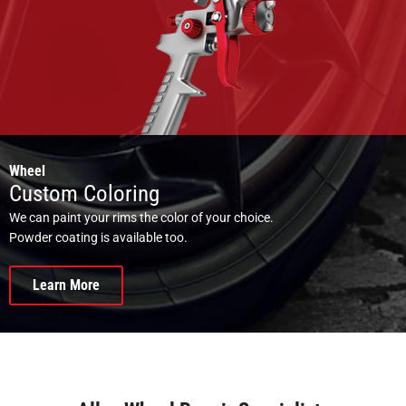
Wheel
Custom Coloring
We can paint your rims the color of your choice.
Powder coating is available too.
Learn More