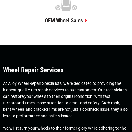
OEM Wheel Sales
Wheel Repair Services
At Alloy Wheel Repair Specialists, we’re dedicated to providing the
highest-quality rim repair services to our customers. Our technicians
can restore your wheels to their original condition, with fast
turnaround times, close attention to detail and safety. Curb rash,
bent wheels and cracked rims are not just a cosmetic issue, they also
lead to performance and safety issues.
We will return your wheels to their former glory while adhering to the