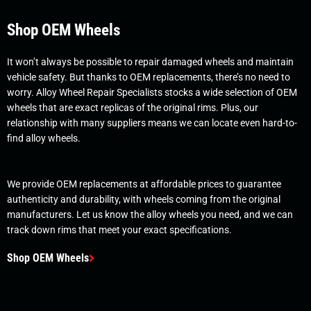
Shop OEM Wheels
It won’t always be possible to repair damaged wheels and maintain
vehicle safety. But thanks to OEM replacements, there’s no need to
worry. Alloy Wheel Repair Specialists stocks a wide selection of OEM
wheels that are exact replicas of the original rims. Plus, our
relationship with many suppliers means we can locate even hard-to-
find alloy wheels.
We provide OEM replacements at affordable prices to guarantee
authenticity and durability, with wheels coming from the original
manufacturers. Let us know the alloy wheels you need, and we can
track down rims that meet your exact specifications.
Shop OEM Wheels