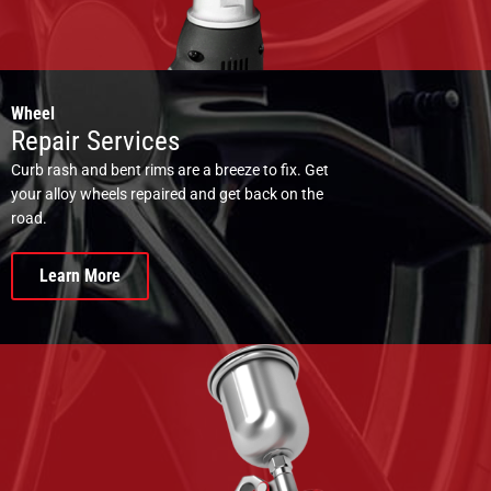
Wheel
Repair Services
Curb rash and bent rims are a breeze to fix. Get
your alloy wheels repaired and get back on the
road.
Learn More