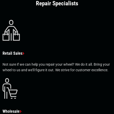
Repair Specialists
Retail Sales
Not sure if we can help you repair your wheel? We do it all. Bring your
wheel to us and we’ll figure it out. We strive for customer excellence.
Wholesale