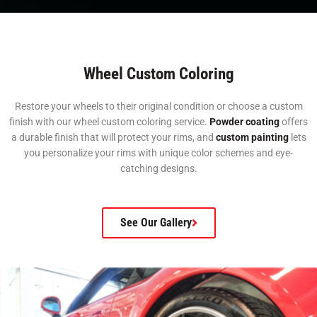
Wheel Custom Coloring
Restore your wheels to their original condition or choose a custom
finish with our wheel custom coloring service.
Powder coating
offers
a durable finish that will protect your rims, and
custom painting
lets
you personalize your rims with unique color schemes and eye-
catching designs.
See Our Gallery