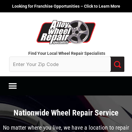
Skip
Looking for Franchise Opportunities – Click to Learn More
to
content
Find Your Local Wheel Repair Specialists
Nationwide Wheel Repair Service
No matter where you live, we have a location to repair