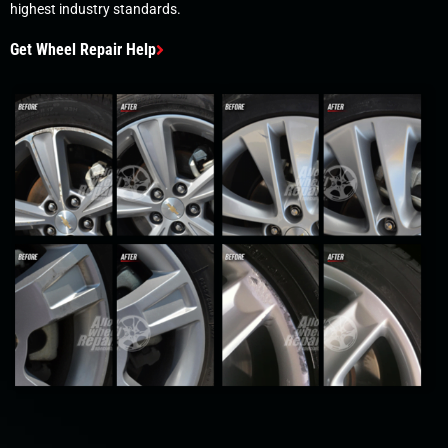
highest industry standards.
Get Wheel Repair Help