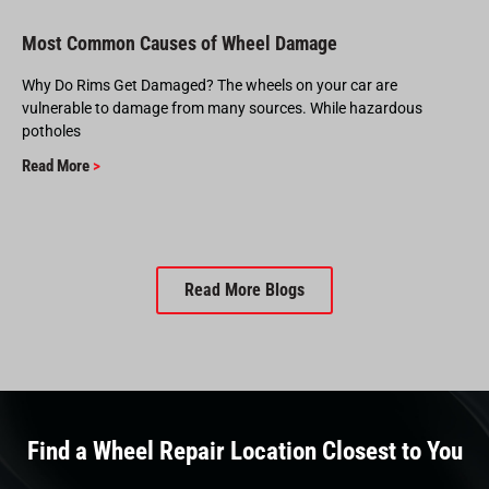
Most Common Causes of Wheel Damage
Why Do Rims Get Damaged? The wheels on your car are
vulnerable to damage from many sources. While hazardous
potholes
Read More
>
Read More Blogs
Find a Wheel Repair Location Closest to You