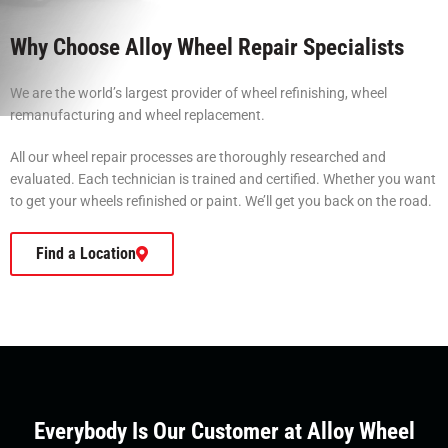
Why Choose Alloy Wheel Repair Specialists
We are the world’s largest provider of wheel refinishing, wheel
remanufacturing and wheel replacement.
All our wheel repair processes are thoroughly researched and
evaluated. Each technician is trained and certified. Whether you want
to get your wheels refinished or paint. We’ll get you back on the road.
Find a Location
Everybody Is Our Customer at Alloy Wheel