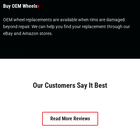
Buy OEM Wheels
OEM wheel replacements are available when rims are damaged
beyond repair. We can help you find your replacement through our
eBay and Amazon stores.
Our Customers Say It Best
Read More Reviews