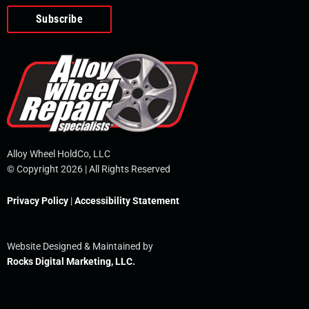
o
e
i
r
p
k
n
e
-
f
Alloy Wheel HoldCo, LLC
© Copyright 2026 | All Rights Reserved
Privacy Policy
|
Accessibility Statement
Website Designed & Maintained by
Rocks Digital Marketing, LLC.