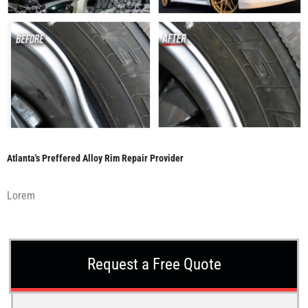
Atlanta's Preffered Alloy Rim Repair Provider
Lorem
Request a Free Quote