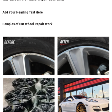
Add Your Heading Text Here
Samples of Our Wheel Repair Work