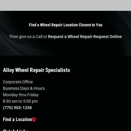
Find a Wheel Repair Location Closest to You
Then give us a Call or
Request a Wheel Repair Request Online
Alloy Wheel Repair Specialists
Corporate Office
Business Days & Hours
Monday thru Friday
8:30 am to 5:30 pm
(770) 903-1236
Find a Location