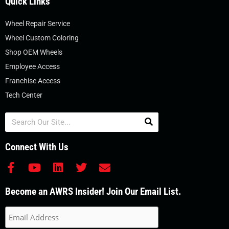
Quick Links
Wheel Repair Service
Wheel Custom Coloring
Shop OEM Wheels
Employee Access
Franchise Access
Tech Center
Search
Connect With Us
F
Y
L
T
E
a
o
i
w
n
c
u
n
i
v
Become an AWRS Insider! Join Our Email List.
e
t
k
t
e
b
u
e
t
l
o
b
d
e
o