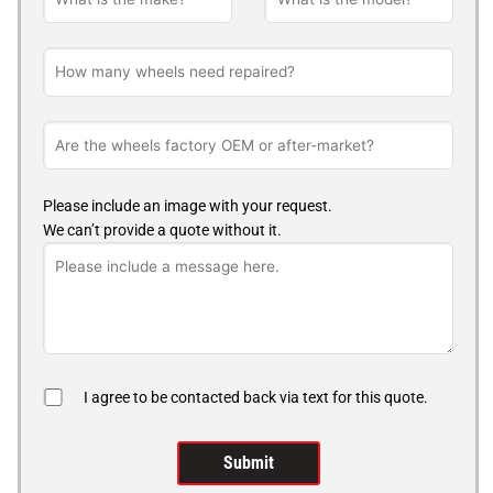
Please include an image with your request.
We can’t provide a quote without it.
I agree to be contacted back via text for this quote.