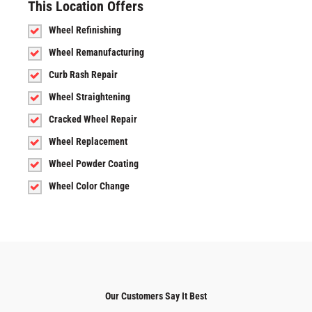
This Location Offers
Wheel Refinishing
Wheel Remanufacturing
Curb Rash Repair
Wheel Straightening
Cracked Wheel Repair
Wheel Replacement
Wheel Powder Coating
Wheel Color Change
Our Customers Say It Best