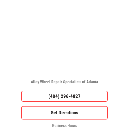
Alloy Wheel Repair Specialists of Atlanta
(404) 296-4827
Business Hours