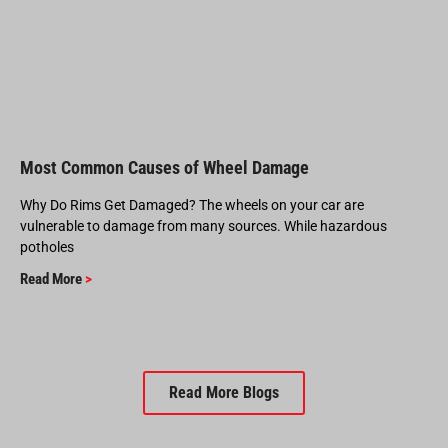
Most Common Causes of Wheel Damage
Why Do Rims Get Damaged? The wheels on your car are
vulnerable to damage from many sources. While hazardous
potholes
Read More
>
Read More Blogs