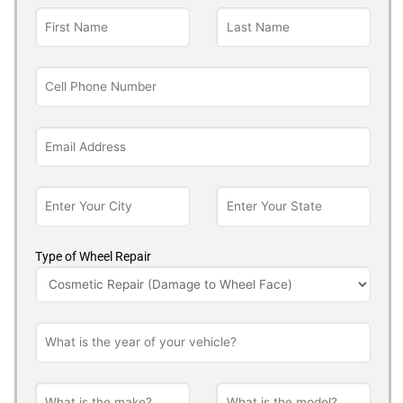
Type of Wheel Repair