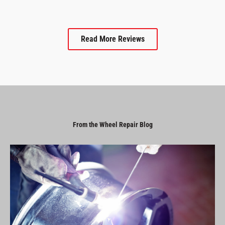
Read More Reviews
From the Wheel Repair Blog