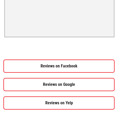
Reviews on Facebook
Reviews on Google
Reviews on Yelp