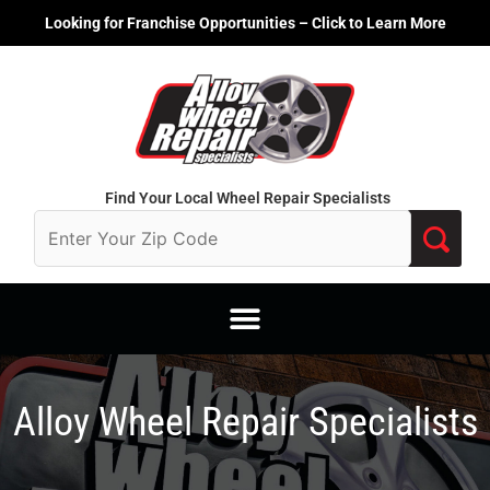
Skip
Looking for Franchise Opportunities – Click to Learn More
to
content
Find Your Local Wheel Repair Specialists
Alloy Wheel Repair Specialists