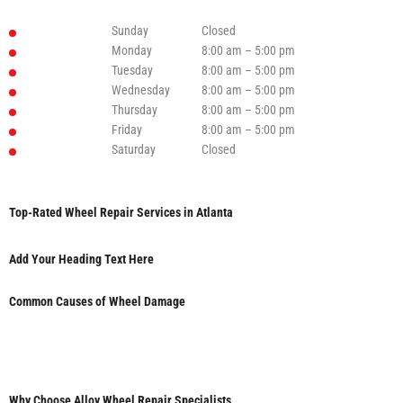
Sunday
Closed
Monday
8:00 am – 5:00 pm
Tuesday
8:00 am – 5:00 pm
Wednesday
8:00 am – 5:00 pm
Thursday
8:00 am – 5:00 pm
Friday
8:00 am – 5:00 pm
Saturday
Closed
Top-Rated Wheel Repair Services in Atlanta
Add Your Heading Text Here
Common Causes of Wheel Damage
Why Choose Alloy Wheel Repair Specialists