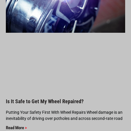
Is It Safe to Get My Wheel Repaired?
Putting Your Safety First With Wheel Repairs Wheel damage is an
inevitability of driving over potholes and across second-rate road
Read More
>