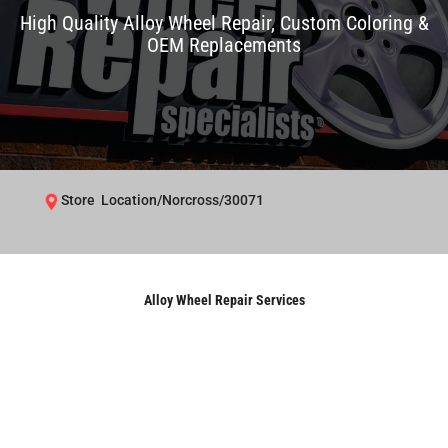
High Quality Alloy Wheel Repair, Custom Coloring &
OEM Replacements
Store Location/Norcross/30071
Alloy Wheel Repair Services