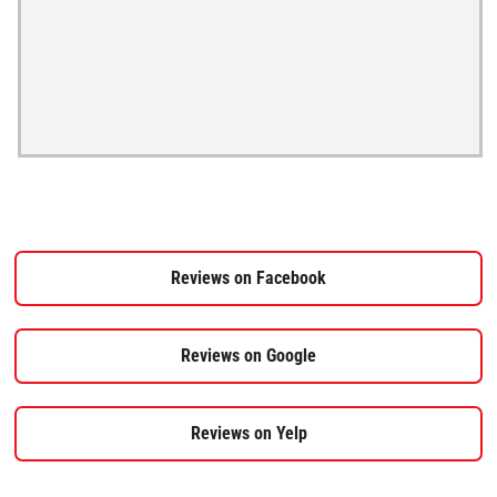
Reviews on Facebook
Reviews on Google
Reviews on Yelp