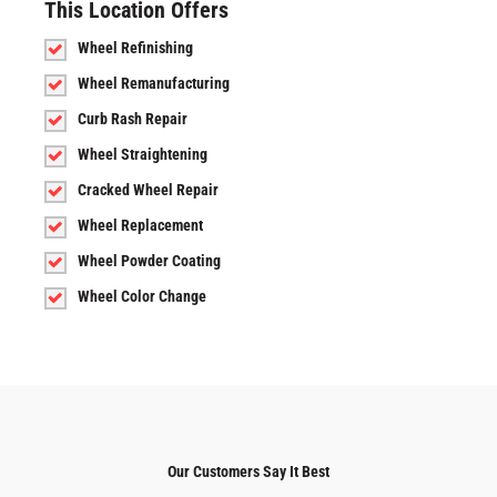
This Location Offers
Wheel Refinishing
Wheel Remanufacturing
Curb Rash Repair
Wheel Straightening
Cracked Wheel Repair
Wheel Replacement
Wheel Powder Coating
Wheel Color Change
Our Customers Say It Best