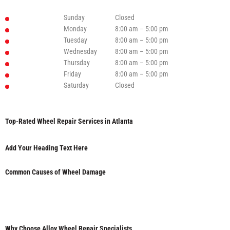
Sunday
Closed
Monday
8:00 am – 5:00 pm
Tuesday
8:00 am – 5:00 pm
Wednesday
8:00 am – 5:00 pm
Thursday
8:00 am – 5:00 pm
Friday
8:00 am – 5:00 pm
Saturday
Closed
Top-Rated Wheel Repair Services in Atlanta
Add Your Heading Text Here
Common Causes of Wheel Damage
Why Choose Alloy Wheel Repair Specialists