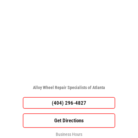
Alloy Wheel Repair Specialists of Atlanta
(404) 296-4827
Business Hours