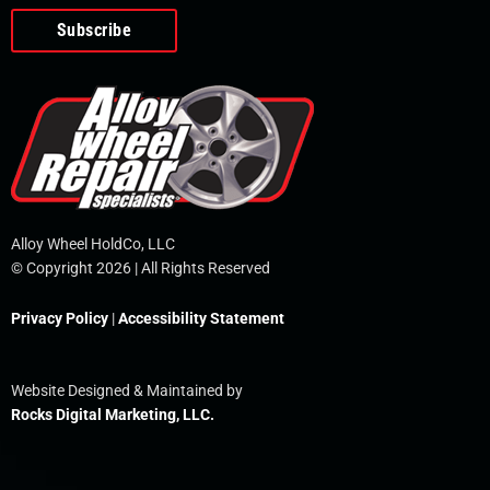
o
e
i
r
p
k
n
e
-
f
Alloy Wheel HoldCo, LLC
© Copyright 2026 | All Rights Reserved
Privacy Policy
|
Accessibility Statement
Website Designed & Maintained by
Rocks Digital Marketing, LLC.