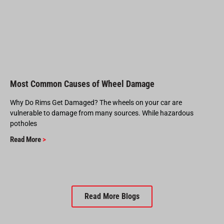
Most Common Causes of Wheel Damage
Why Do Rims Get Damaged? The wheels on your car are
vulnerable to damage from many sources. While hazardous
potholes
Read More
>
Read More Blogs