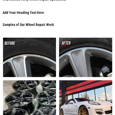
Add Your Heading Text Here
Samples of Our Wheel Repair Work