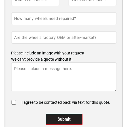
Please include an image with your request.
We can’t provide a quote without it.
I agree to be contacted back via text for this quote.