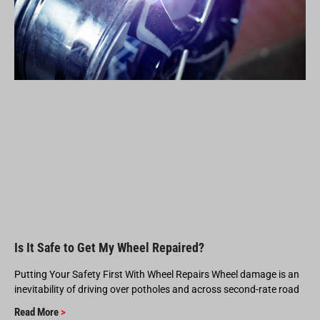
Is It Safe to Get My Wheel Repaired?
Putting Your Safety First With Wheel Repairs Wheel damage is an
inevitability of driving over potholes and across second-rate road
Read More
>