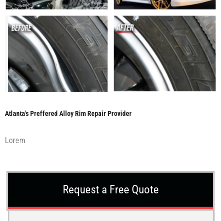
Atlanta's Preffered Alloy Rim Repair Provider
Lorem
Request a Free Quote