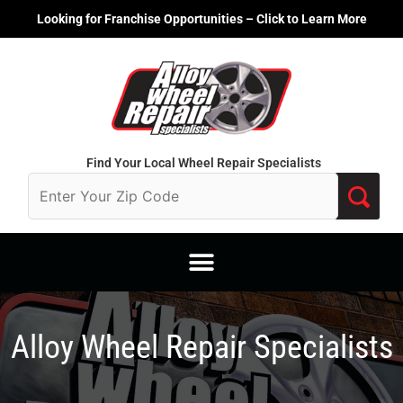
Skip
Looking for Franchise Opportunities – Click to Learn More
to
content
Find Your Local Wheel Repair Specialists
Alloy Wheel Repair Specialists