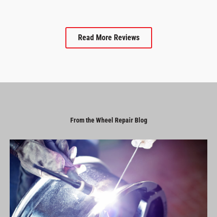
Read More Reviews
From the Wheel Repair Blog