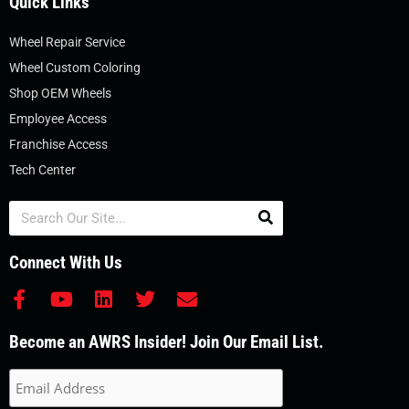
Quick Links
Wheel Repair Service
Wheel Custom Coloring
Shop OEM Wheels
Employee Access
Franchise Access
Tech Center
Search
Connect With Us
F
Y
L
T
E
a
o
i
w
n
c
u
n
i
v
Become an AWRS Insider! Join Our Email List.
e
t
k
t
e
b
u
e
t
l
o
b
d
e
o