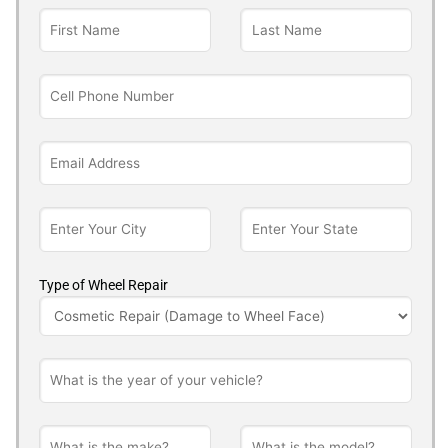
Type of Wheel Repair