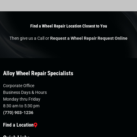
Find a Wheel Repair Location Closest to You
Then give us a Call or
Request a Wheel Repair Request Online
Alloy Wheel Repair Specialists
Corporate Office
Business Days & Hours
Monday thru Friday
8:30 am to 5:30 pm
(770) 903-1236
Find a Location