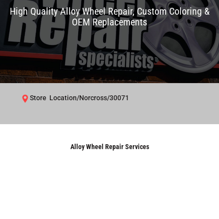
High Quality Alloy Wheel Repair, Custom Coloring &
OEM Replacements
Store Location/Norcross/30071
Alloy Wheel Repair Services