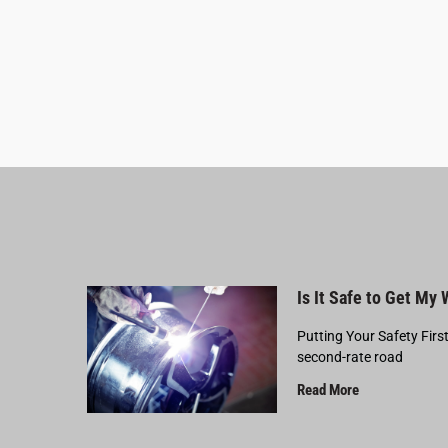
Is It Safe to Get My
Putting Your Safety Firs
second-rate road
Read More