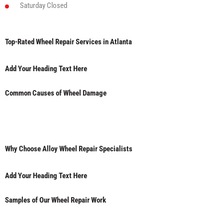
Saturday
Closed
Top-Rated Wheel Repair Services in Atlanta
Add Your Heading Text Here
Common Causes of Wheel Damage
Why Choose Alloy Wheel Repair Specialists
Add Your Heading Text Here
Samples of Our Wheel Repair Work