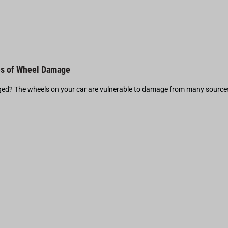
s of Wheel Damage
d? The wheels on your car are vulnerable to damage from many source