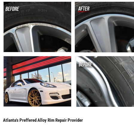
Atlanta's Preffered Alloy Rim Repair Provider