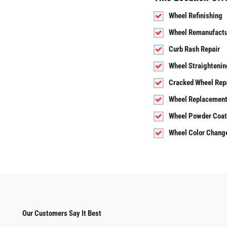
Wheel Refinishing
Wheel Remanufactu
Curb Rash Repair
Wheel Straightenin
Cracked Wheel Rep
Wheel Replacemen
Wheel Powder Coat
Wheel Color Chang
Our Customers Say It Best