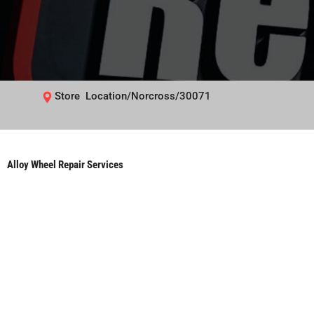
Store Location/Norcross/30071
Alloy Wheel Repair Services