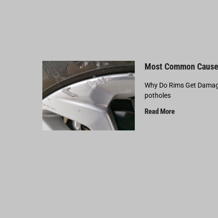
Most Common Cause
Why Do Rims Get Damage
potholes
Read More