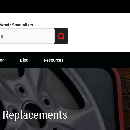
epair Specialists
ion
Blog
Resources
M Replacements