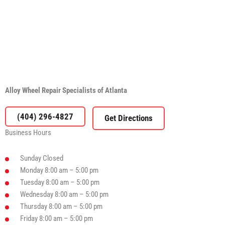
Alloy Wheel Repair Specialists of Atlanta
(404) 296-4827
Business Hours
Sunday
Closed
Monday
8:00 am – 5:00 pm
Tuesday
8:00 am – 5:00 pm
Wednesday
8:00 am – 5:00 pm
Thursday
8:00 am – 5:00 pm
Friday
8:00 am – 5:00 pm