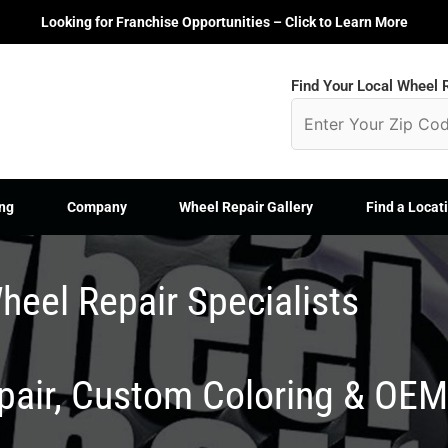
Looking for Franchise Opportunities – Click to Learn More
Find Your Local Wheel R
ng
Company
Wheel Repair Gallery
Find a Locat
heel Repair Specialists
epair, Custom Coloring & OE