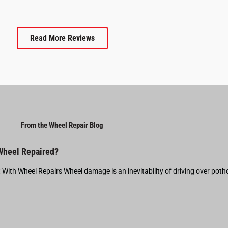
Read More Reviews
From the Wheel Repair Blog
 Wheel Repaired?
t With Wheel Repairs Wheel damage is an inevitability of driving over pot