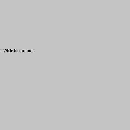
s. While hazardous