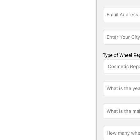
Type of Wheel Rep