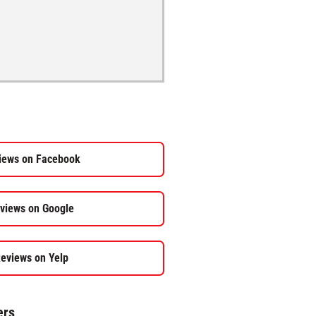
iews on Facebook
views on Google
eviews on Yelp
ers