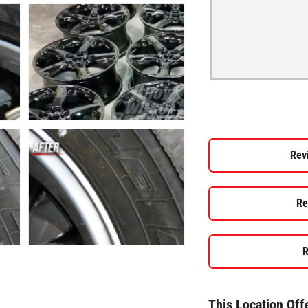
Rev
Re
R
This Location Off