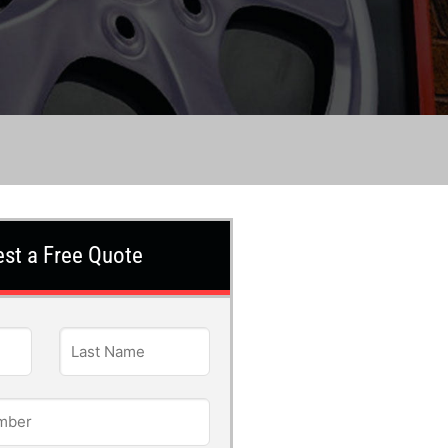
st a Free Quote