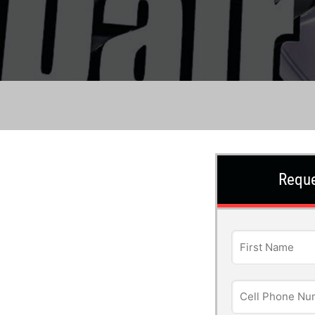
Reque