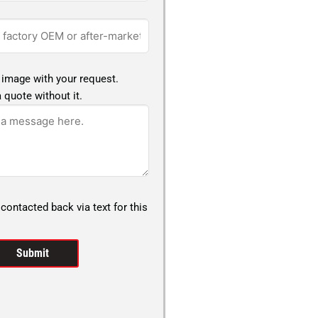
 image with your request.
 quote without it.
 contacted back via text for this