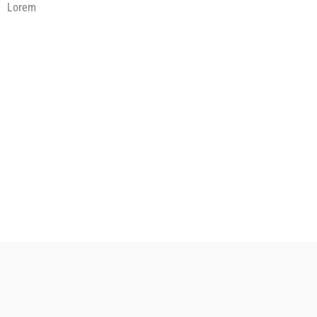
Lorem