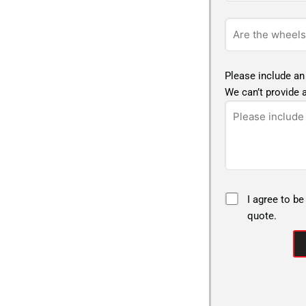
Please include an
We can’t provide a
I agree to be
quote.