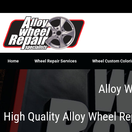
Skip
to
content
Home
Wheel Repair Services
Wheel Custom Colori
Alloy W
High Quality Alloy Wheel R