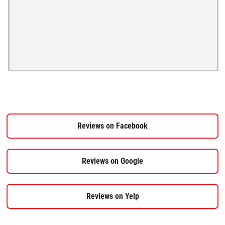
Reviews on Facebook
Reviews on Google
Reviews on Yelp