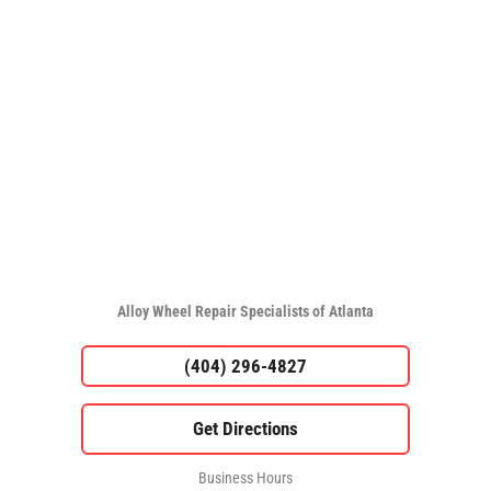
Alloy Wheel Repair Specialists of Atlanta
(404) 296-4827
Business Hours