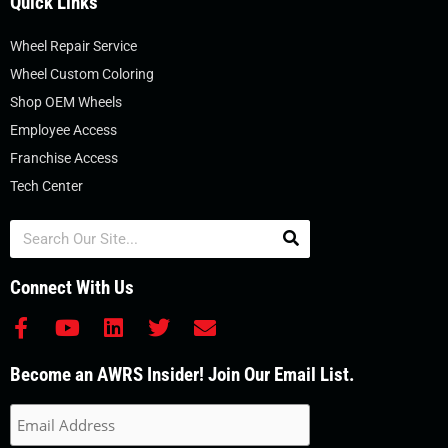
Quick Links
Wheel Repair Service
Wheel Custom Coloring
Shop OEM Wheels
Employee Access
Franchise Access
Tech Center
Search
Connect With Us
F
Y
L
T
E
a
o
i
w
n
c
u
n
i
v
Become an AWRS Insider! Join Our Email List.
e
t
k
t
e
b
u
e
t
l
o
b
d
e
o