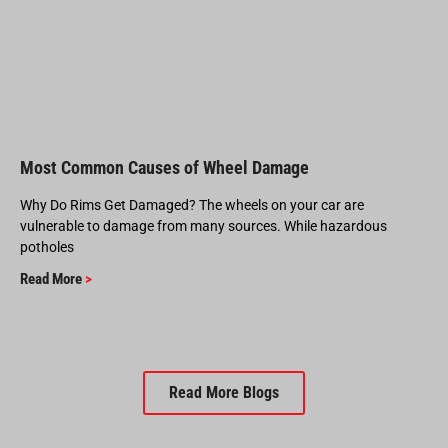
Most Common Causes of Wheel Damage
Why Do Rims Get Damaged? The wheels on your car are
vulnerable to damage from many sources. While hazardous
potholes
Read More
>
Read More Blogs