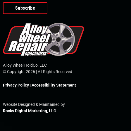
o
e
i
r
p
k
n
e
-
f
Alloy Wheel HoldCo, LLC
© Copyright 2026 | All Rights Reserved
Privacy Policy
|
Accessibility Statement
Website Designed & Maintained by
Rocks Digital Marketing, LLC.