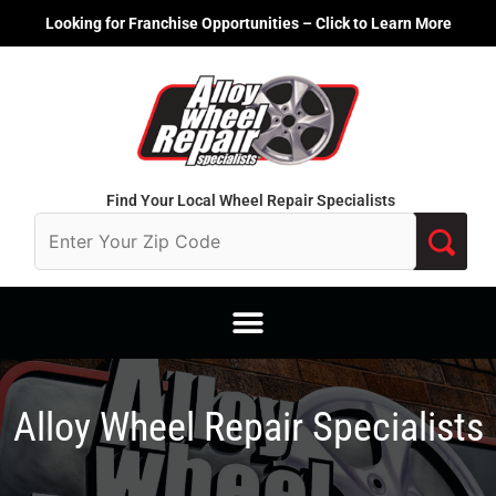
Skip
Looking for Franchise Opportunities – Click to Learn More
to
content
Find Your Local Wheel Repair Specialists
Alloy Wheel Repair Specialists