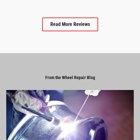
Read More Reviews
From the Wheel Repair Blog