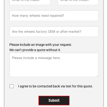
Please include an image with your request.
We can’t provide a quote without it.
I agree to be contacted back via text for this quote.