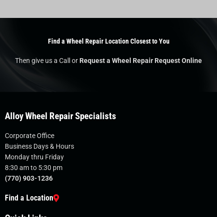
Find a Wheel Repair Location Closest to You
Then give us a Call or
Request a Wheel Repair Request Online
Alloy Wheel Repair Specialists
Corporate Office
Business Days & Hours
Monday thru Friday
8:30 am to 5:30 pm
(770) 903-1236
Find a Location