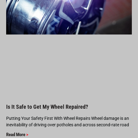
Is It Safe to Get My Wheel Repaired?
Putting Your Safety First With Wheel Repairs Wheel damage is an
inevitability of driving over potholes and across second-rate road
Read More
>