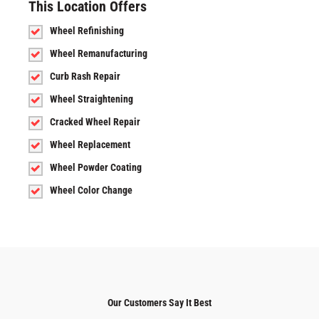
This Location Offers
Wheel Refinishing
Wheel Remanufacturing
Curb Rash Repair
Wheel Straightening
Cracked Wheel Repair
Wheel Replacement
Wheel Powder Coating
Wheel Color Change
Our Customers Say It Best