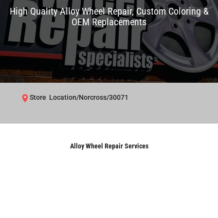
High Quality Alloy Wheel Repair, Custom Coloring &
OEM Replacements
Store Location/Norcross/30071
Alloy Wheel Repair Services