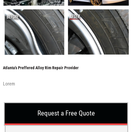
Atlanta's Preffered Alloy Rim Repair Provider
Lorem
Request a Free Quote