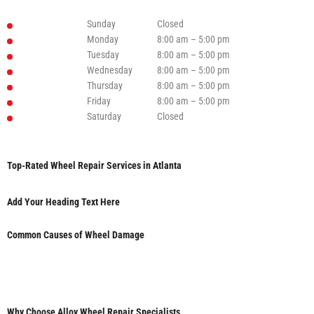
Sunday
Closed
Monday
8:00 am – 5:00 pm
Tuesday
8:00 am – 5:00 pm
Wednesday
8:00 am – 5:00 pm
Thursday
8:00 am – 5:00 pm
Friday
8:00 am – 5:00 pm
Saturday
Closed
Top-Rated Wheel Repair Services in Atlanta
Add Your Heading Text Here
Common Causes of Wheel Damage
Why Choose Alloy Wheel Repair Specialists