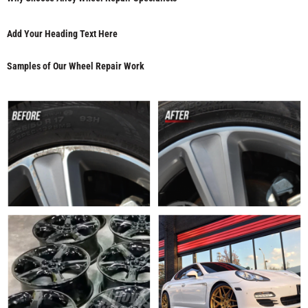
Add Your Heading Text Here
Samples of Our Wheel Repair Work