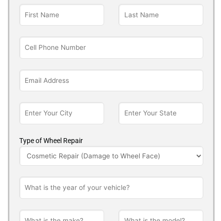
Type of Wheel Repair