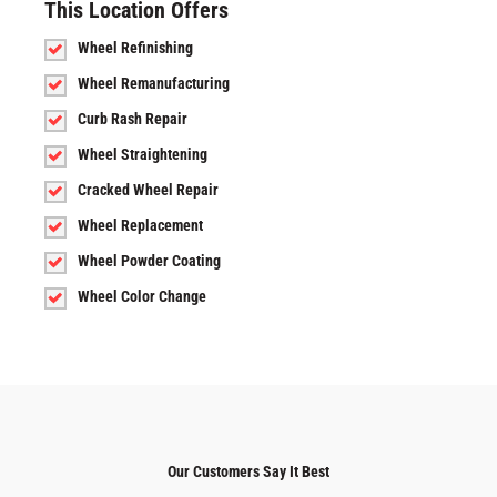
This Location Offers
Wheel Refinishing
Wheel Remanufacturing
Curb Rash Repair
Wheel Straightening
Cracked Wheel Repair
Wheel Replacement
Wheel Powder Coating
Wheel Color Change
Our Customers Say It Best