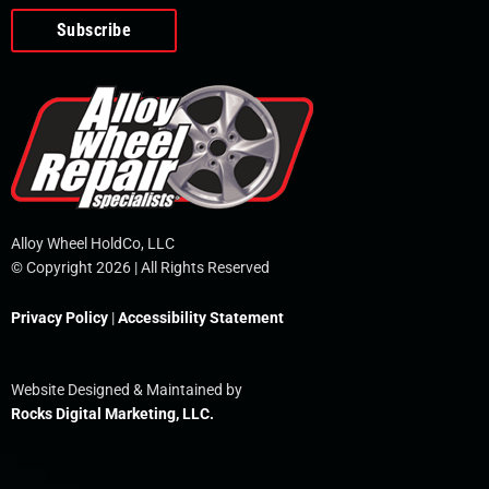
o
e
i
r
p
k
n
e
-
f
Alloy Wheel HoldCo, LLC
© Copyright 2026 | All Rights Reserved
Privacy Policy
|
Accessibility Statement
Website Designed & Maintained by
Rocks Digital Marketing, LLC.