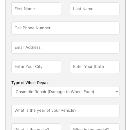
Type of Wheel Repair