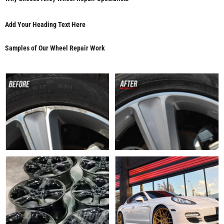
Add Your Heading Text Here
Samples of Our Wheel Repair Work