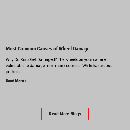
Most Common Causes of Wheel Damage
Why Do Rims Get Damaged? The wheels on your car are
vulnerable to damage from many sources. While hazardous
potholes
Read More
>
Read More Blogs