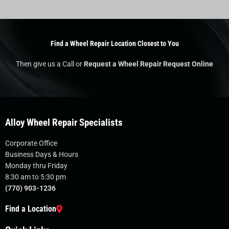
Find a Wheel Repair Location Closest to You
Then give us a Call or
Request a Wheel Repair Request Online
Alloy Wheel Repair Specialists
Corporate Office
Business Days & Hours
Monday thru Friday
8:30 am to 5:30 pm
(770) 903-1236
Find a Location