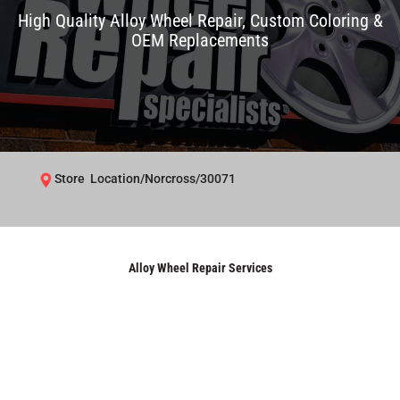
High Quality Alloy Wheel Repair, Custom Coloring &
OEM Replacements
Store Location/Norcross/30071
Alloy Wheel Repair Services