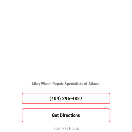
Alloy Wheel Repair Specialists of Atlanta
(404) 296-4827
Business Hours