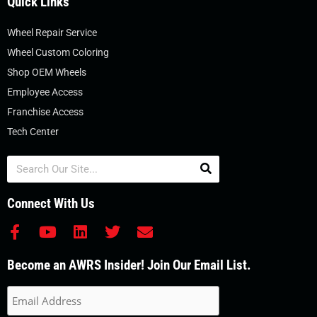
Quick Links
Wheel Repair Service
Wheel Custom Coloring
Shop OEM Wheels
Employee Access
Franchise Access
Tech Center
Search
Connect With Us
F
Y
L
T
E
a
o
i
w
n
c
u
n
i
v
Become an AWRS Insider! Join Our Email List.
e
t
k
t
e
b
u
e
t
l
o
b
d
e
o