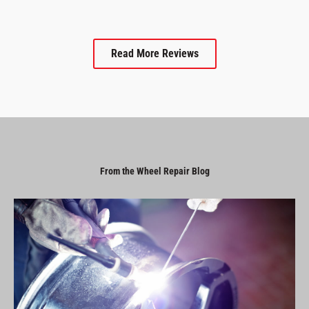
Read More Reviews
From the Wheel Repair Blog