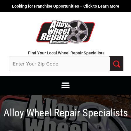
Skip
Looking for Franchise Opportunities – Click to Learn More
to
content
Find Your Local Wheel Repair Specialists
Alloy Wheel Repair Specialists