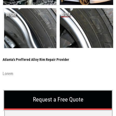
Atlanta's Preffered Alloy Rim Repair Provider
Lorem
Request a Free Quote