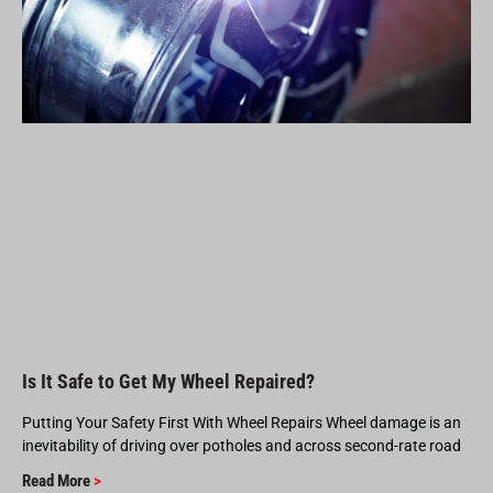
Is It Safe to Get My Wheel Repaired?
Putting Your Safety First With Wheel Repairs Wheel damage is an
inevitability of driving over potholes and across second-rate road
Read More
>