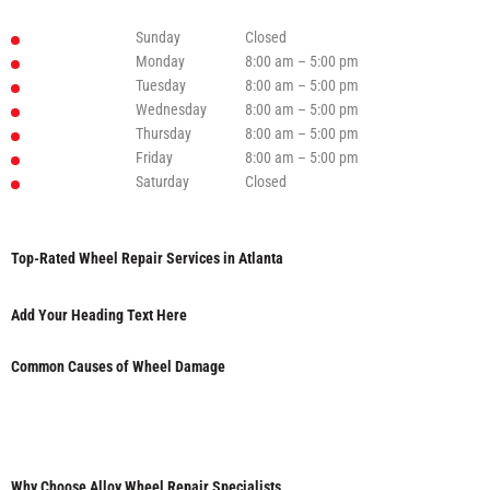
Sunday
Closed
Monday
8:00 am – 5:00 pm
Tuesday
8:00 am – 5:00 pm
Wednesday
8:00 am – 5:00 pm
Thursday
8:00 am – 5:00 pm
Friday
8:00 am – 5:00 pm
Saturday
Closed
Top-Rated Wheel Repair Services in Atlanta
Add Your Heading Text Here
Common Causes of Wheel Damage
Why Choose Alloy Wheel Repair Specialists