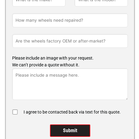
Please include an image with your request.
We can’t provide a quote without it.
I agree to be contacted back via text for this quote.