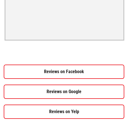
Reviews on Facebook
Reviews on Google
Reviews on Yelp