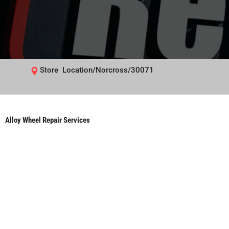
Store Location/Norcross/30071
Alloy Wheel Repair Services