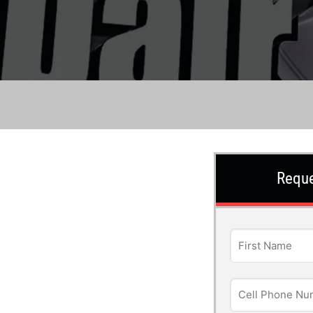
Reque