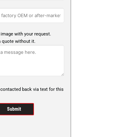
 image with your request.
 quote without it.
 contacted back via text for this