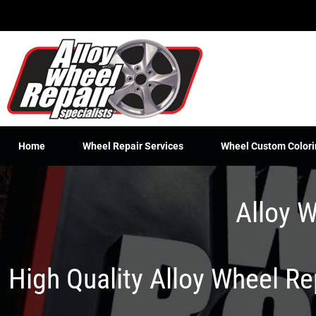
Skip
to
content
Home
Wheel Repair Services
Wheel Custom Colori
Alloy W
High Quality Alloy Wheel R