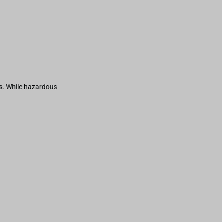
s. While hazardous