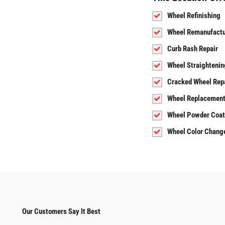
Wheel Refinishing
Wheel Remanufactu
Curb Rash Repair
Wheel Straightenin
Cracked Wheel Rep
Wheel Replacemen
Wheel Powder Coat
Wheel Color Chang
Our Customers Say It Best