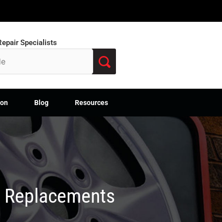
epair Specialists
ion
Blog
Resources
M Replacements