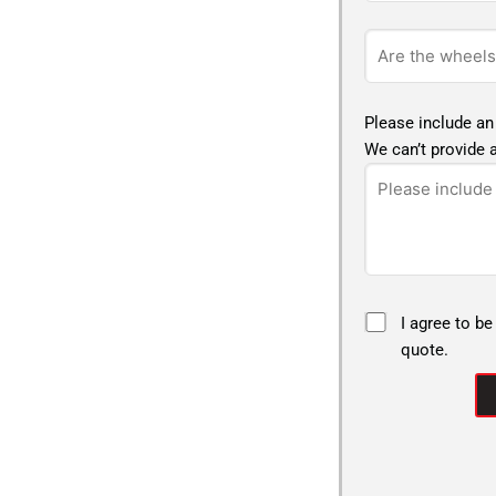
Please include an
We can’t provide a
I agree to be
quote.