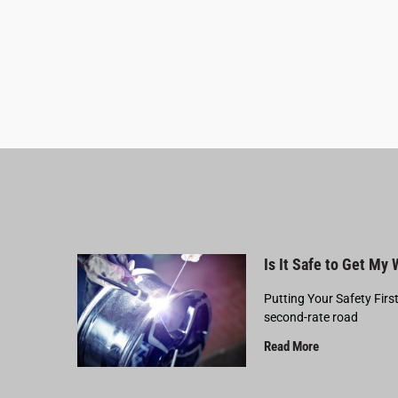
Is It Safe to Get My
Putting Your Safety Firs
second-rate road
Read More