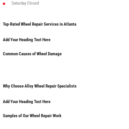
Saturday
Closed
Top-Rated Wheel Repair Services in Atlanta
Add Your Heading Text Here
Common Causes of Wheel Damage
Why Choose Alloy Wheel Repair Specialists
Add Your Heading Text Here
Samples of Our Wheel Repair Work