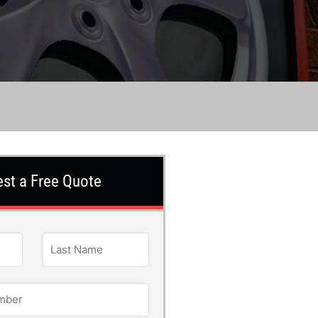
st a Free Quote