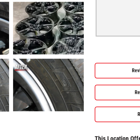
Rev
Re
R
This Location Off