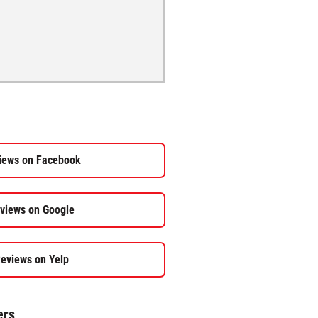
iews on Facebook
views on Google
eviews on Yelp
ers