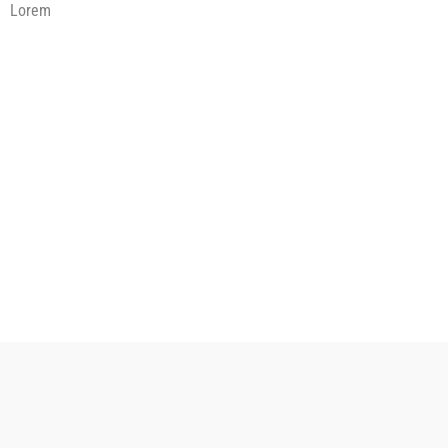
Lorem