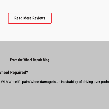
Read More Reviews
From the Wheel Repair Blog
 Wheel Repaired?
t With Wheel Repairs Wheel damage is an inevitability of driving over pot