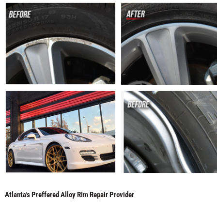
Atlanta's Preffered Alloy Rim Repair Provider