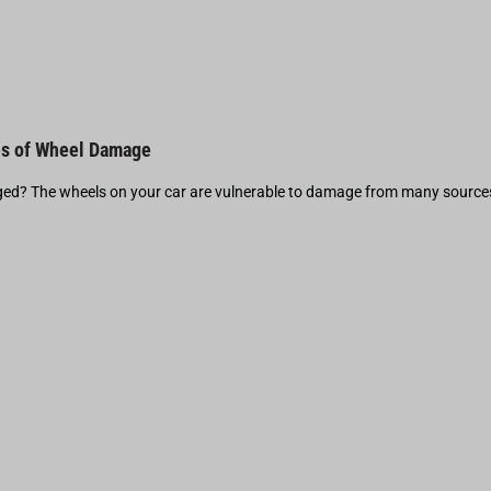
s of Wheel Damage
d? The wheels on your car are vulnerable to damage from many source