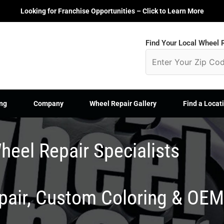
Looking for Franchise Opportunities – Click to Learn More
Find Your Local Wheel R
ng
Company
Wheel Repair Gallery
Find a Locat
heel Repair Specialists
epair, Custom Coloring & OE