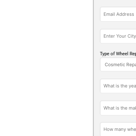
Type of Wheel Rep