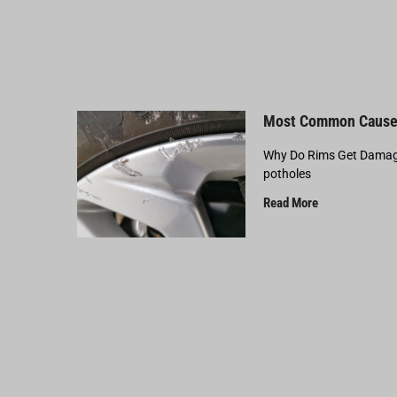
Most Common Cause
Why Do Rims Get Damage
potholes
Read More