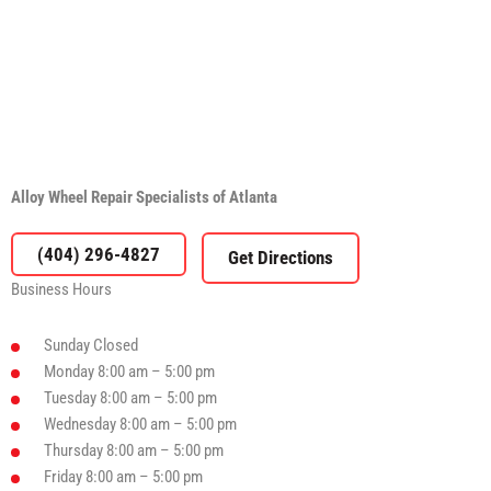
Alloy Wheel Repair Specialists of Atlanta
(404) 296-4827
Business Hours
Sunday
Closed
Monday
8:00 am – 5:00 pm
Tuesday
8:00 am – 5:00 pm
Wednesday
8:00 am – 5:00 pm
Thursday
8:00 am – 5:00 pm
Friday
8:00 am – 5:00 pm