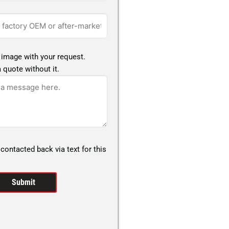
 image with your request.
 quote without it.
 contacted back via text for this