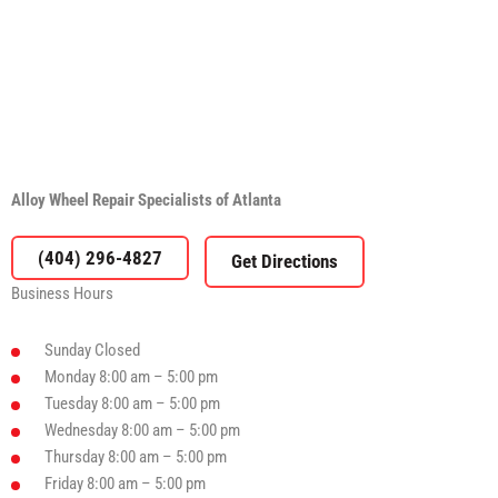
Alloy Wheel Repair Specialists of Atlanta
(404) 296-4827
Business Hours
Sunday
Closed
Monday
8:00 am – 5:00 pm
Tuesday
8:00 am – 5:00 pm
Wednesday
8:00 am – 5:00 pm
Thursday
8:00 am – 5:00 pm
Friday
8:00 am – 5:00 pm