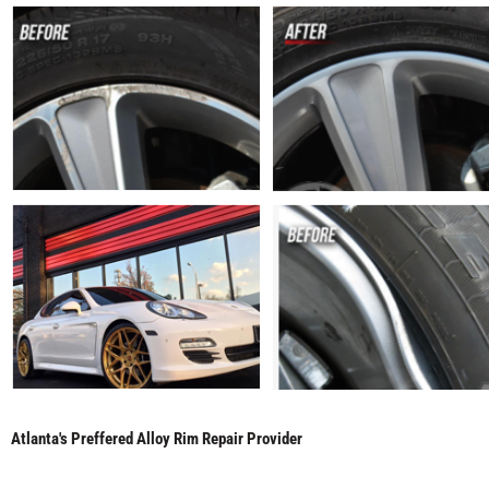
Atlanta's Preffered Alloy Rim Repair Provider