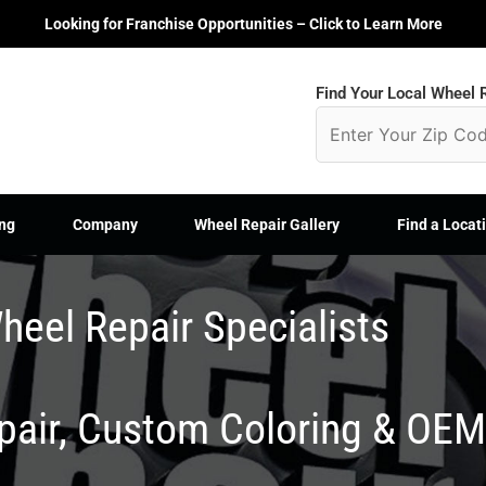
Looking for Franchise Opportunities – Click to Learn More
Find Your Local Wheel R
ng
Company
Wheel Repair Gallery
Find a Locat
heel Repair Specialists
epair, Custom Coloring & OE