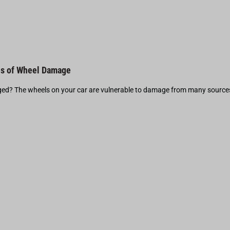
s of Wheel Damage
d? The wheels on your car are vulnerable to damage from many source