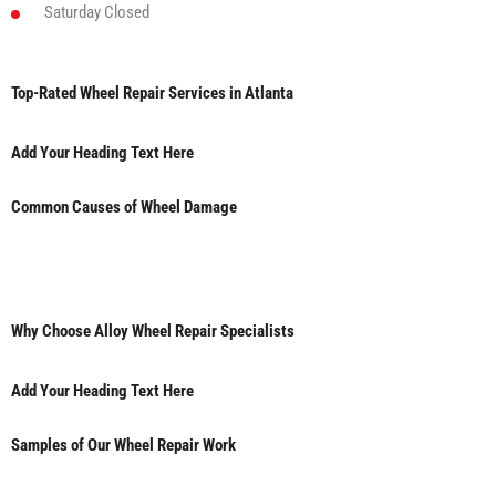
Saturday
Closed
Top-Rated Wheel Repair Services in Atlanta
Add Your Heading Text Here
Common Causes of Wheel Damage
Why Choose Alloy Wheel Repair Specialists
Add Your Heading Text Here
Samples of Our Wheel Repair Work