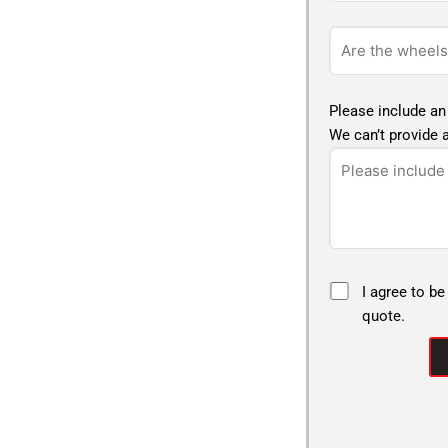
Please include an
We can’t provide a
I agree to be
quote.