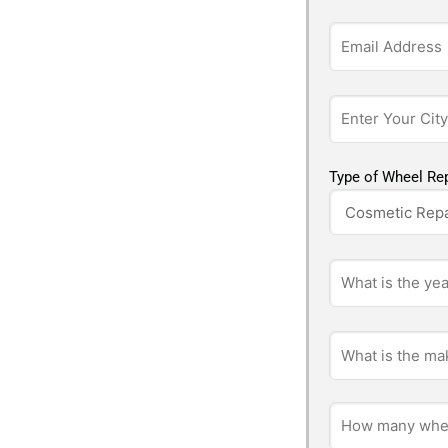
Type of Wheel Rep