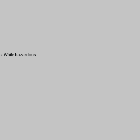
s. While hazardous