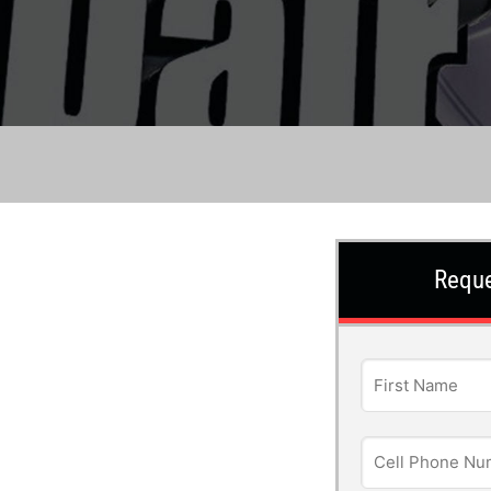
Reque