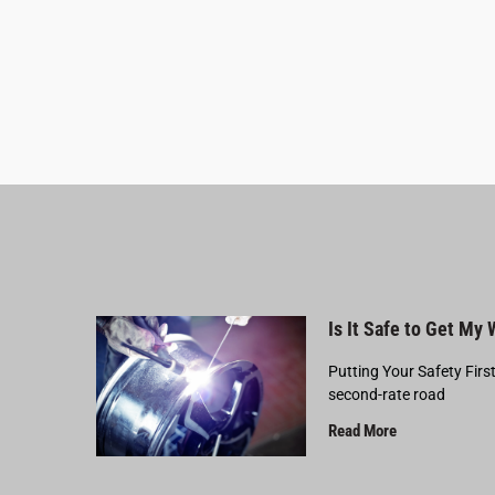
Is It Safe to Get My
Putting Your Safety Firs
second-rate road
Read More