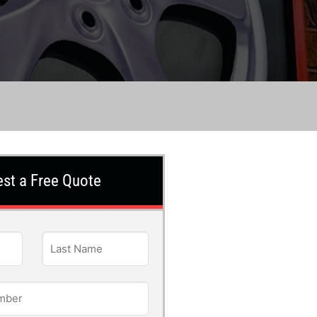
st a Free Quote