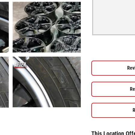
Rev
Re
R
This Location Off