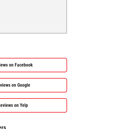
iews on Facebook
views on Google
eviews on Yelp
ers