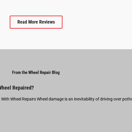
Read More Reviews
From the Wheel Repair Blog
 Wheel Repaired?
t With Wheel Repairs Wheel damage is an inevitability of driving over pot