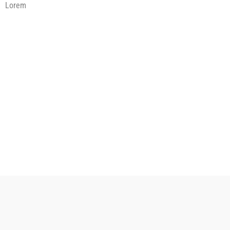
Lorem