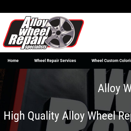
Skip
to
content
Home
Wheel Repair Services
Wheel Custom Colori
Alloy W
High Quality Alloy Wheel R