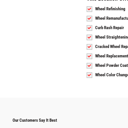
Wheel Refinishing
Wheel Remanufactu
Curb Rash Repair
Wheel Straightenin
Cracked Wheel Rep
Wheel Replacemen
Wheel Powder Coat
Wheel Color Chang
Our Customers Say It Best