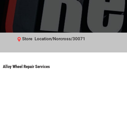
Store Location/Norcross/30071
Alloy Wheel Repair Services