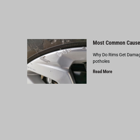
Most Common Cause
Why Do Rims Get Damage
potholes
Read More