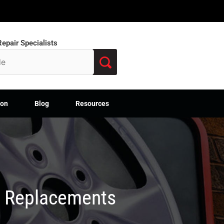
epair Specialists
ion
Blog
Resources
M Replacements