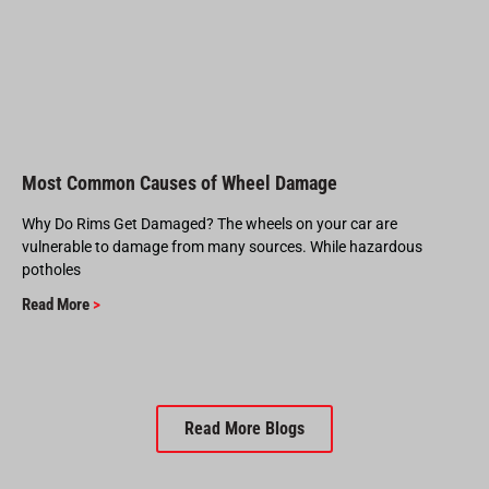
Most Common Causes of Wheel Damage
Why Do Rims Get Damaged? The wheels on your car are
vulnerable to damage from many sources. While hazardous
potholes
Read More
>
Read More Blogs