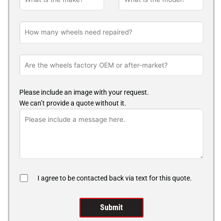
Please include an image with your request.
We can’t provide a quote without it.
I agree to be contacted back via text for this quote.