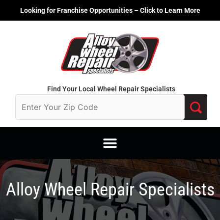
Skip
Looking for Franchise Opportunities – Click to Learn More
to
content
Find Your Local Wheel Repair Specialists
Alloy Wheel Repair Specialists