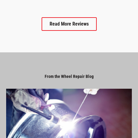
Read More Reviews
From the Wheel Repair Blog