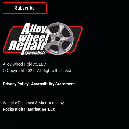
o
e
i
r
p
k
n
e
-
f
Alloy Wheel HoldCo, LLC
© Copyright 2026 | All Rights Reserved
Privacy Policy
|
Accessibility Statement
Website Designed & Maintained by
Rocks Digital Marketing, LLC.