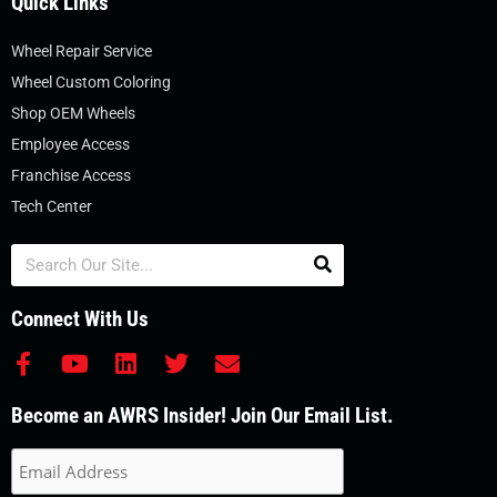
Quick Links
Wheel Repair Service
Wheel Custom Coloring
Shop OEM Wheels
Employee Access
Franchise Access
Tech Center
Search
Connect With Us
F
Y
L
T
E
a
o
i
w
n
c
u
n
i
v
Become an AWRS Insider! Join Our Email List.
e
t
k
t
e
b
u
e
t
l
o
b
d
e
o