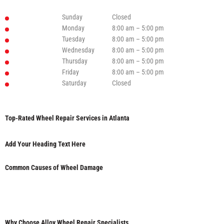
Sunday
Closed
Monday
8:00 am – 5:00 pm
Tuesday
8:00 am – 5:00 pm
Wednesday
8:00 am – 5:00 pm
Thursday
8:00 am – 5:00 pm
Friday
8:00 am – 5:00 pm
Saturday
Closed
Top-Rated Wheel Repair Services in Atlanta
Add Your Heading Text Here
Common Causes of Wheel Damage
Why Choose Alloy Wheel Repair Specialists