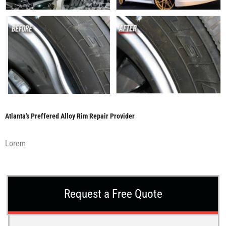
Atlanta's Preffered Alloy Rim Repair Provider
Lorem
Request a Free Quote