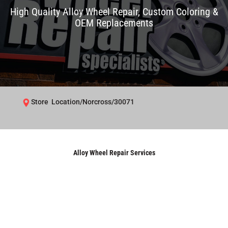
High Quality Alloy Wheel Repair, Custom Coloring &
OEM Replacements
Store Location/Norcross/30071
Alloy Wheel Repair Services