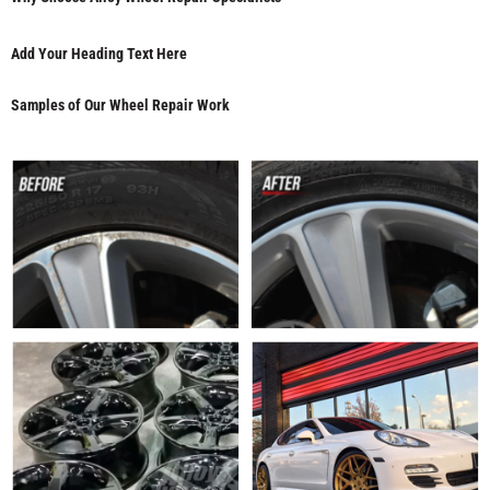
Add Your Heading Text Here
Samples of Our Wheel Repair Work