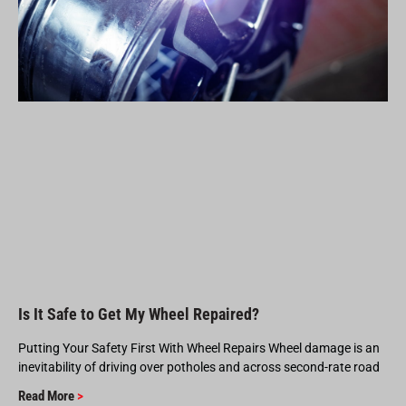
Is It Safe to Get My Wheel Repaired?
Putting Your Safety First With Wheel Repairs Wheel damage is an
inevitability of driving over potholes and across second-rate road
Read More
>