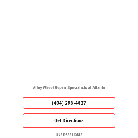
Alloy Wheel Repair Specialists of Atlanta
(404) 296-4827
Business Hours