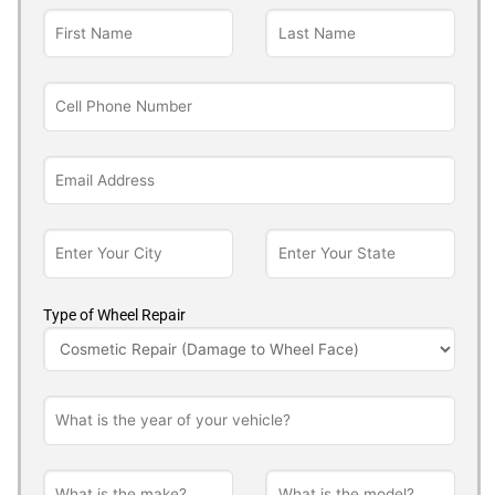
Type of Wheel Repair