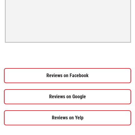
Reviews on Facebook
Reviews on Google
Reviews on Yelp