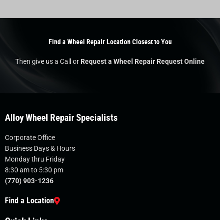
Find a Wheel Repair Location Closest to You
Then give us a Call or
Request a Wheel Repair Request Online
Alloy Wheel Repair Specialists
Corporate Office
Business Days & Hours
Monday thru Friday
8:30 am to 5:30 pm
(770) 903-1236
Find a Location