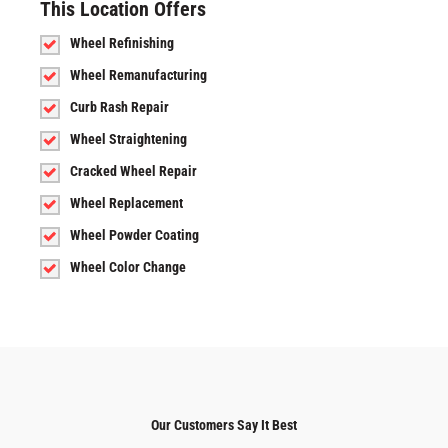
This Location Offers
Wheel Refinishing
Wheel Remanufacturing
Curb Rash Repair
Wheel Straightening
Cracked Wheel Repair
Wheel Replacement
Wheel Powder Coating
Wheel Color Change
Our Customers Say It Best