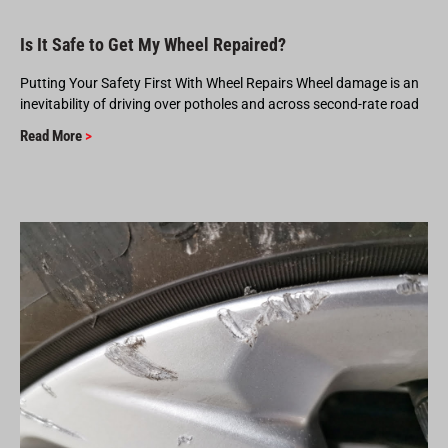
Is It Safe to Get My Wheel Repaired?
Putting Your Safety First With Wheel Repairs Wheel damage is an
inevitability of driving over potholes and across second-rate road
Read More
>