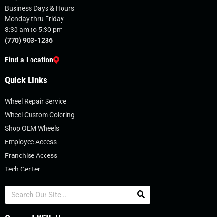
Business Days & Hours
Monday thru Friday
8:30 am to 5:30 pm
(770) 903-1236
Find a Location
Quick Links
Wheel Repair Service
Wheel Custom Coloring
Shop OEM Wheels
Employee Access
Franchise Access
Tech Center
Search