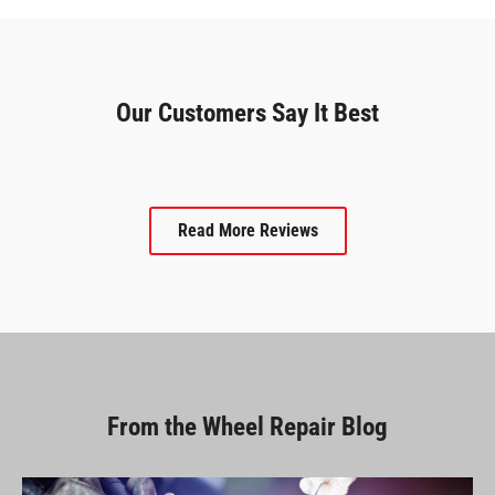
Our Customers Say It Best
Read More Reviews
From the Wheel Repair Blog