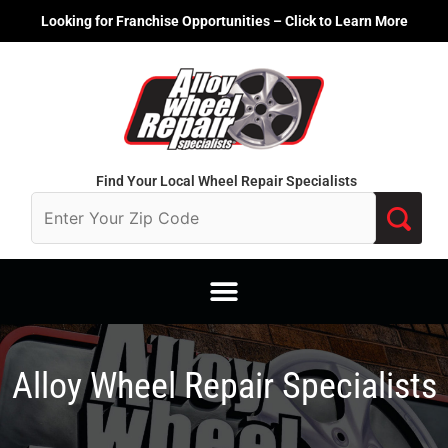
Skip
Looking for Franchise Opportunities – Click to Learn More
to
content
Find Your Local Wheel Repair Specialists
Alloy Wheel Repair Specialists