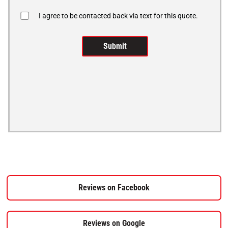
I agree to be contacted back via text for this quote.
Reviews on Facebook
Reviews on Google