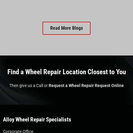
Read More Blogs
Find a Wheel Repair Location Closest to You
Then give us a Call or
Request a Wheel Repair Request Online
Alloy Wheel Repair Specialists
Corporate Office