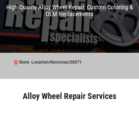
High Quality Alloy Wheel Repair, Custom Coloring &
OEM Replacements
Store Location/Norcross/30071
Alloy Wheel Repair Services