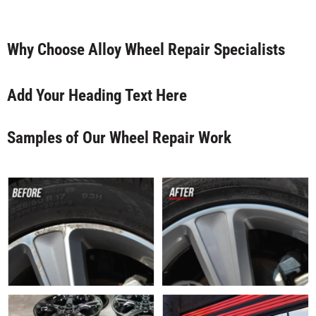
Why Choose Alloy Wheel Repair Specialists
Add Your Heading Text Here
Samples of Our Wheel Repair Work