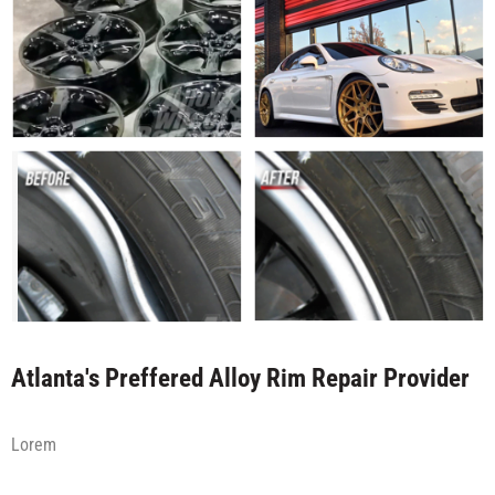
Atlanta's Preffered Alloy Rim Repair Provider
Lorem