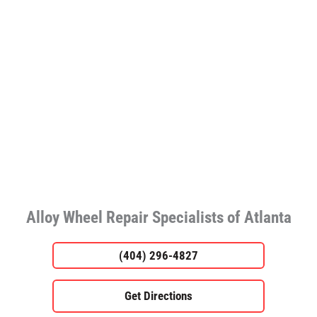
Alloy Wheel Repair Specialists of Atlanta
(404) 296-4827