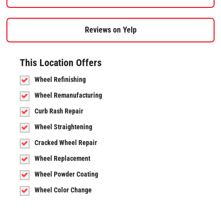
Reviews on Yelp
This Location Offers
Wheel Refinishing
Wheel Remanufacturing
Curb Rash Repair
Wheel Straightening
Cracked Wheel Repair
Wheel Replacement
Wheel Powder Coating
Wheel Color Change