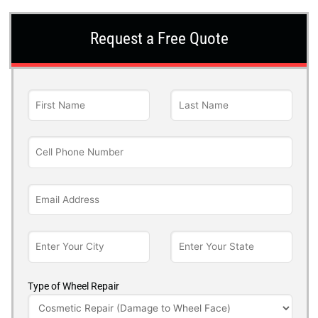
Request a Free Quote
Type of Wheel Repair