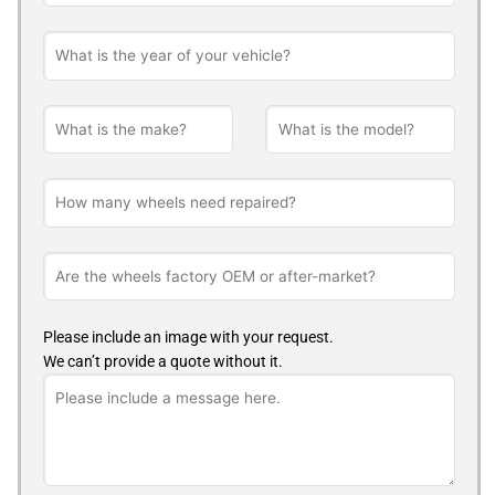
Please include an image with your request.
We can’t provide a quote without it.