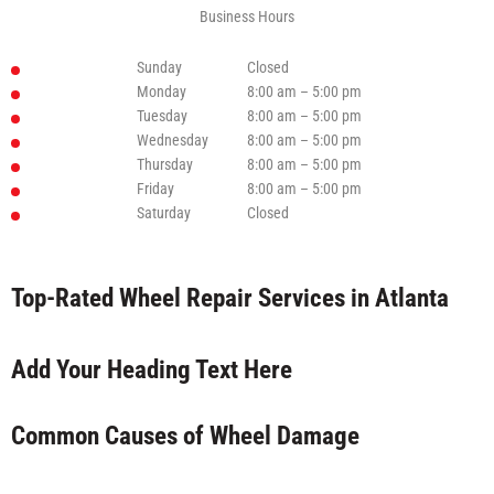
Business Hours
Sunday
Closed
Monday
8:00 am – 5:00 pm
Tuesday
8:00 am – 5:00 pm
Wednesday
8:00 am – 5:00 pm
Thursday
8:00 am – 5:00 pm
Friday
8:00 am – 5:00 pm
Saturday
Closed
Top-Rated Wheel Repair Services in Atlanta
Add Your Heading Text Here
Common Causes of Wheel Damage