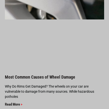
Most Common Causes of Wheel Damage
Why Do Rims Get Damaged? The wheels on your car are
vulnerable to damage from many sources. While hazardous
potholes
Read More
>