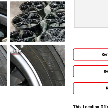
Rev
Re
R
This Location Off