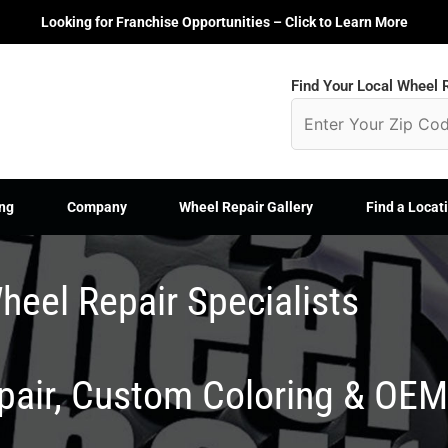
Looking for Franchise Opportunities – Click to Learn More
Find Your Local Wheel R
ng
Company
Wheel Repair Gallery
Find a Locat
heel Repair Specialists
epair, Custom Coloring & OE