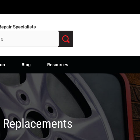
epair Specialists
ion
Blog
Resources
M Replacements