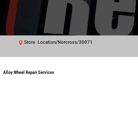
Store Location/Norcross/30071
Alloy Wheel Repair Services