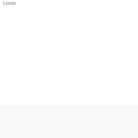
Lorem