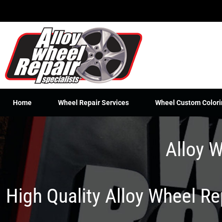
Skip
to
content
Home
Wheel Repair Services
Wheel Custom Colori
Alloy W
High Quality Alloy Wheel R