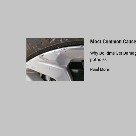
Most Common Cause
Why Do Rims Get Damage
potholes
Read More