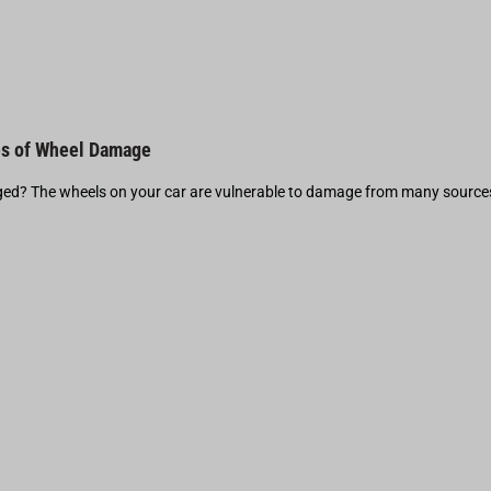
s of Wheel Damage
d? The wheels on your car are vulnerable to damage from many source