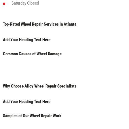
Saturday
Closed
Top-Rated Wheel Repair Services in Atlanta
Add Your Heading Text Here
Common Causes of Wheel Damage
Why Choose Alloy Wheel Repair Specialists
Add Your Heading Text Here
Samples of Our Wheel Repair Work