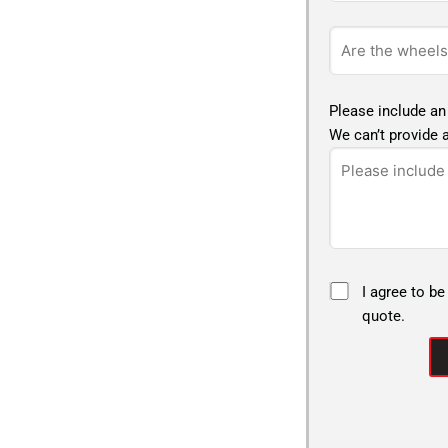
Please include an
We can’t provide a
I agree to be
quote.