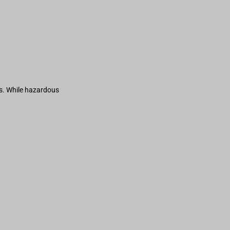
s. While hazardous