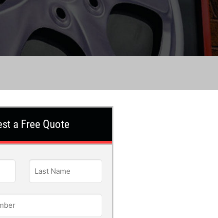
st a Free Quote