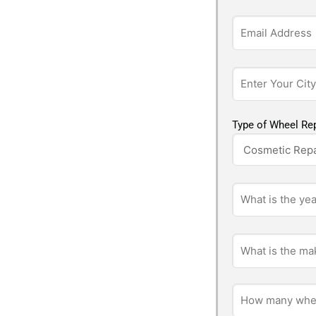
Type of Wheel Rep