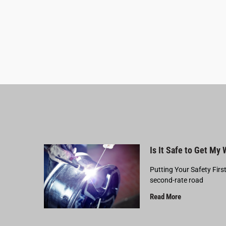
Is It Safe to Get My
Putting Your Safety Firs
second-rate road
Read More