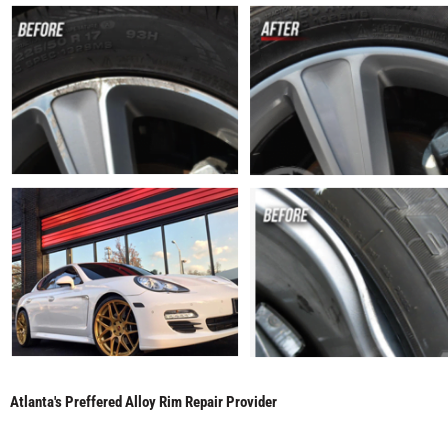
Atlanta's Preffered Alloy Rim Repair Provider