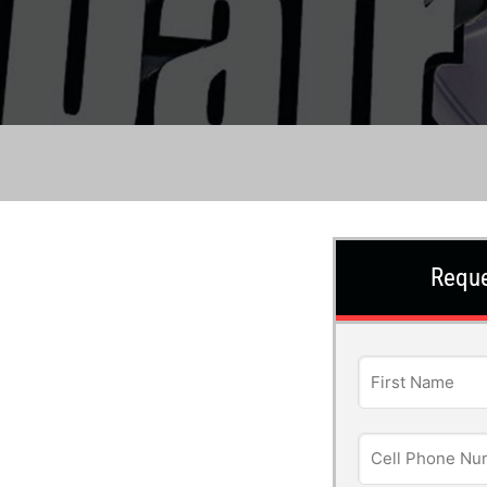
Reque