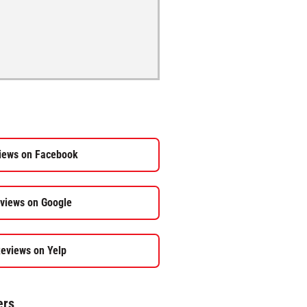
iews on Facebook
views on Google
eviews on Yelp
ers