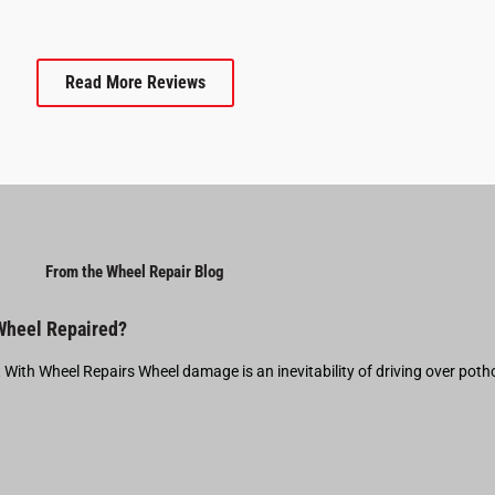
Read More Reviews
From the Wheel Repair Blog
 Wheel Repaired?
t With Wheel Repairs Wheel damage is an inevitability of driving over pot