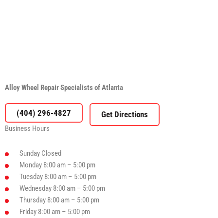
Alloy Wheel Repair Specialists of Atlanta
(404) 296-4827
Business Hours
Sunday
Closed
Monday
8:00 am – 5:00 pm
Tuesday
8:00 am – 5:00 pm
Wednesday
8:00 am – 5:00 pm
Thursday
8:00 am – 5:00 pm
Friday
8:00 am – 5:00 pm