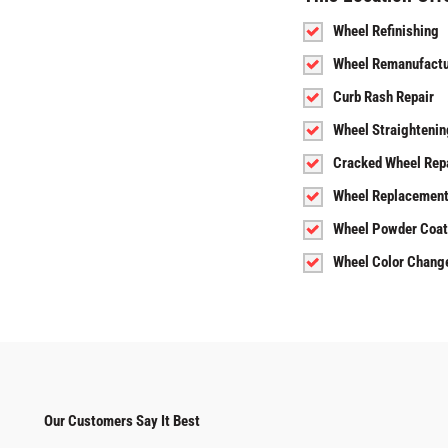
Wheel Refinishing
Wheel Remanufactu
Curb Rash Repair
Wheel Straightenin
Cracked Wheel Rep
Wheel Replacemen
Wheel Powder Coat
Wheel Color Chang
Our Customers Say It Best