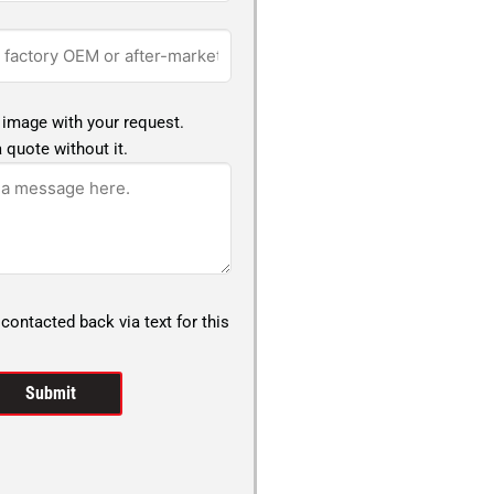
 image with your request.
 quote without it.
 contacted back via text for this