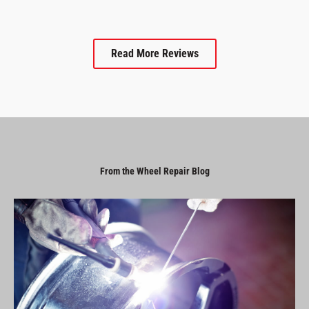
Read More Reviews
From the Wheel Repair Blog