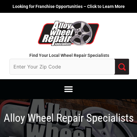
Skip
Looking for Franchise Opportunities – Click to Learn More
to
content
Find Your Local Wheel Repair Specialists
Alloy Wheel Repair Specialists