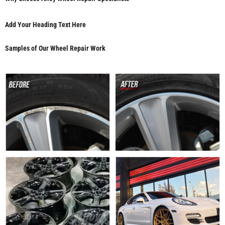
Add Your Heading Text Here
Samples of Our Wheel Repair Work