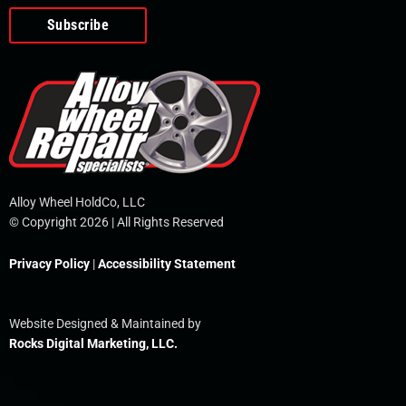
o
e
i
r
p
k
n
e
-
f
Alloy Wheel HoldCo, LLC
© Copyright 2026 | All Rights Reserved
Privacy Policy
|
Accessibility Statement
Website Designed & Maintained by
Rocks Digital Marketing, LLC.