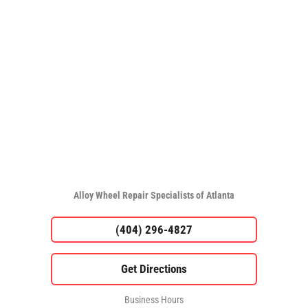
Alloy Wheel Repair Specialists of Atlanta
(404) 296-4827
Business Hours