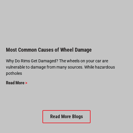
Most Common Causes of Wheel Damage
Why Do Rims Get Damaged? The wheels on your car are
vulnerable to damage from many sources. While hazardous
potholes
Read More
>
Read More Blogs