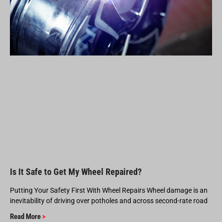
Is It Safe to Get My Wheel Repaired?
Putting Your Safety First With Wheel Repairs Wheel damage is an
inevitability of driving over potholes and across second-rate road
Read More
>