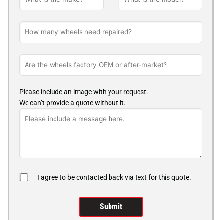
Please include an image with your request.
We can’t provide a quote without it.
I agree to be contacted back via text for this quote.