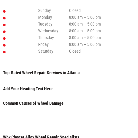
Sunday
Closed
Monday
8:00 am – 5:00 pm
Tuesday
8:00 am – 5:00 pm
Wednesday
8:00 am – 5:00 pm
Thursday
8:00 am – 5:00 pm
Friday
8:00 am – 5:00 pm
Saturday
Closed
Top-Rated Wheel Repair Services in Atlanta
Add Your Heading Text Here
Common Causes of Wheel Damage
Why Choose Alloy Wheel Repair Specialists