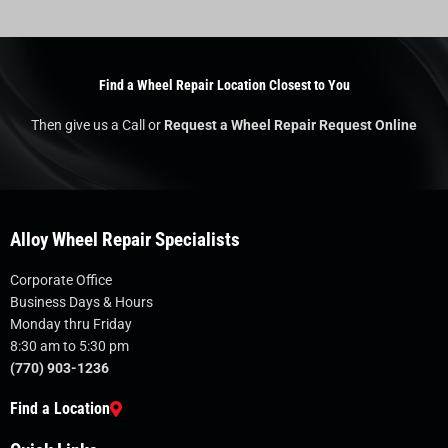
Find a Wheel Repair Location Closest to You
Then give us a Call or
Request a Wheel Repair Request Online
Alloy Wheel Repair Specialists
Corporate Office
Business Days & Hours
Monday thru Friday
8:30 am to 5:30 pm
(770) 903-1236
Find a Location