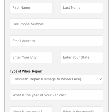
Type of Wheel Repair