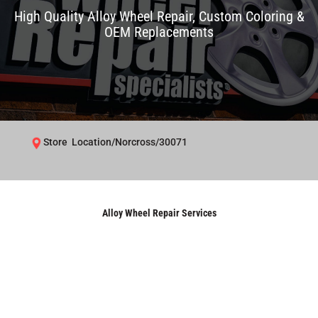
High Quality Alloy Wheel Repair, Custom Coloring &
OEM Replacements
Store Location/Norcross/30071
Alloy Wheel Repair Services