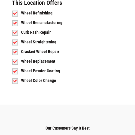
This Location Offers
Wheel Refinishing
Wheel Remanufacturing
Curb Rash Repair
Wheel Straightening
Cracked Wheel Repair
Wheel Replacement
Wheel Powder Coating
Wheel Color Change
Our Customers Say It Best