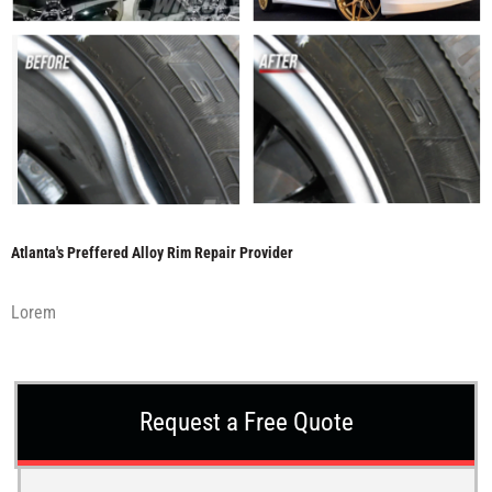
Atlanta's Preffered Alloy Rim Repair Provider
Lorem
Request a Free Quote