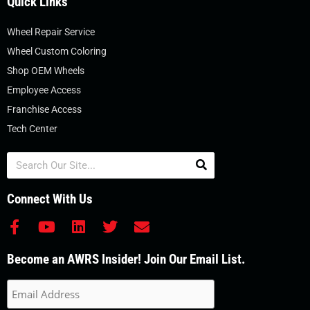
Quick Links
Wheel Repair Service
Wheel Custom Coloring
Shop OEM Wheels
Employee Access
Franchise Access
Tech Center
Search
Connect With Us
F
Y
L
T
E
a
o
i
w
n
c
u
n
i
v
Become an AWRS Insider! Join Our Email List.
e
t
k
t
e
b
u
e
t
l
o
b
d
e
o