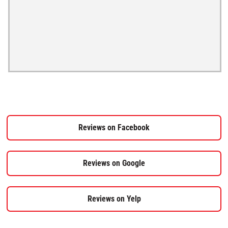
Reviews on Facebook
Reviews on Google
Reviews on Yelp