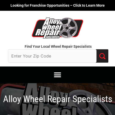
Skip
Looking for Franchise Opportunities – Click to Learn More
to
content
Find Your Local Wheel Repair Specialists
Alloy Wheel Repair Specialists