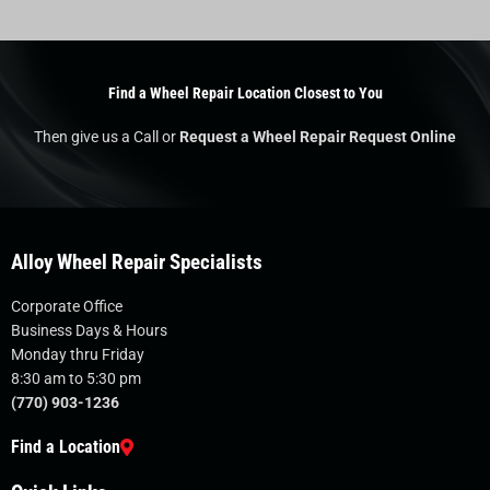
Find a Wheel Repair Location Closest to You
Then give us a Call or
Request a Wheel Repair Request Online
Alloy Wheel Repair Specialists
Corporate Office
Business Days & Hours
Monday thru Friday
8:30 am to 5:30 pm
(770) 903-1236
Find a Location