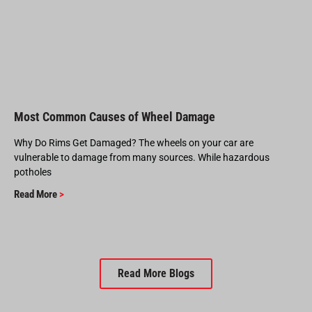
Most Common Causes of Wheel Damage
Why Do Rims Get Damaged? The wheels on your car are
vulnerable to damage from many sources. While hazardous
potholes
Read More
>
Read More Blogs