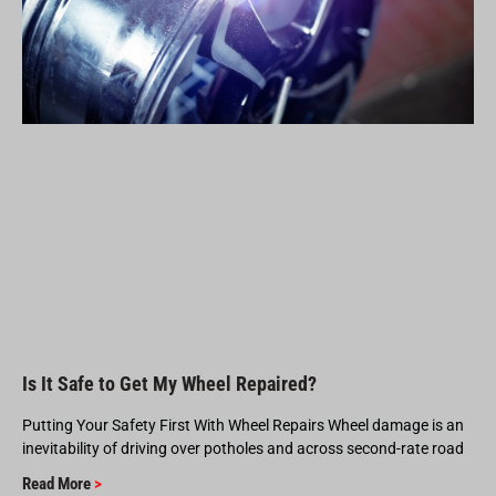
Is It Safe to Get My Wheel Repaired?
Putting Your Safety First With Wheel Repairs Wheel damage is an
inevitability of driving over potholes and across second-rate road
Read More
>