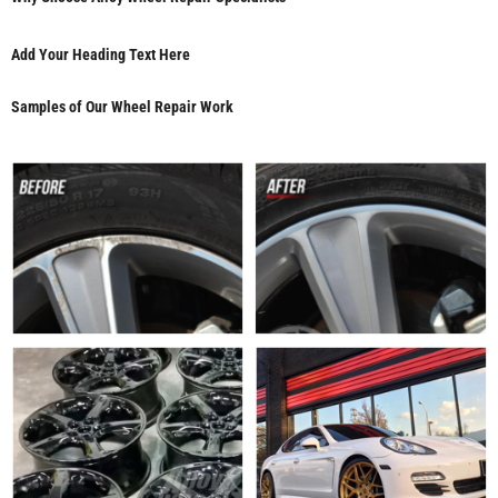
Add Your Heading Text Here
Samples of Our Wheel Repair Work