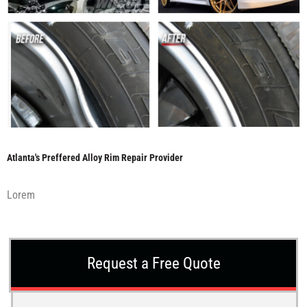
Atlanta's Preffered Alloy Rim Repair Provider
Lorem
Request a Free Quote