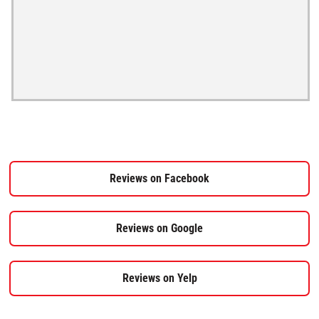
Reviews on Facebook
Reviews on Google
Reviews on Yelp