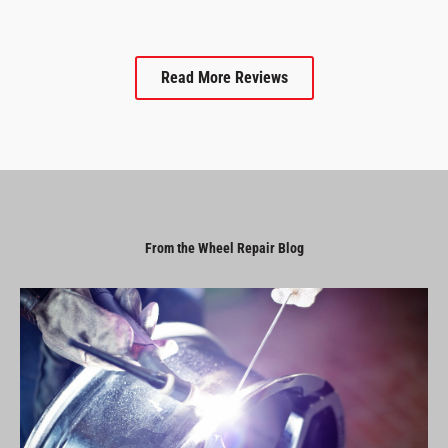
Read More Reviews
From the Wheel Repair Blog