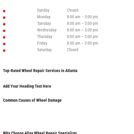
Sunday
Closed
Monday
8:00 am – 5:00 pm
Tuesday
8:00 am – 5:00 pm
Wednesday
8:00 am – 5:00 pm
Thursday
8:00 am – 5:00 pm
Friday
8:00 am – 5:00 pm
Saturday
Closed
Top-Rated Wheel Repair Services in Atlanta
Add Your Heading Text Here
Common Causes of Wheel Damage
Why Choose Alloy Wheel Repair Specialists