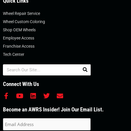
Quick Links
Wheel Repair Service
Wheel Custom Coloring
Shop OEM Wheels
Employee Access
Franchise Access
Tech Center
Search
Connect With Us
F
Y
L
T
E
a
o
i
w
n
c
u
n
i
v
Become an AWRS Insider! Join Our Email List.
e
t
k
t
e
b
u
e
t
l
o
b
d
e
o