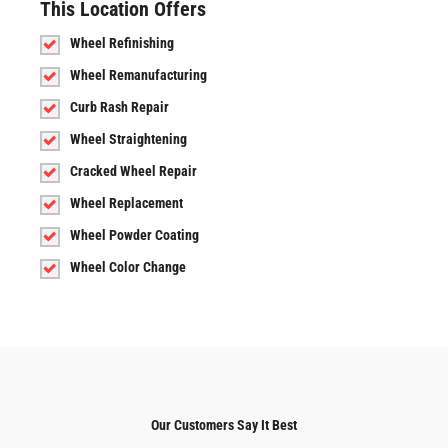
This Location Offers
Wheel Refinishing
Wheel Remanufacturing
Curb Rash Repair
Wheel Straightening
Cracked Wheel Repair
Wheel Replacement
Wheel Powder Coating
Wheel Color Change
Our Customers Say It Best