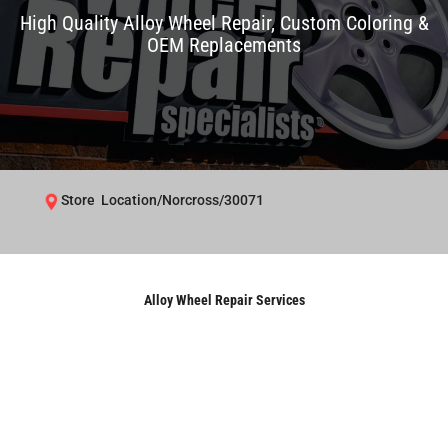
High Quality Alloy Wheel Repair, Custom Coloring &
OEM Replacements
Store Location/Norcross/30071
Alloy Wheel Repair Services