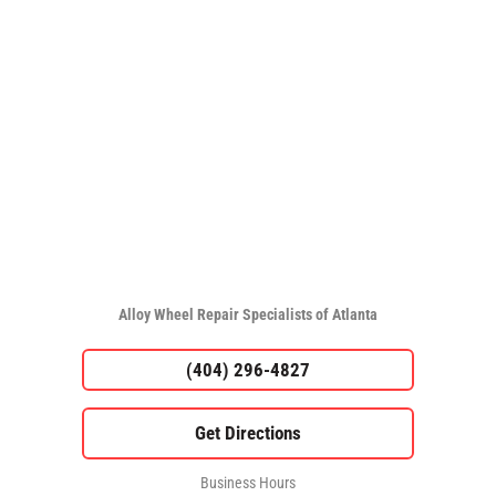
Alloy Wheel Repair Specialists of Atlanta
(404) 296-4827
Business Hours