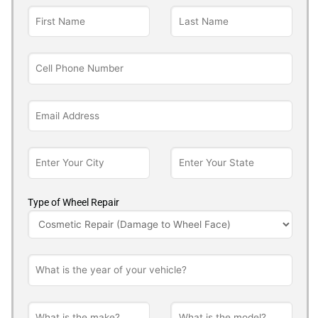
Type of Wheel Repair