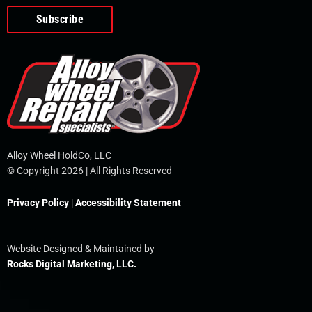
o
e
i
r
p
k
n
e
-
f
Alloy Wheel HoldCo, LLC
© Copyright 2026 | All Rights Reserved
Privacy Policy
|
Accessibility Statement
Website Designed & Maintained by
Rocks Digital Marketing, LLC.