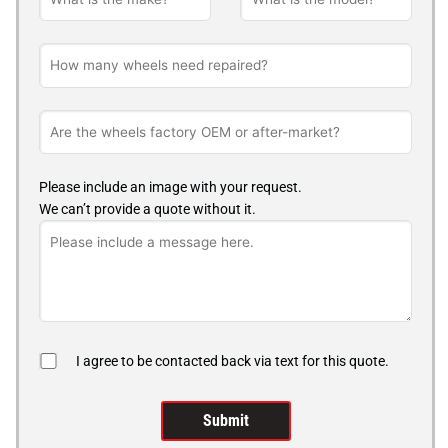
Please include an image with your request.
We can’t provide a quote without it.
I agree to be contacted back via text for this quote.