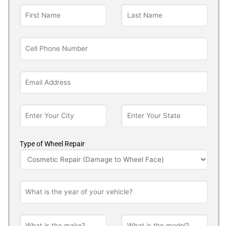
Type of Wheel Repair