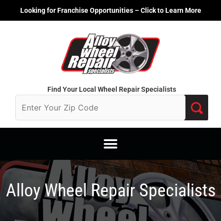
Skip
Looking for Franchise Opportunities – Click to Learn More
to
content
Find Your Local Wheel Repair Specialists
Alloy Wheel Repair Specialists