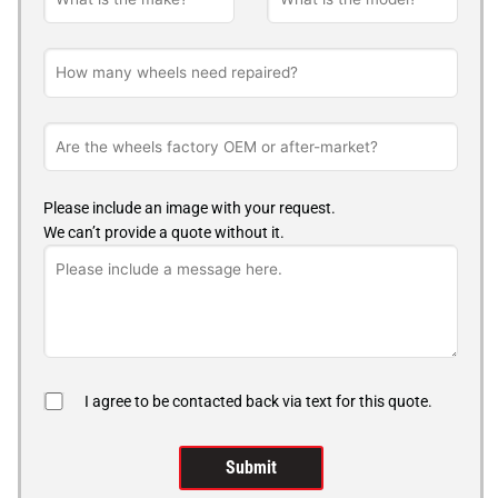
Please include an image with your request.
We can’t provide a quote without it.
I agree to be contacted back via text for this quote.