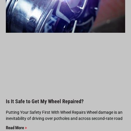
Is It Safe to Get My Wheel Repaired?
Putting Your Safety First With Wheel Repairs Wheel damage is an
inevitability of driving over potholes and across second-rate road
Read More
>