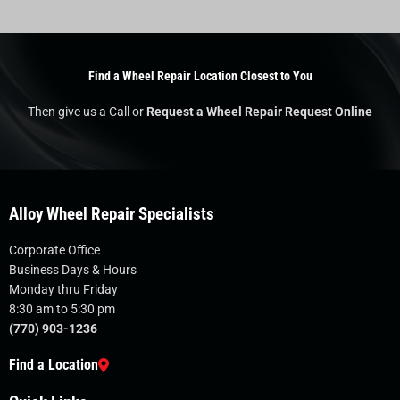
Find a Wheel Repair Location Closest to You
Then give us a Call or
Request a Wheel Repair Request Online
Alloy Wheel Repair Specialists
Corporate Office
Business Days & Hours
Monday thru Friday
8:30 am to 5:30 pm
(770) 903-1236
Find a Location