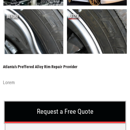
Atlanta's Preffered Alloy Rim Repair Provider
Lorem
Request a Free Quote