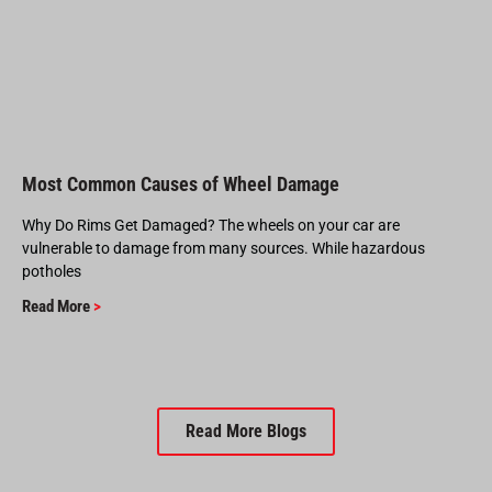
Most Common Causes of Wheel Damage
Why Do Rims Get Damaged? The wheels on your car are
vulnerable to damage from many sources. While hazardous
potholes
Read More
>
Read More Blogs