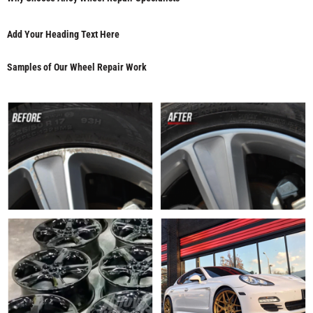
Add Your Heading Text Here
Samples of Our Wheel Repair Work