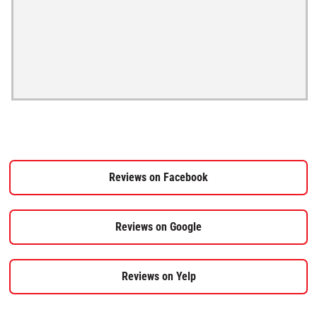
Reviews on Facebook
Reviews on Google
Reviews on Yelp