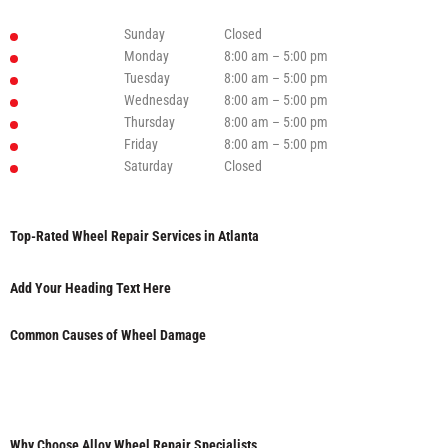
Sunday
Closed
Monday
8:00 am – 5:00 pm
Tuesday
8:00 am – 5:00 pm
Wednesday
8:00 am – 5:00 pm
Thursday
8:00 am – 5:00 pm
Friday
8:00 am – 5:00 pm
Saturday
Closed
Top-Rated Wheel Repair Services in Atlanta
Add Your Heading Text Here
Common Causes of Wheel Damage
Why Choose Alloy Wheel Repair Specialists