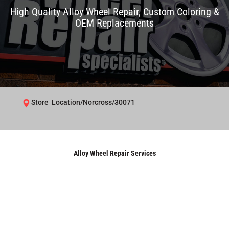
High Quality Alloy Wheel Repair, Custom Coloring &
OEM Replacements
Store Location/Norcross/30071
Alloy Wheel Repair Services