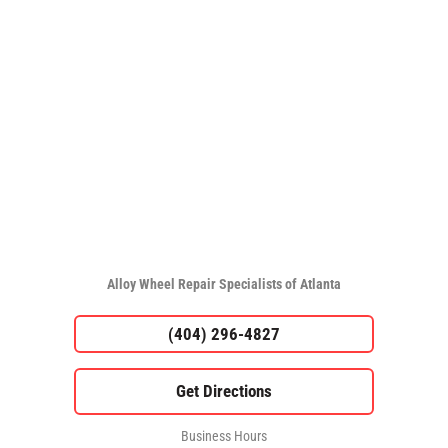
Alloy Wheel Repair Specialists of Atlanta
(404) 296-4827
Business Hours