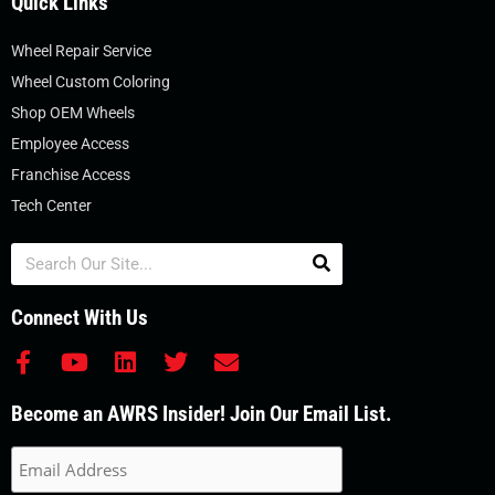
Quick Links
Wheel Repair Service
Wheel Custom Coloring
Shop OEM Wheels
Employee Access
Franchise Access
Tech Center
Search
Connect With Us
F
Y
L
T
E
a
o
i
w
n
c
u
n
i
v
Become an AWRS Insider! Join Our Email List.
e
t
k
t
e
b
u
e
t
l
o
b
d
e
o