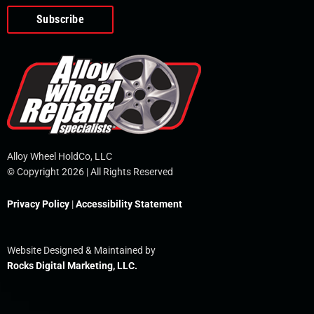
o
e
i
r
p
k
n
e
-
f
Alloy Wheel HoldCo, LLC
© Copyright 2026 | All Rights Reserved
Privacy Policy
|
Accessibility Statement
Website Designed & Maintained by
Rocks Digital Marketing, LLC.