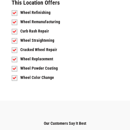
This Location Offers
Wheel Refinishing
Wheel Remanufacturing
Curb Rash Repair
Wheel Straightening
Cracked Wheel Repair
Wheel Replacement
Wheel Powder Coating
Wheel Color Change
Our Customers Say It Best