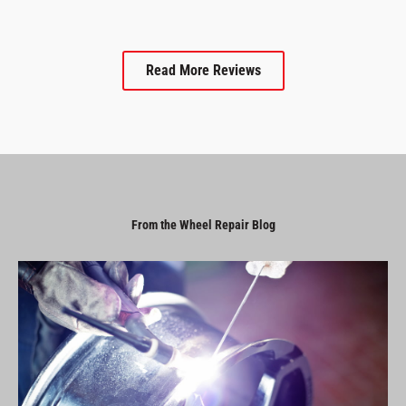
Read More Reviews
From the Wheel Repair Blog