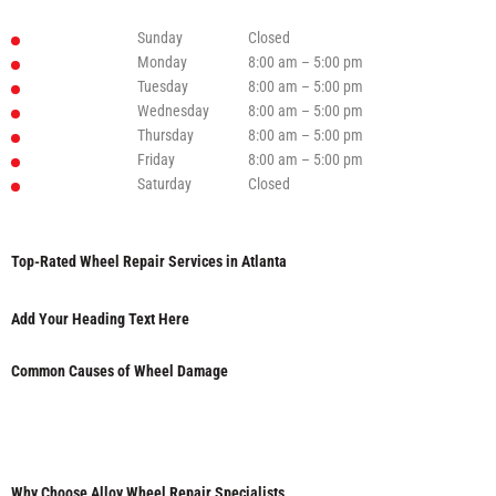
Sunday
Closed
Monday
8:00 am – 5:00 pm
Tuesday
8:00 am – 5:00 pm
Wednesday
8:00 am – 5:00 pm
Thursday
8:00 am – 5:00 pm
Friday
8:00 am – 5:00 pm
Saturday
Closed
Top-Rated Wheel Repair Services in Atlanta
Add Your Heading Text Here
Common Causes of Wheel Damage
Why Choose Alloy Wheel Repair Specialists