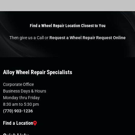
Find a Wheel Repair Location Closest to You
Then give us a Call or
Request a Wheel Repair Request Online
Alloy Wheel Repair Specialists
Corporate Office
Business Days & Hours
Monday thru Friday
8:30 am to 5:30 pm
(770) 903-1236
Find a Location