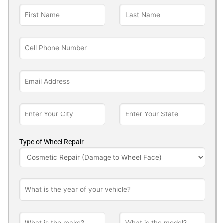
Type of Wheel Repair