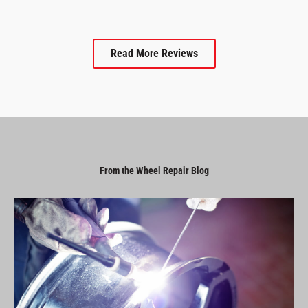
Read More Reviews
From the Wheel Repair Blog