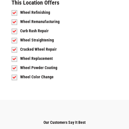
This Location Offers
Wheel Refinishing
Wheel Remanufacturing
Curb Rash Repair
Wheel Straightening
Cracked Wheel Repair
Wheel Replacement
Wheel Powder Coating
Wheel Color Change
Our Customers Say It Best