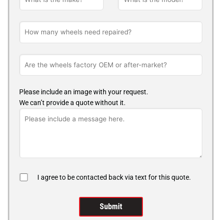
Please include an image with your request.
We can’t provide a quote without it.
I agree to be contacted back via text for this quote.