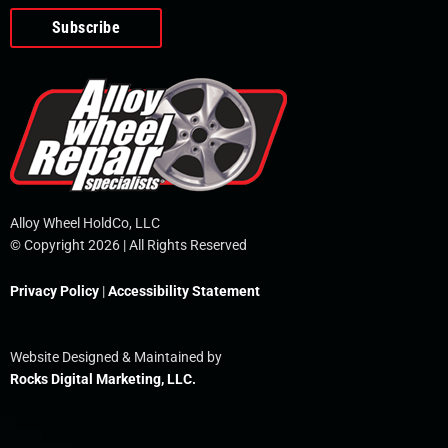
o
e
i
r
p
k
n
e
-
f
Alloy Wheel HoldCo, LLC
© Copyright 2026 | All Rights Reserved
Privacy Policy
|
Accessibility Statement
Website Designed & Maintained by
Rocks Digital Marketing, LLC.