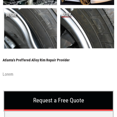
Atlanta's Preffered Alloy Rim Repair Provider
Lorem
Request a Free Quote