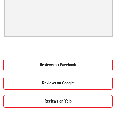
Reviews on Facebook
Reviews on Google
Reviews on Yelp