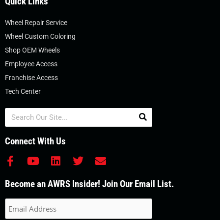
Quick Links
Wheel Repair Service
Wheel Custom Coloring
Shop OEM Wheels
Employee Access
Franchise Access
Tech Center
Search
Connect With Us
F
Y
L
T
E
a
o
i
w
n
c
u
n
i
v
Become an AWRS Insider! Join Our Email List.
e
t
k
t
e
b
u
e
t
l
o
b
d
e
o