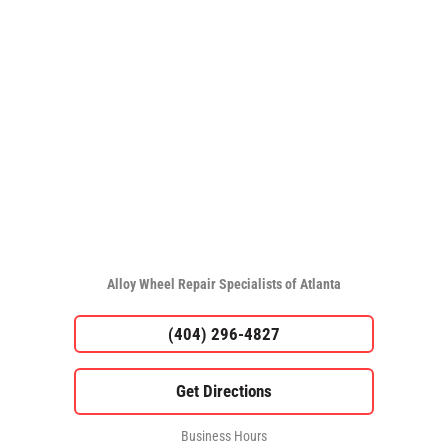
Alloy Wheel Repair Specialists of Atlanta
(404) 296-4827
Business Hours