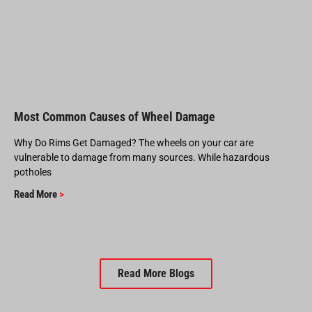
Most Common Causes of Wheel Damage
Why Do Rims Get Damaged? The wheels on your car are
vulnerable to damage from many sources. While hazardous
potholes
Read More
>
Read More Blogs