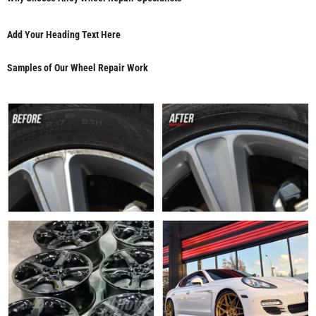
Add Your Heading Text Here
Samples of Our Wheel Repair Work