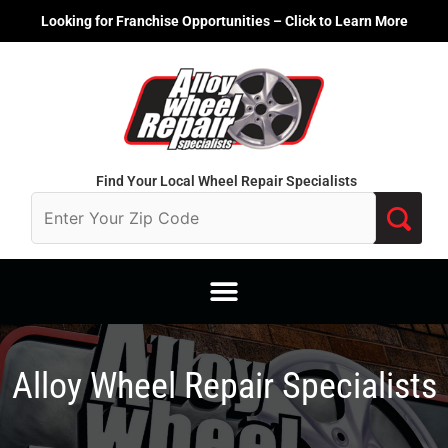
Skip
Looking for Franchise Opportunities – Click to Learn More
to
content
Find Your Local Wheel Repair Specialists
Alloy Wheel Repair Specialists