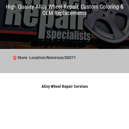
High Quality Alloy Wheel Repair, Custom Coloring &
OEM Replacements
Store Location/Norcross/30071
Alloy Wheel Repair Services