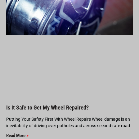
Is It Safe to Get My Wheel Repaired?
Putting Your Safety First With Wheel Repairs Wheel damage is an
inevitability of driving over potholes and across second-rate road
Read More
>