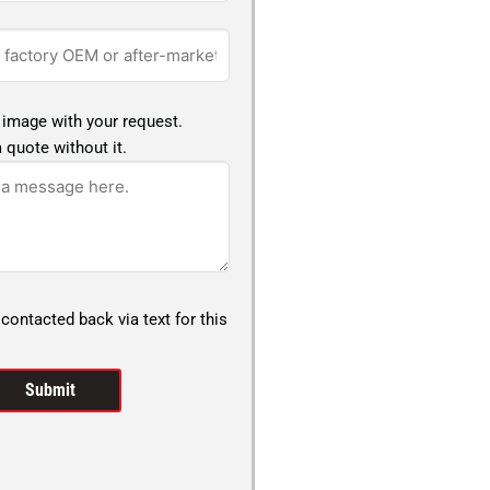
 image with your request.
 quote without it.
 contacted back via text for this