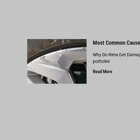
Most Common Cause
Why Do Rims Get Damage
potholes
Read More