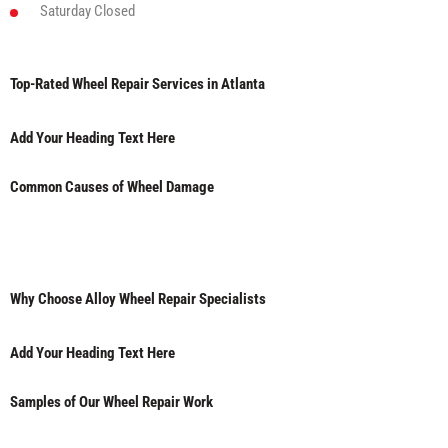
Saturday
Closed
Top-Rated Wheel Repair Services in Atlanta
Add Your Heading Text Here
Common Causes of Wheel Damage
Why Choose Alloy Wheel Repair Specialists
Add Your Heading Text Here
Samples of Our Wheel Repair Work