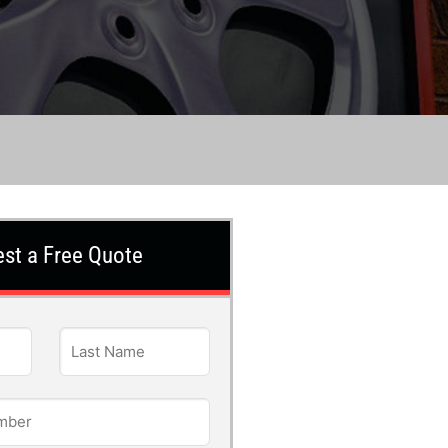
st a Free Quote