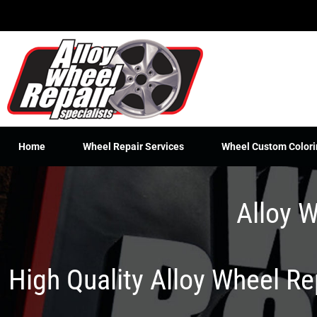
Skip
to
content
Home
Wheel Repair Services
Wheel Custom Colori
Alloy W
High Quality Alloy Wheel R