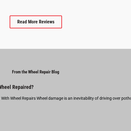
Read More Reviews
From the Wheel Repair Blog
 Wheel Repaired?
t With Wheel Repairs Wheel damage is an inevitability of driving over pot