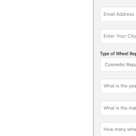
Type of Wheel Rep