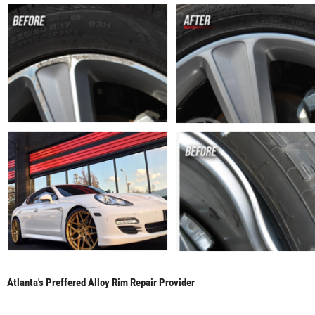
Atlanta's Preffered Alloy Rim Repair Provider