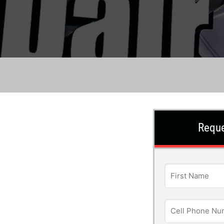
Reque