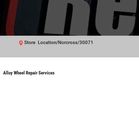
Store Location/Norcross/30071
Alloy Wheel Repair Services