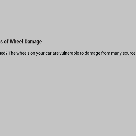
s of Wheel Damage
d? The wheels on your car are vulnerable to damage from many source