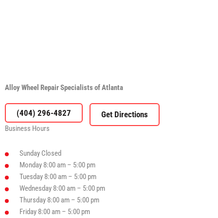
Alloy Wheel Repair Specialists of Atlanta
(404) 296-4827
Business Hours
Sunday
Closed
Monday
8:00 am – 5:00 pm
Tuesday
8:00 am – 5:00 pm
Wednesday
8:00 am – 5:00 pm
Thursday
8:00 am – 5:00 pm
Friday
8:00 am – 5:00 pm