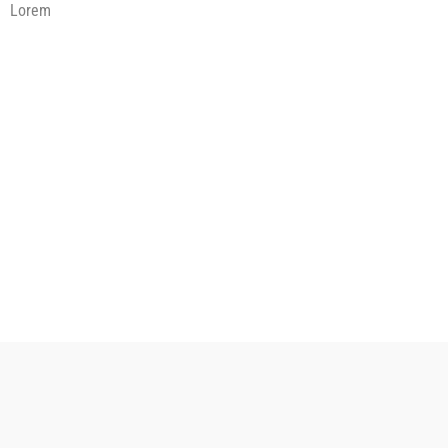
Lorem