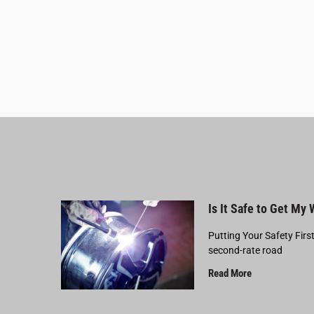
Is It Safe to Get My
Putting Your Safety Firs
second-rate road
Read More