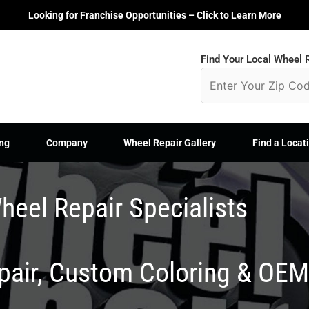
Looking for Franchise Opportunities – Click to Learn More
Find Your Local Wheel R
ng
Company
Wheel Repair Gallery
Find a Locat
heel Repair Specialists
epair, Custom Coloring & OE