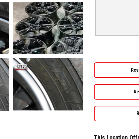
Rev
Re
R
This Location Off