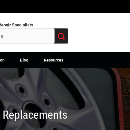
epair Specialists
ion
Blog
Resources
M Replacements