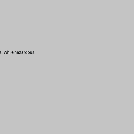
s. While hazardous