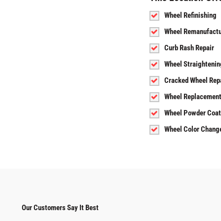
Wheel Refinishing
Wheel Remanufactu
Curb Rash Repair
Wheel Straightenin
Cracked Wheel Rep
Wheel Replacemen
Wheel Powder Coat
Wheel Color Chang
Our Customers Say It Best