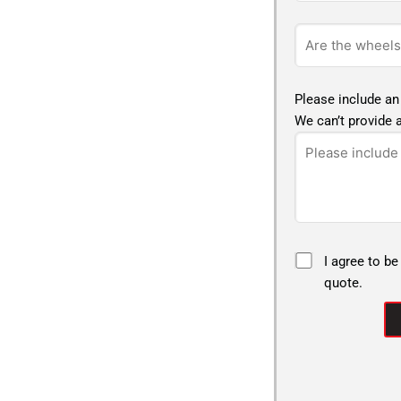
Please include an
We can’t provide a
I agree to be
quote.