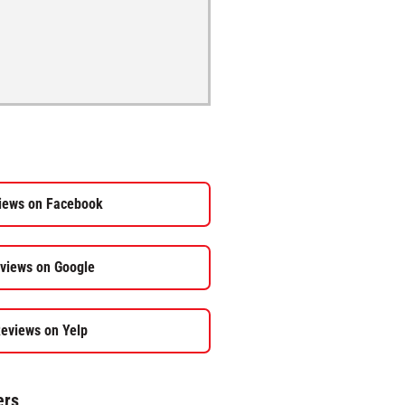
iews on Facebook
views on Google
eviews on Yelp
ers