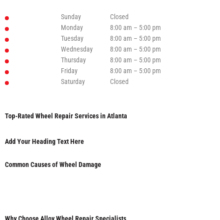
Sunday
Closed
Monday
8:00 am – 5:00 pm
Tuesday
8:00 am – 5:00 pm
Wednesday
8:00 am – 5:00 pm
Thursday
8:00 am – 5:00 pm
Friday
8:00 am – 5:00 pm
Saturday
Closed
Top-Rated Wheel Repair Services in Atlanta
Add Your Heading Text Here
Common Causes of Wheel Damage
Why Choose Alloy Wheel Repair Specialists