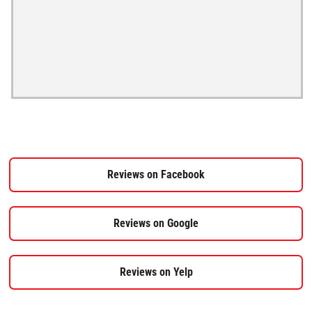
Reviews on Facebook
Reviews on Google
Reviews on Yelp