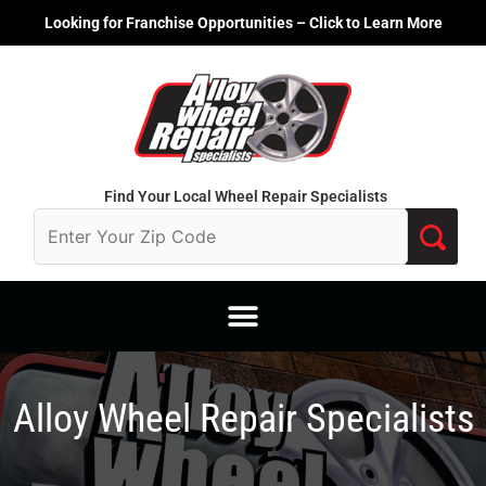
Skip
Looking for Franchise Opportunities – Click to Learn More
to
content
Find Your Local Wheel Repair Specialists
Alloy Wheel Repair Specialists