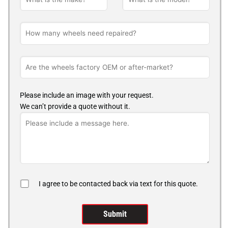
Please include an image with your request.
We can’t provide a quote without it.
I agree to be contacted back via text for this quote.