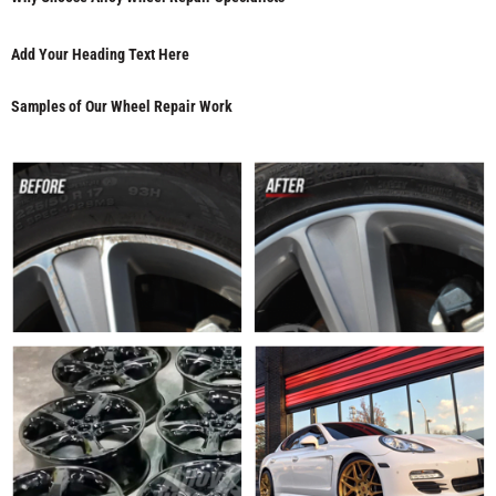
Add Your Heading Text Here
Samples of Our Wheel Repair Work