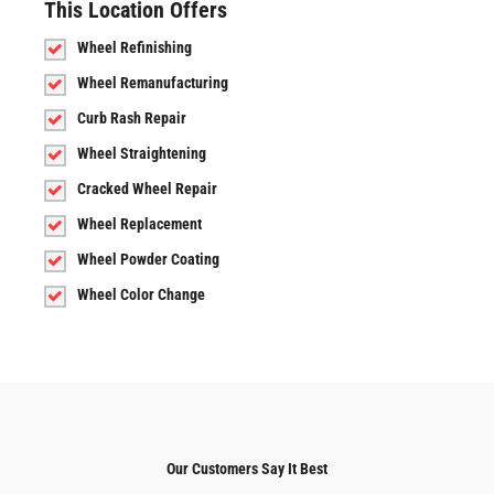
This Location Offers
Wheel Refinishing
Wheel Remanufacturing
Curb Rash Repair
Wheel Straightening
Cracked Wheel Repair
Wheel Replacement
Wheel Powder Coating
Wheel Color Change
Our Customers Say It Best