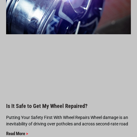
Is It Safe to Get My Wheel Repaired?
Putting Your Safety First With Wheel Repairs Wheel damage is an
inevitability of driving over potholes and across second-rate road
Read More
>