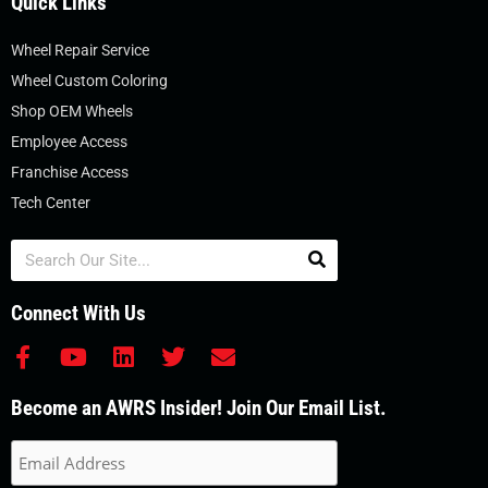
Quick Links
Wheel Repair Service
Wheel Custom Coloring
Shop OEM Wheels
Employee Access
Franchise Access
Tech Center
Search
Connect With Us
F
Y
L
T
E
a
o
i
w
n
c
u
n
i
v
Become an AWRS Insider! Join Our Email List.
e
t
k
t
e
b
u
e
t
l
o
b
d
e
o