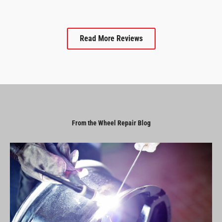
Read More Reviews
From the Wheel Repair Blog