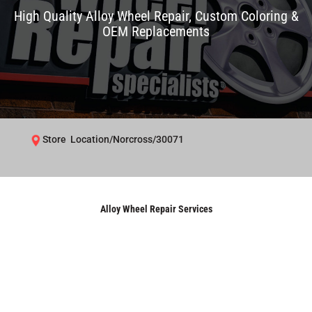
High Quality Alloy Wheel Repair, Custom Coloring &
OEM Replacements
Store Location/Norcross/30071
Alloy Wheel Repair Services