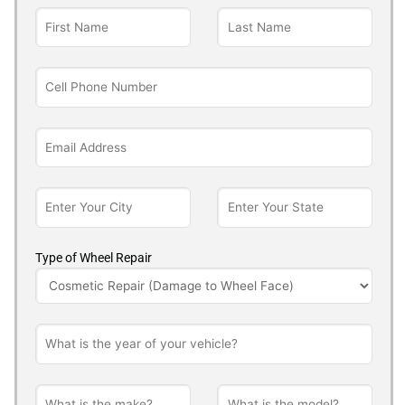
Type of Wheel Repair