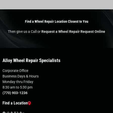
Find a Wheel Repair Location Closest to You
Then give us a Call or
Request a Wheel Repair Request Online
Alloy Wheel Repair Specialists
Corporate Office
Business Days & Hours
Monday thru Friday
8:30 am to 5:30 pm
(770) 903-1236
Find a Location