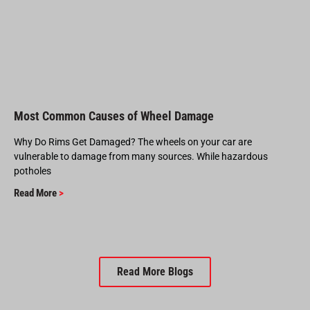
Most Common Causes of Wheel Damage
Why Do Rims Get Damaged? The wheels on your car are
vulnerable to damage from many sources. While hazardous
potholes
Read More
>
Read More Blogs