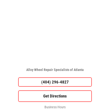
Alloy Wheel Repair Specialists of Atlanta
(404) 296-4827
Business Hours