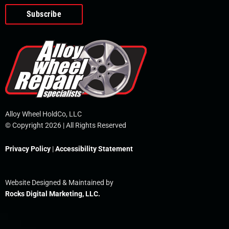
o
e
i
r
p
k
n
e
-
f
Alloy Wheel HoldCo, LLC
© Copyright 2026 | All Rights Reserved
Privacy Policy
|
Accessibility Statement
Website Designed & Maintained by
Rocks Digital Marketing, LLC.