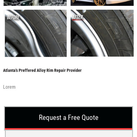
Atlanta's Preffered Alloy Rim Repair Provider
Lorem
Request a Free Quote