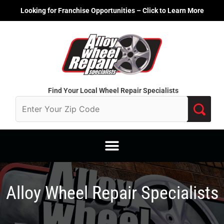
Skip
Looking for Franchise Opportunities – Click to Learn More
to
content
Find Your Local Wheel Repair Specialists
Alloy Wheel Repair Specialists