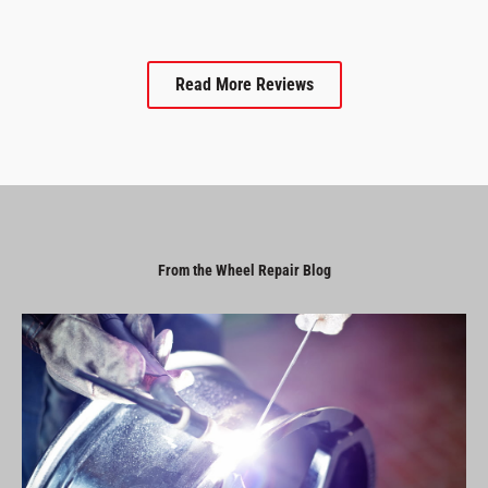
Read More Reviews
From the Wheel Repair Blog