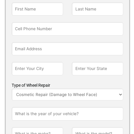
Type of Wheel Repair