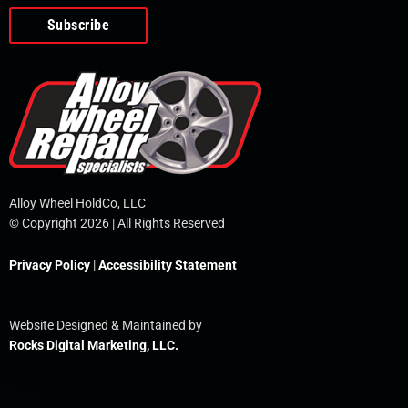
o
e
i
r
p
k
n
e
-
f
Alloy Wheel HoldCo, LLC
© Copyright 2026 | All Rights Reserved
Privacy Policy
|
Accessibility Statement
Website Designed & Maintained by
Rocks Digital Marketing, LLC.