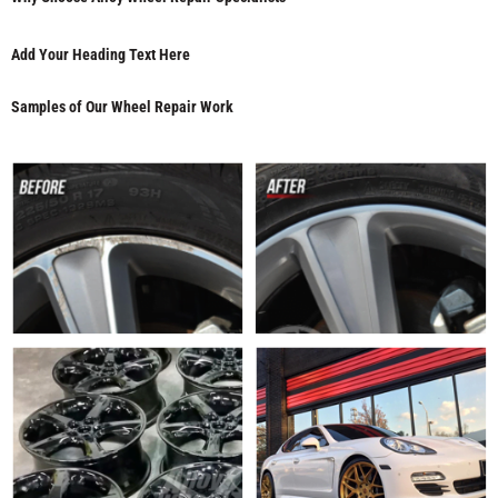
Add Your Heading Text Here
Samples of Our Wheel Repair Work