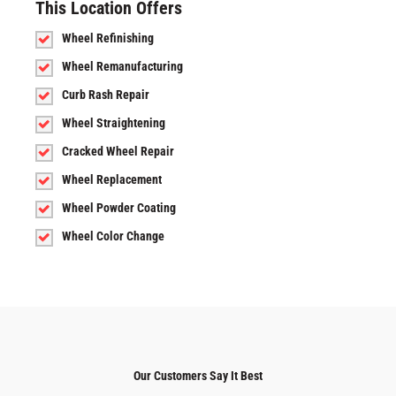
This Location Offers
Wheel Refinishing
Wheel Remanufacturing
Curb Rash Repair
Wheel Straightening
Cracked Wheel Repair
Wheel Replacement
Wheel Powder Coating
Wheel Color Change
Our Customers Say It Best