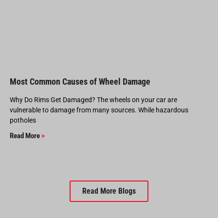
Most Common Causes of Wheel Damage
Why Do Rims Get Damaged? The wheels on your car are
vulnerable to damage from many sources. While hazardous
potholes
Read More
>
Read More Blogs