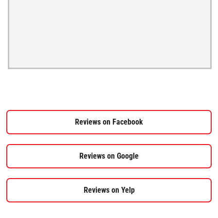
Reviews on Facebook
Reviews on Google
Reviews on Yelp