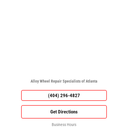
Alloy Wheel Repair Specialists of Atlanta
(404) 296-4827
Business Hours