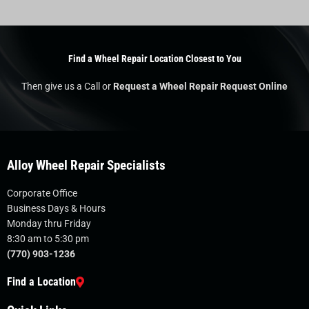
Find a Wheel Repair Location Closest to You
Then give us a Call or
Request a Wheel Repair Request Online
Alloy Wheel Repair Specialists
Corporate Office
Business Days & Hours
Monday thru Friday
8:30 am to 5:30 pm
(770) 903-1236
Find a Location