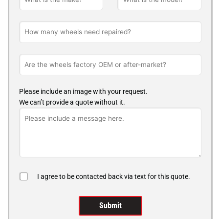
Please include an image with your request.
We can’t provide a quote without it.
I agree to be contacted back via text for this quote.