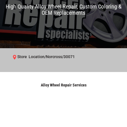
High Quality Alloy Wheel Repair, Custom Coloring &
OEM Replacements
Store Location/Norcross/30071
Alloy Wheel Repair Services