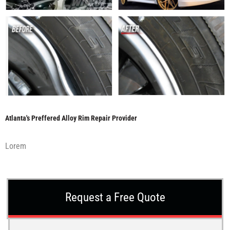
Atlanta's Preffered Alloy Rim Repair Provider
Lorem
Request a Free Quote