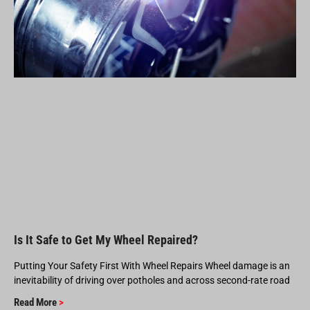
Is It Safe to Get My Wheel Repaired?
Putting Your Safety First With Wheel Repairs Wheel damage is an
inevitability of driving over potholes and across second-rate road
Read More
>