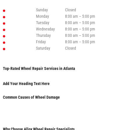
Sunday
Closed
Monday
8:00 am – 5:00 pm
Tuesday
8:00 am – 5:00 pm
Wednesday
8:00 am – 5:00 pm
Thursday
8:00 am – 5:00 pm
Friday
8:00 am – 5:00 pm
Saturday
Closed
Top-Rated Wheel Repair Services in Atlanta
Add Your Heading Text Here
Common Causes of Wheel Damage
Why Choose Alloy Wheel Repair Specialists