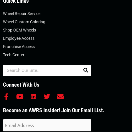
Quick Links
Wheel Repair Service
Wheel Custom Coloring
Shop OEM Wheels
Employee Access
Franchise Access
Tech Center
Search
Connect With Us
F
Y
L
T
E
a
o
i
w
n
c
u
n
i
v
Become an AWRS Insider! Join Our Email List.
e
t
k
t
e
b
u
e
t
l
o
b
d
e
o