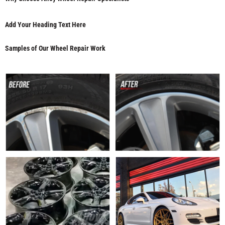
Add Your Heading Text Here
Samples of Our Wheel Repair Work