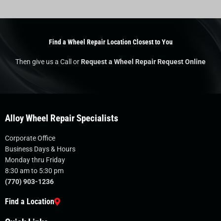
Find a Wheel Repair Location Closest to You
Then give us a Call or
Request a Wheel Repair Request Online
Alloy Wheel Repair Specialists
Corporate Office
Business Days & Hours
Monday thru Friday
8:30 am to 5:30 pm
(770) 903-1236
Find a Location