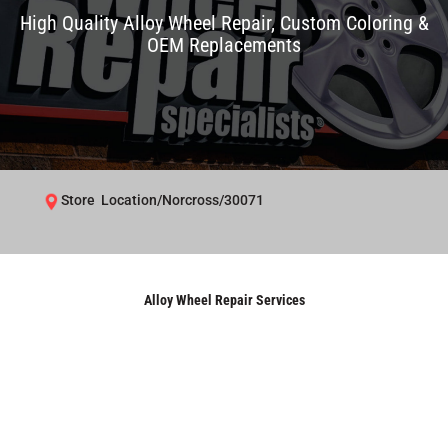
High Quality Alloy Wheel Repair, Custom Coloring &
OEM Replacements
Store Location/Norcross/30071
Alloy Wheel Repair Services