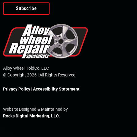
o
e
i
r
p
k
n
e
-
f
Alloy Wheel HoldCo, LLC
© Copyright 2026 | All Rights Reserved
Privacy Policy
|
Accessibility Statement
Website Designed & Maintained by
Rocks Digital Marketing, LLC.