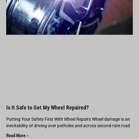
Is It Safe to Get My Wheel Repaired?
Putting Your Safety First With Wheel Repairs Wheel damage is an
inevitability of driving over potholes and across second-rate road
Read More
>