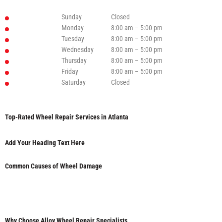
Sunday
Closed
Monday
8:00 am – 5:00 pm
Tuesday
8:00 am – 5:00 pm
Wednesday
8:00 am – 5:00 pm
Thursday
8:00 am – 5:00 pm
Friday
8:00 am – 5:00 pm
Saturday
Closed
Top-Rated Wheel Repair Services in Atlanta
Add Your Heading Text Here
Common Causes of Wheel Damage
Why Choose Alloy Wheel Repair Specialists