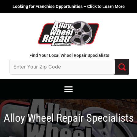
Skip
Looking for Franchise Opportunities – Click to Learn More
to
content
Find Your Local Wheel Repair Specialists
Alloy Wheel Repair Specialists