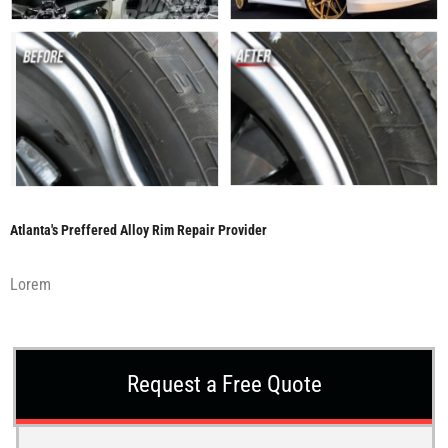
Atlanta's Preffered Alloy Rim Repair Provider
Lorem
Request a Free Quote