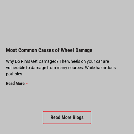
Most Common Causes of Wheel Damage
Why Do Rims Get Damaged? The wheels on your car are
vulnerable to damage from many sources. While hazardous
potholes
Read More
>
Read More Blogs