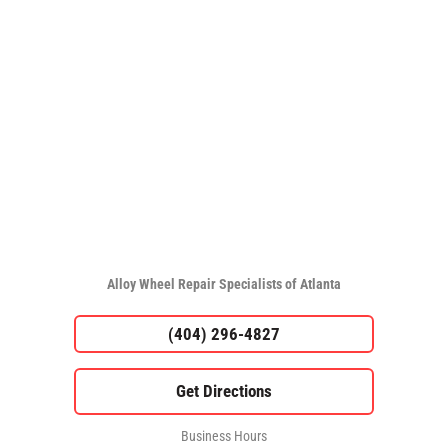
Alloy Wheel Repair Specialists of Atlanta
(404) 296-4827
Business Hours