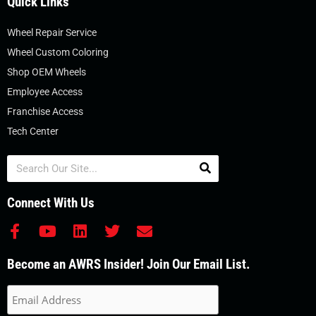
Quick Links
Wheel Repair Service
Wheel Custom Coloring
Shop OEM Wheels
Employee Access
Franchise Access
Tech Center
Search
Connect With Us
F
Y
L
T
E
a
o
i
w
n
c
u
n
i
v
Become an AWRS Insider! Join Our Email List.
e
t
k
t
e
b
u
e
t
l
o
b
d
e
o