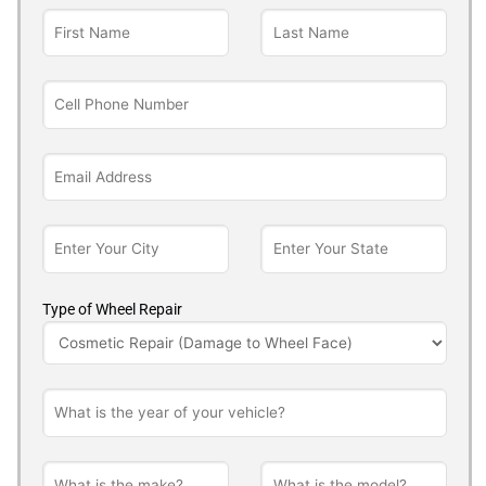
Type of Wheel Repair