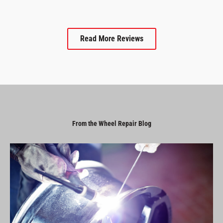
Read More Reviews
From the Wheel Repair Blog