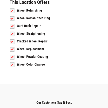
This Location Offers
Wheel Refinishing
Wheel Remanufacturing
Curb Rash Repair
Wheel Straightening
Cracked Wheel Repair
Wheel Replacement
Wheel Powder Coating
Wheel Color Change
Our Customers Say It Best