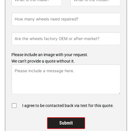
Please include an image with your request.
We can’t provide a quote without it.
I agree to be contacted back via text for this quote.