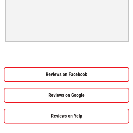
Reviews on Facebook
Reviews on Google
Reviews on Yelp