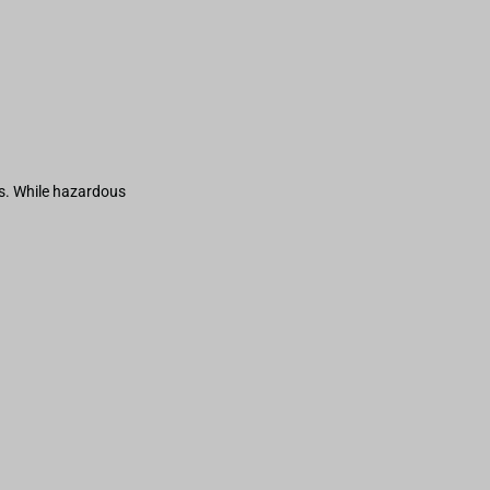
s. While hazardous