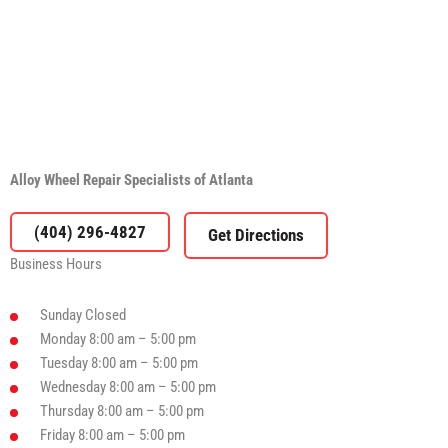
Alloy Wheel Repair Specialists of Atlanta
(404) 296-4827
Business Hours
Sunday
Closed
Monday
8:00 am – 5:00 pm
Tuesday
8:00 am – 5:00 pm
Wednesday
8:00 am – 5:00 pm
Thursday
8:00 am – 5:00 pm
Friday
8:00 am – 5:00 pm