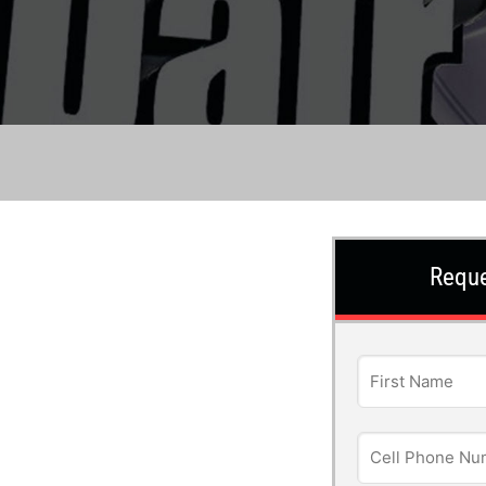
Reque