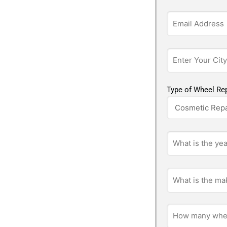
Type of Wheel Rep