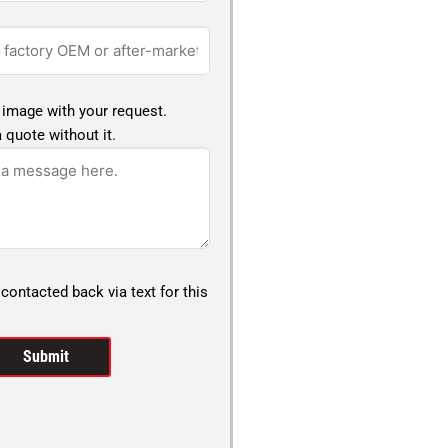
 image with your request.
 quote without it.
 contacted back via text for this