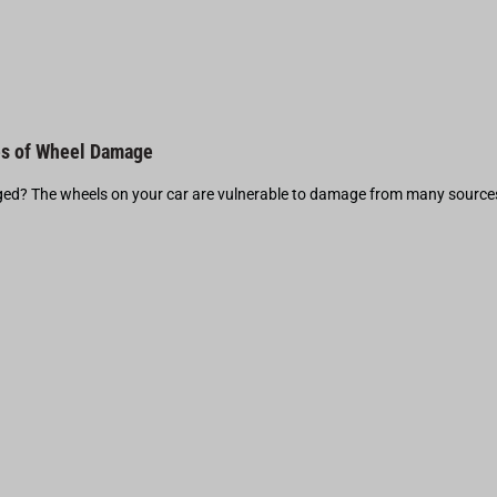
s of Wheel Damage
d? The wheels on your car are vulnerable to damage from many source