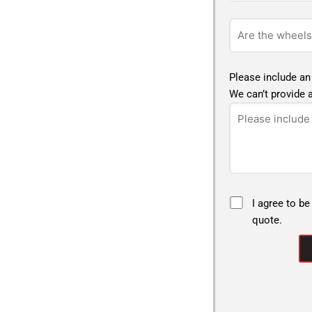
Please include an
We can’t provide a
I agree to be
quote.