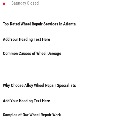
Saturday
Closed
Top-Rated Wheel Repair Services in Atlanta
Add Your Heading Text Here
Common Causes of Wheel Damage
Why Choose Alloy Wheel Repair Specialists
Add Your Heading Text Here
Samples of Our Wheel Repair Work