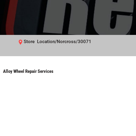
Store Location/Norcross/30071
Alloy Wheel Repair Services