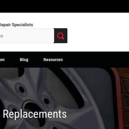
epair Specialists
ion
Blog
Resources
M Replacements