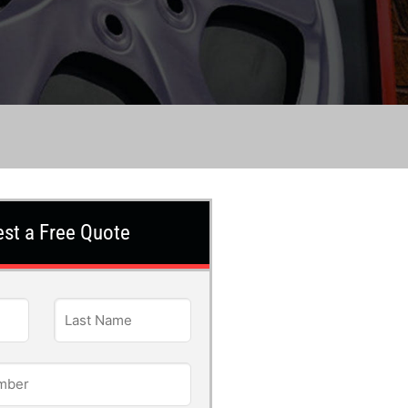
st a Free Quote