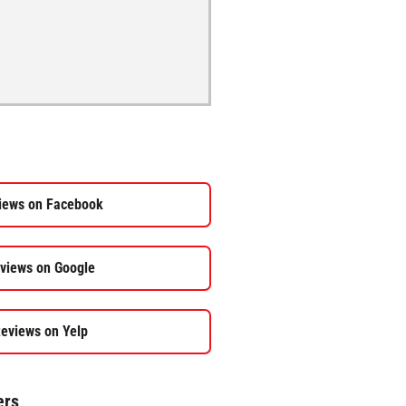
iews on Facebook
views on Google
eviews on Yelp
ers