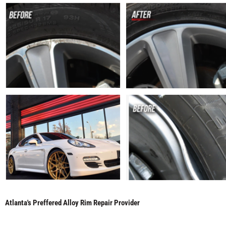
Atlanta's Preffered Alloy Rim Repair Provider