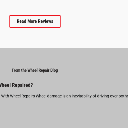
Read More Reviews
From the Wheel Repair Blog
 Wheel Repaired?
t With Wheel Repairs Wheel damage is an inevitability of driving over pot