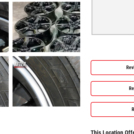
Rev
Re
R
This Location Off