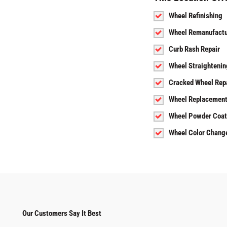
Wheel Refinishing
Wheel Remanufactu
Curb Rash Repair
Wheel Straightenin
Cracked Wheel Rep
Wheel Replacemen
Wheel Powder Coat
Wheel Color Chang
Our Customers Say It Best