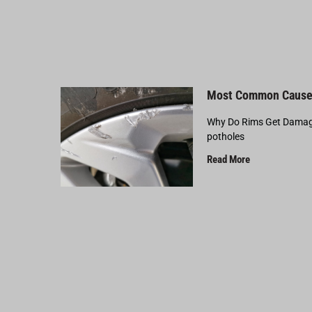
Most Common Cause
Why Do Rims Get Damage
potholes
Read More