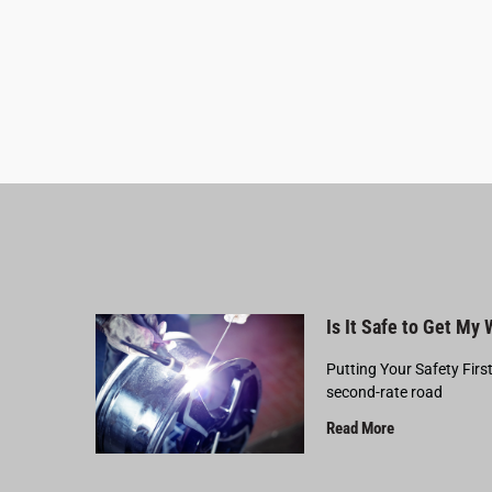
Is It Safe to Get My
Putting Your Safety Firs
second-rate road
Read More