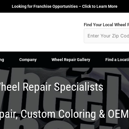
Looking for Franchise Opportunities – Click to Learn More
Find Your Local Wheel R
ng
Company
Wheel Repair Gallery
Find a Locat
heel Repair Specialists
epair, Custom Coloring & OE