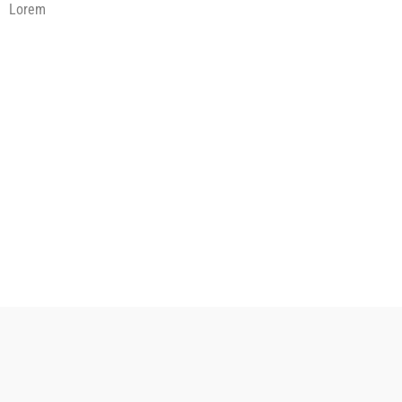
Lorem