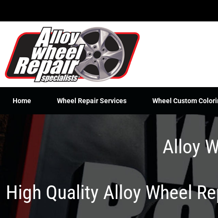
Skip
to
content
Home
Wheel Repair Services
Wheel Custom Colori
Alloy W
High Quality Alloy Wheel R