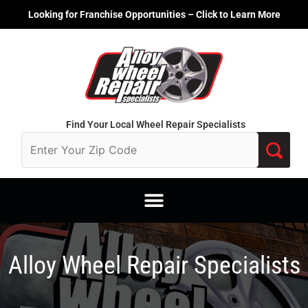
Skip
Looking for Franchise Opportunities – Click to Learn More
to
content
Find Your Local Wheel Repair Specialists
Alloy Wheel Repair Specialists