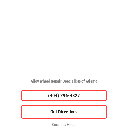
Alloy Wheel Repair Specialists of Atlanta
(404) 296-4827
Business Hours