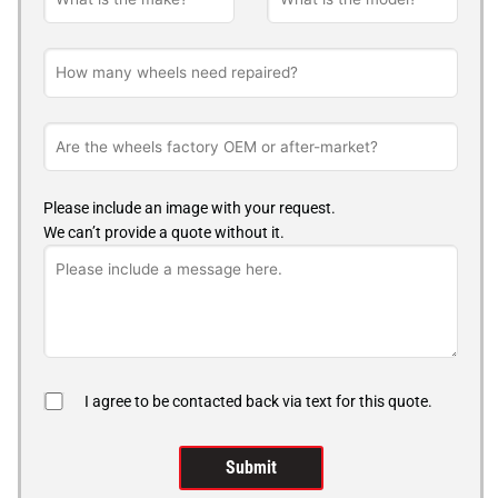
Please include an image with your request.
We can’t provide a quote without it.
I agree to be contacted back via text for this quote.