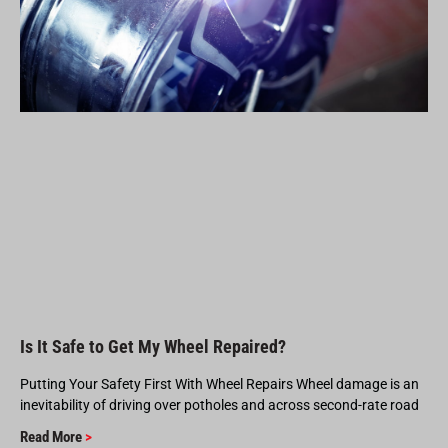
Is It Safe to Get My Wheel Repaired?
Putting Your Safety First With Wheel Repairs Wheel damage is an
inevitability of driving over potholes and across second-rate road
Read More
>