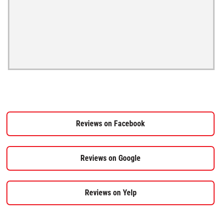
Reviews on Facebook
Reviews on Google
Reviews on Yelp