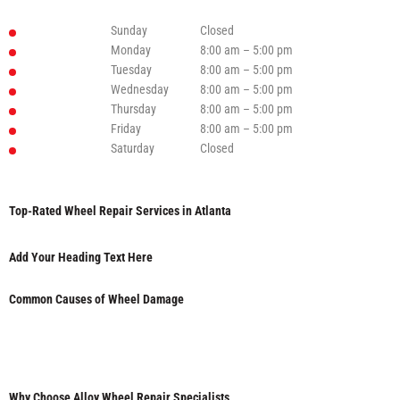
Sunday
Closed
Monday
8:00 am – 5:00 pm
Tuesday
8:00 am – 5:00 pm
Wednesday
8:00 am – 5:00 pm
Thursday
8:00 am – 5:00 pm
Friday
8:00 am – 5:00 pm
Saturday
Closed
Top-Rated Wheel Repair Services in Atlanta
Add Your Heading Text Here
Common Causes of Wheel Damage
Why Choose Alloy Wheel Repair Specialists