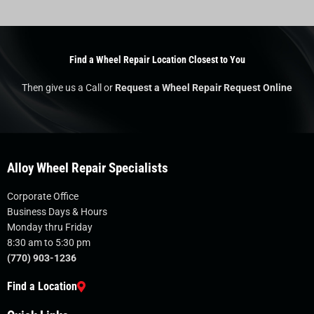
Find a Wheel Repair Location Closest to You
Then give us a Call or
Request a Wheel Repair Request Online
Alloy Wheel Repair Specialists
Corporate Office
Business Days & Hours
Monday thru Friday
8:30 am to 5:30 pm
(770) 903-1236
Find a Location