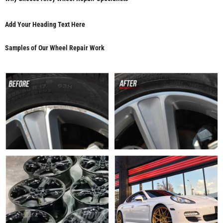
Add Your Heading Text Here
Samples of Our Wheel Repair Work