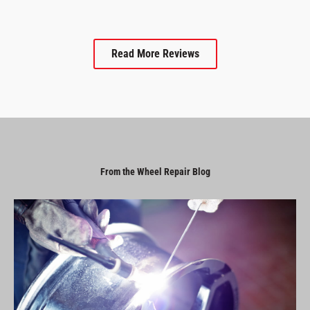
Read More Reviews
From the Wheel Repair Blog