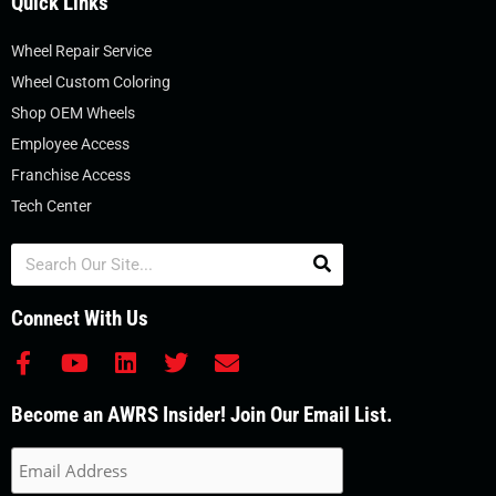
Quick Links
Wheel Repair Service
Wheel Custom Coloring
Shop OEM Wheels
Employee Access
Franchise Access
Tech Center
Search
Connect With Us
F
Y
L
T
E
a
o
i
w
n
c
u
n
i
v
Become an AWRS Insider! Join Our Email List.
e
t
k
t
e
b
u
e
t
l
o
b
d
e
o