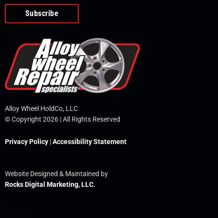
o
e
i
r
p
k
n
e
-
f
Alloy Wheel HoldCo, LLC
© Copyright 2026 | All Rights Reserved
Privacy Policy
|
Accessibility Statement
Website Designed & Maintained by
Rocks Digital Marketing, LLC.