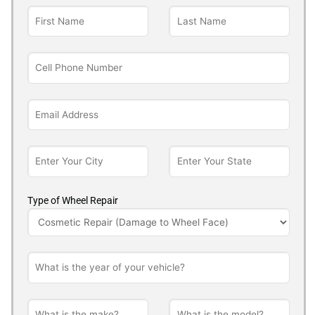
Type of Wheel Repair