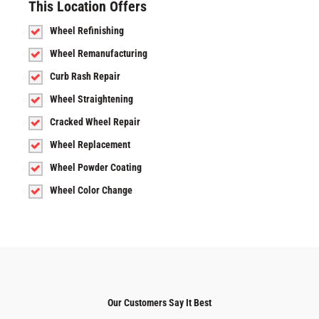
This Location Offers
Wheel Refinishing
Wheel Remanufacturing
Curb Rash Repair
Wheel Straightening
Cracked Wheel Repair
Wheel Replacement
Wheel Powder Coating
Wheel Color Change
Our Customers Say It Best