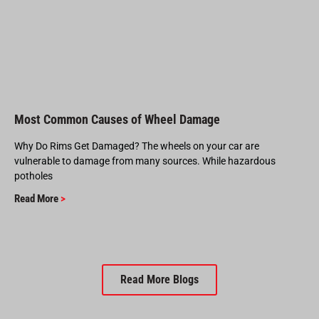
Most Common Causes of Wheel Damage
Why Do Rims Get Damaged? The wheels on your car are
vulnerable to damage from many sources. While hazardous
potholes
Read More
>
Read More Blogs