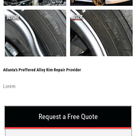
Atlanta's Preffered Alloy Rim Repair Provider
Lorem
Request a Free Quote