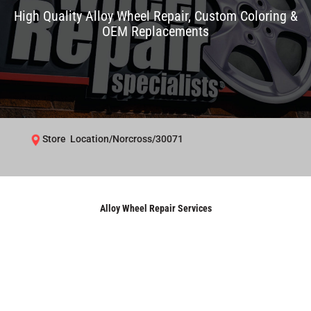
High Quality Alloy Wheel Repair, Custom Coloring &
OEM Replacements
Store Location/Norcross/30071
Alloy Wheel Repair Services