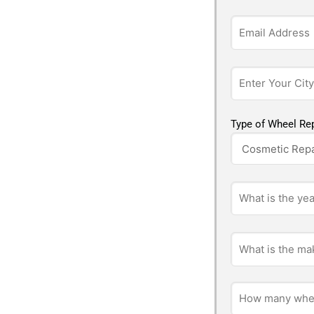
Type of Wheel Rep