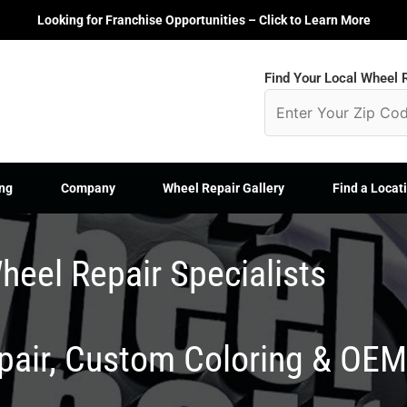
Looking for Franchise Opportunities – Click to Learn More
Find Your Local Wheel R
ng
Company
Wheel Repair Gallery
Find a Locat
heel Repair Specialists
epair, Custom Coloring & OE