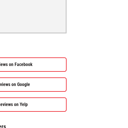
iews on Facebook
views on Google
eviews on Yelp
ers