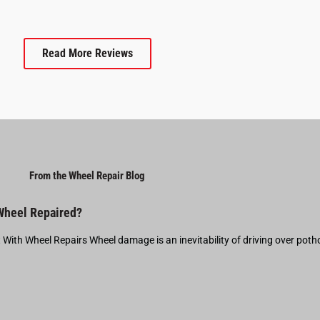
Read More Reviews
From the Wheel Repair Blog
 Wheel Repaired?
t With Wheel Repairs Wheel damage is an inevitability of driving over pot