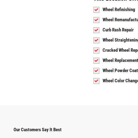
Wheel Refinishing
Wheel Remanufactu
Curb Rash Repair
Wheel Straightenin
Cracked Wheel Rep
Wheel Replacemen
Wheel Powder Coat
Wheel Color Chang
Our Customers Say It Best