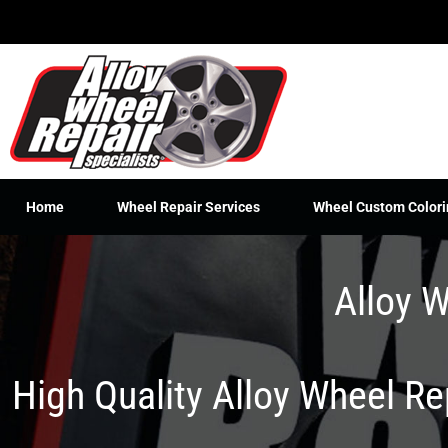
Skip
to
content
Home
Wheel Repair Services
Wheel Custom Colori
Alloy W
High Quality Alloy Wheel R