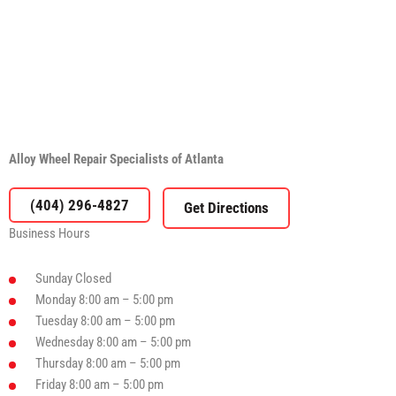
Alloy Wheel Repair Specialists of Atlanta
(404) 296-4827
Business Hours
Sunday
Closed
Monday
8:00 am – 5:00 pm
Tuesday
8:00 am – 5:00 pm
Wednesday
8:00 am – 5:00 pm
Thursday
8:00 am – 5:00 pm
Friday
8:00 am – 5:00 pm