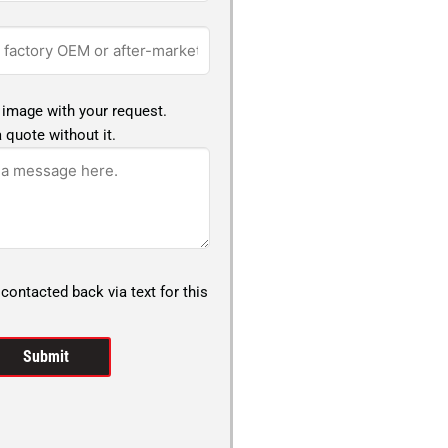
 image with your request.
 quote without it.
 contacted back via text for this