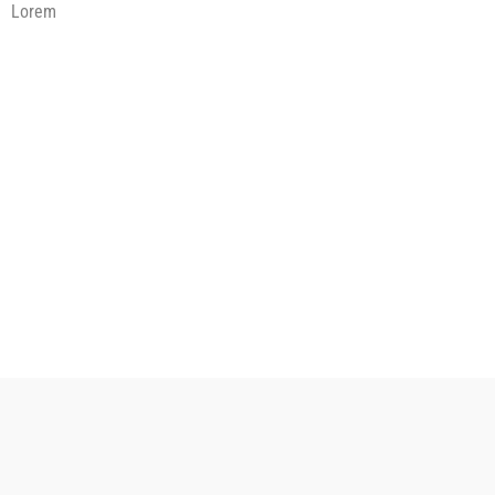
Lorem