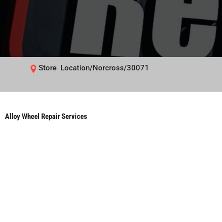
Store Location/Norcross/30071
Alloy Wheel Repair Services