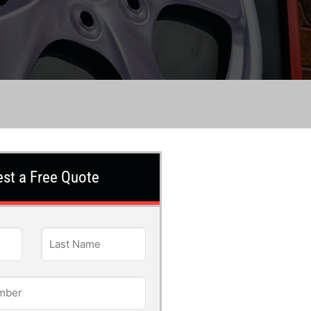
st a Free Quote