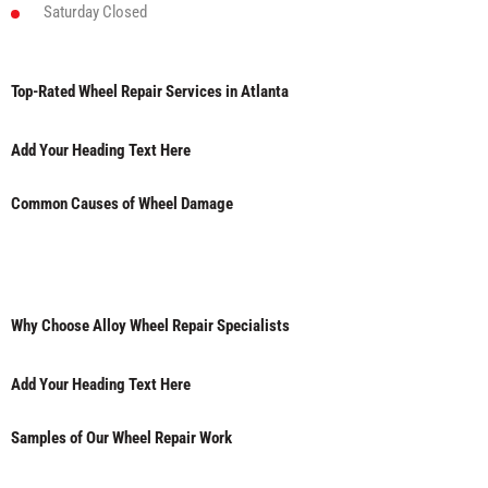
Saturday
Closed
Top-Rated Wheel Repair Services in Atlanta
Add Your Heading Text Here
Common Causes of Wheel Damage
Why Choose Alloy Wheel Repair Specialists
Add Your Heading Text Here
Samples of Our Wheel Repair Work