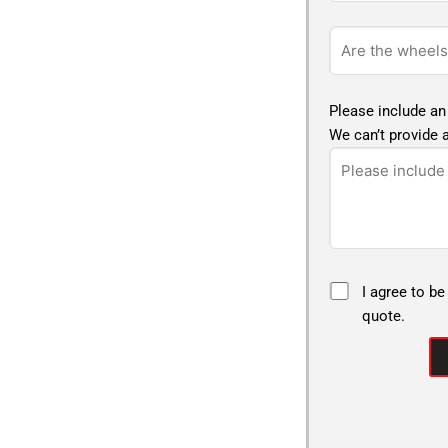
Please include an
We can’t provide a
I agree to be
quote.