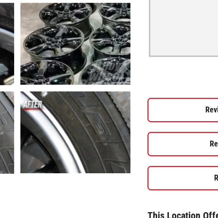
Rev
Re
R
This Location Off