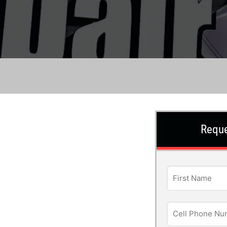
Reque