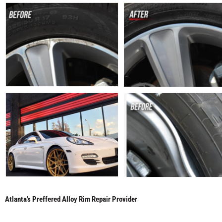
Atlanta's Preffered Alloy Rim Repair Provider