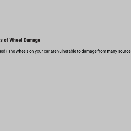
s of Wheel Damage
d? The wheels on your car are vulnerable to damage from many source