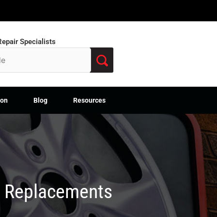
epair Specialists
ion
Blog
Resources
M Replacements