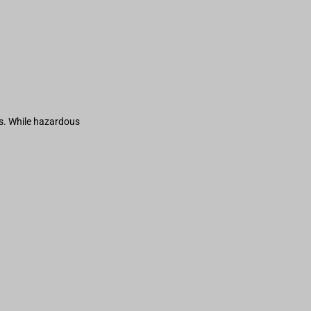
s. While hazardous