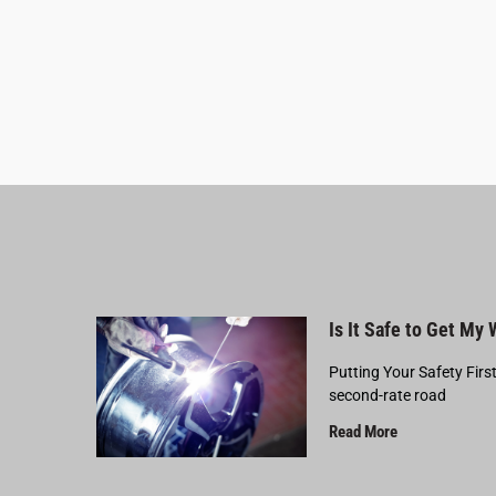
Is It Safe to Get My
Putting Your Safety Firs
second-rate road
Read More