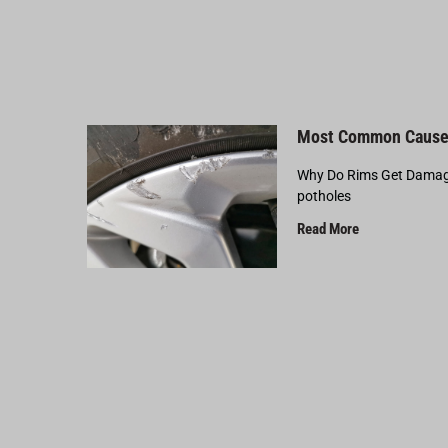
Most Common Cause
Why Do Rims Get Damage
potholes
Read More