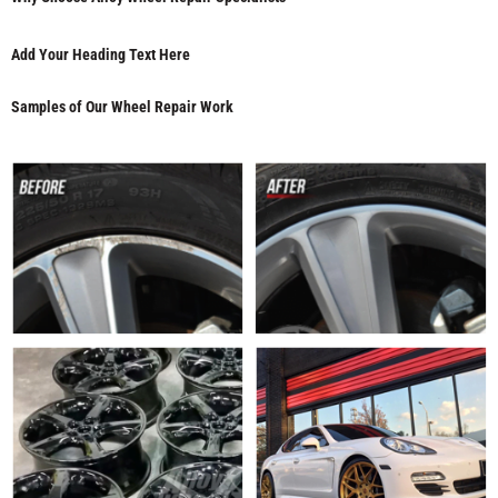
Add Your Heading Text Here
Samples of Our Wheel Repair Work