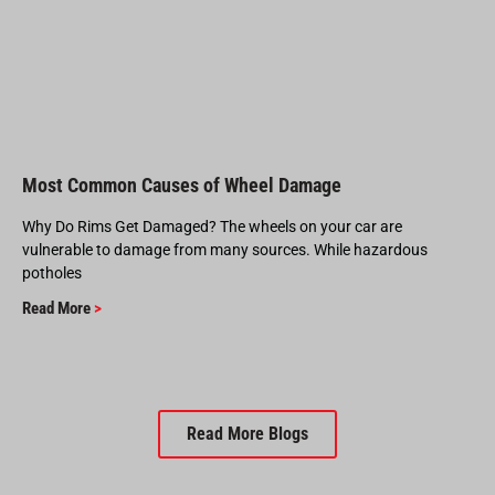
Most Common Causes of Wheel Damage
Why Do Rims Get Damaged? The wheels on your car are
vulnerable to damage from many sources. While hazardous
potholes
Read More
>
Read More Blogs