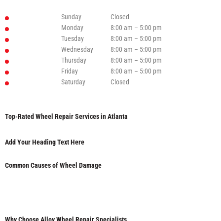
Sunday
Closed
Monday
8:00 am – 5:00 pm
Tuesday
8:00 am – 5:00 pm
Wednesday
8:00 am – 5:00 pm
Thursday
8:00 am – 5:00 pm
Friday
8:00 am – 5:00 pm
Saturday
Closed
Top-Rated Wheel Repair Services in Atlanta
Add Your Heading Text Here
Common Causes of Wheel Damage
Why Choose Alloy Wheel Repair Specialists