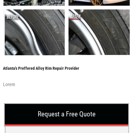
Atlanta's Preffered Alloy Rim Repair Provider
Lorem
Request a Free Quote