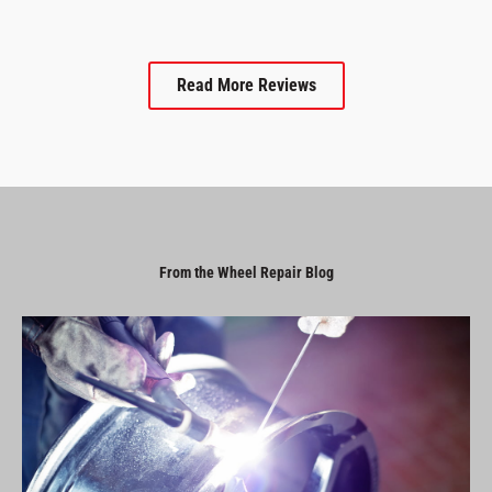
Read More Reviews
From the Wheel Repair Blog