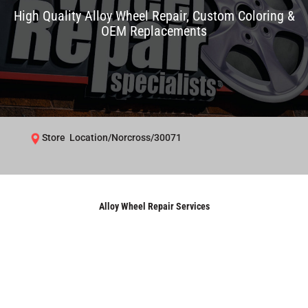
High Quality Alloy Wheel Repair, Custom Coloring &
OEM Replacements
Store Location/Norcross/30071
Alloy Wheel Repair Services