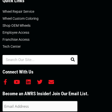
Quick Links
Wheel Repair Service
Wheel Custom Coloring
Shop OEM Wheels
Employee Access
Franchise Access
Tech Center
Search
Connect With Us
F
Y
L
T
E
a
o
i
w
n
c
u
n
i
v
Become an AWRS Insider! Join Our Email List.
e
t
k
t
e
b
u
e
t
l
o
b
d
e
o