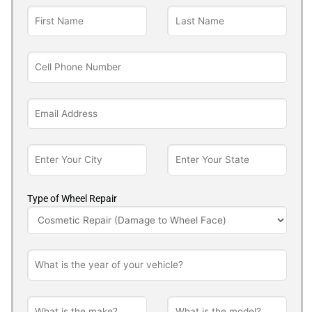
Type of Wheel Repair