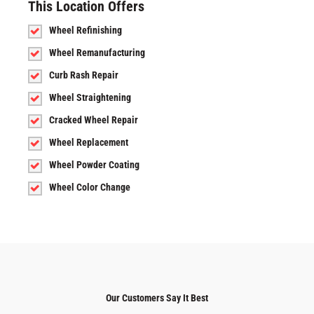
This Location Offers
Wheel Refinishing
Wheel Remanufacturing
Curb Rash Repair
Wheel Straightening
Cracked Wheel Repair
Wheel Replacement
Wheel Powder Coating
Wheel Color Change
Our Customers Say It Best