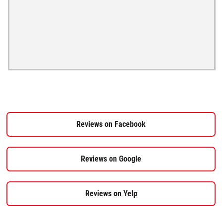
Reviews on Facebook
Reviews on Google
Reviews on Yelp