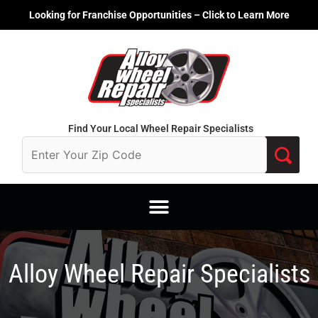
Skip
Looking for Franchise Opportunities – Click to Learn More
to
content
Find Your Local Wheel Repair Specialists
Alloy Wheel Repair Specialists