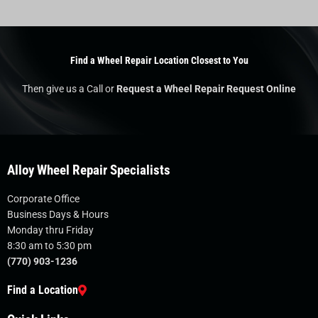
Find a Wheel Repair Location Closest to You
Then give us a Call or
Request a Wheel Repair Request Online
Alloy Wheel Repair Specialists
Corporate Office
Business Days & Hours
Monday thru Friday
8:30 am to 5:30 pm
(770) 903-1236
Find a Location