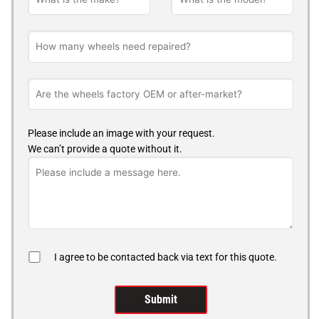
Please include an image with your request.
We can’t provide a quote without it.
I agree to be contacted back via text for this quote.