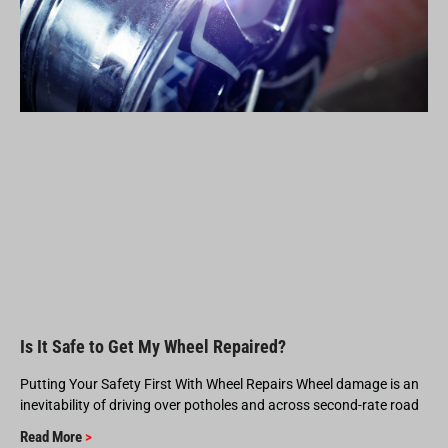
Is It Safe to Get My Wheel Repaired?
Putting Your Safety First With Wheel Repairs Wheel damage is an
inevitability of driving over potholes and across second-rate road
Read More
>