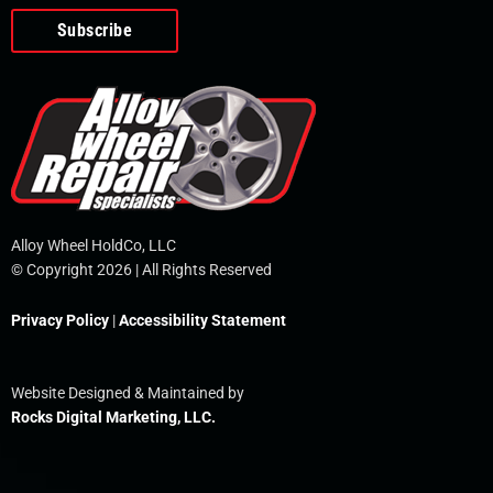
o
e
i
r
p
k
n
e
-
f
Alloy Wheel HoldCo, LLC
© Copyright 2026 | All Rights Reserved
Privacy Policy
|
Accessibility Statement
Website Designed & Maintained by
Rocks Digital Marketing, LLC.