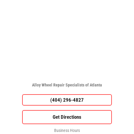
Alloy Wheel Repair Specialists of Atlanta
(404) 296-4827
Business Hours