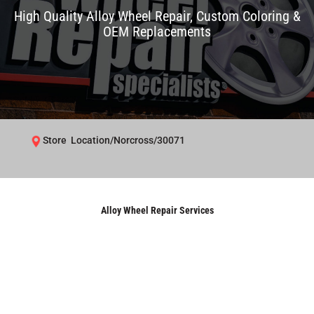
High Quality Alloy Wheel Repair, Custom Coloring &
OEM Replacements
Store Location/Norcross/30071
Alloy Wheel Repair Services