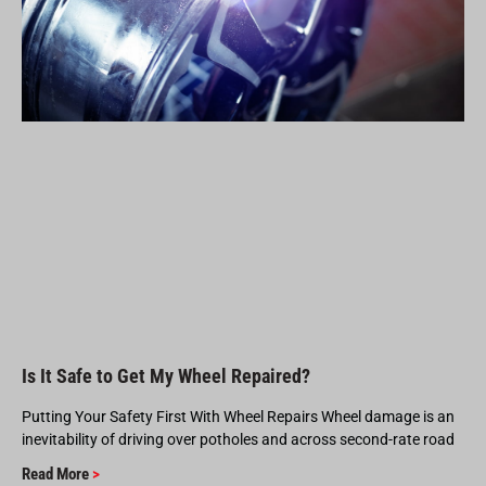
Is It Safe to Get My Wheel Repaired?
Putting Your Safety First With Wheel Repairs Wheel damage is an
inevitability of driving over potholes and across second-rate road
Read More
>