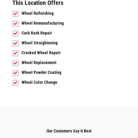
This Location Offers
Wheel Refinishing
Wheel Remanufacturing
Curb Rash Repair
Wheel Straightening
Cracked Wheel Repair
Wheel Replacement
Wheel Powder Coating
Wheel Color Change
Our Customers Say It Best