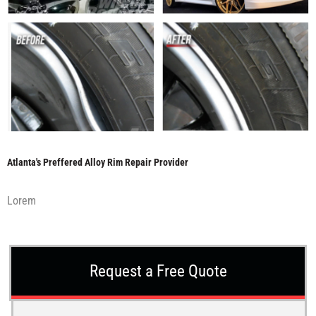
Atlanta's Preffered Alloy Rim Repair Provider
Lorem
Request a Free Quote