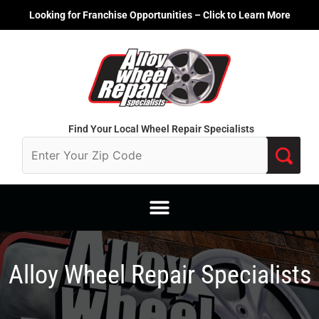
Skip
Looking for Franchise Opportunities – Click to Learn More
to
content
Find Your Local Wheel Repair Specialists
Alloy Wheel Repair Specialists