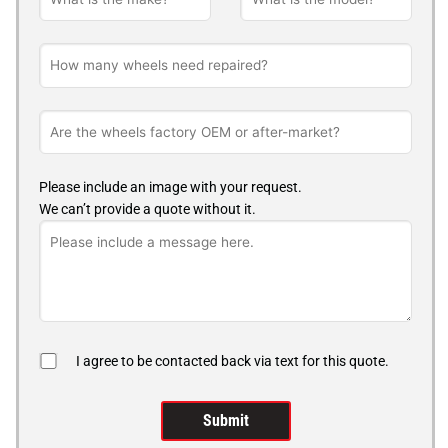
Please include an image with your request.
We can’t provide a quote without it.
I agree to be contacted back via text for this quote.