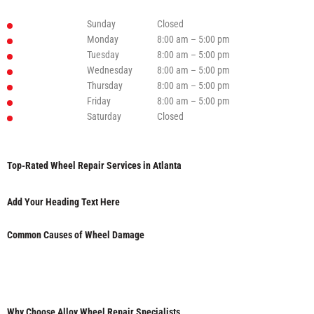
Sunday
Closed
Monday
8:00 am – 5:00 pm
Tuesday
8:00 am – 5:00 pm
Wednesday
8:00 am – 5:00 pm
Thursday
8:00 am – 5:00 pm
Friday
8:00 am – 5:00 pm
Saturday
Closed
Top-Rated Wheel Repair Services in Atlanta
Add Your Heading Text Here
Common Causes of Wheel Damage
Why Choose Alloy Wheel Repair Specialists