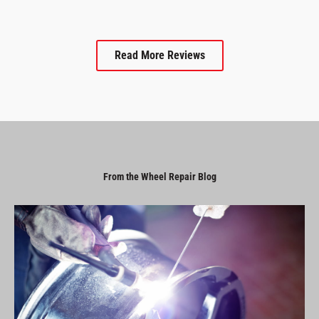
Read More Reviews
From the Wheel Repair Blog