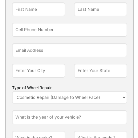
Type of Wheel Repair