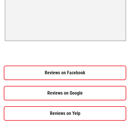
Reviews on Facebook
Reviews on Google
Reviews on Yelp