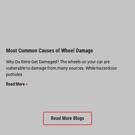
Most Common Causes of Wheel Damage
Why Do Rims Get Damaged? The wheels on your car are
vulnerable to damage from many sources. While hazardous
potholes
Read More
>
Read More Blogs