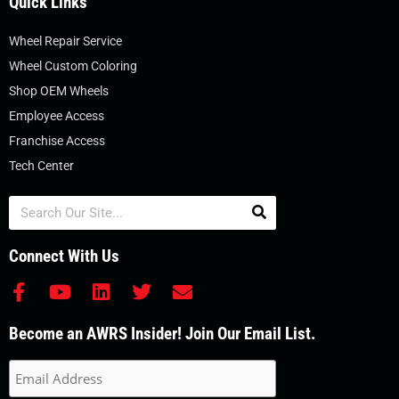
Quick Links
Wheel Repair Service
Wheel Custom Coloring
Shop OEM Wheels
Employee Access
Franchise Access
Tech Center
Search
Connect With Us
F
Y
L
T
E
a
o
i
w
n
c
u
n
i
v
Become an AWRS Insider! Join Our Email List.
e
t
k
t
e
b
u
e
t
l
o
b
d
e
o