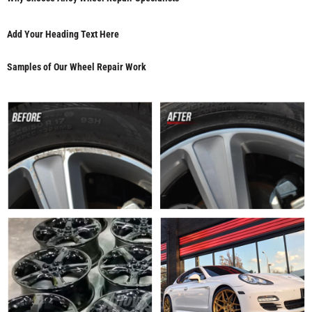
Add Your Heading Text Here
Samples of Our Wheel Repair Work