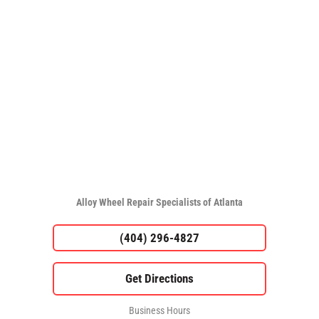
Alloy Wheel Repair Specialists of Atlanta
(404) 296-4827
Business Hours