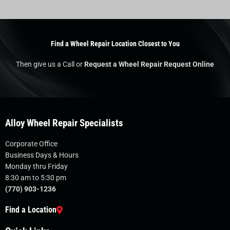
Find a Wheel Repair Location Closest to You
Then give us a Call or
Request a Wheel Repair Request Online
Alloy Wheel Repair Specialists
Corporate Office
Business Days & Hours
Monday thru Friday
8:30 am to 5:30 pm
(770) 903-1236
Find a Location