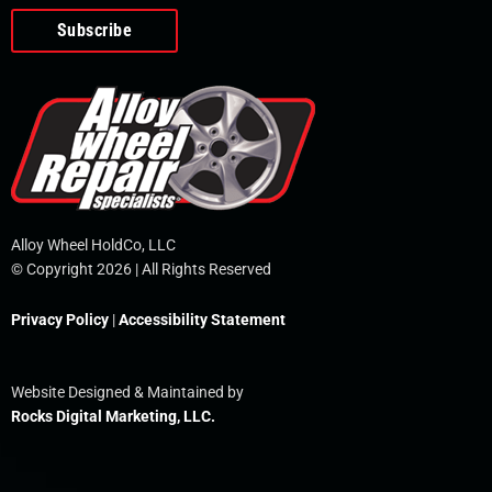
o
e
i
r
p
k
n
e
-
f
Alloy Wheel HoldCo, LLC
© Copyright 2026 | All Rights Reserved
Privacy Policy
|
Accessibility Statement
Website Designed & Maintained by
Rocks Digital Marketing, LLC.