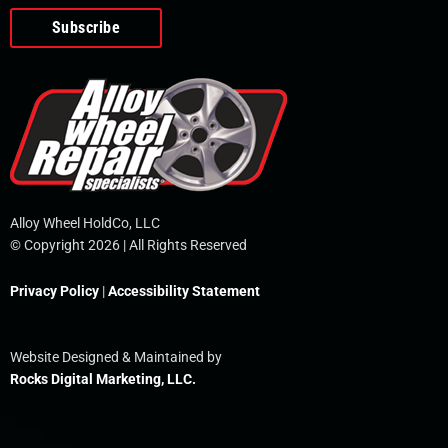
o
e
i
r
p
k
n
e
-
f
Alloy Wheel HoldCo, LLC
© Copyright 2026 | All Rights Reserved
Privacy Policy
|
Accessibility Statement
Website Designed & Maintained by
Rocks Digital Marketing, LLC.