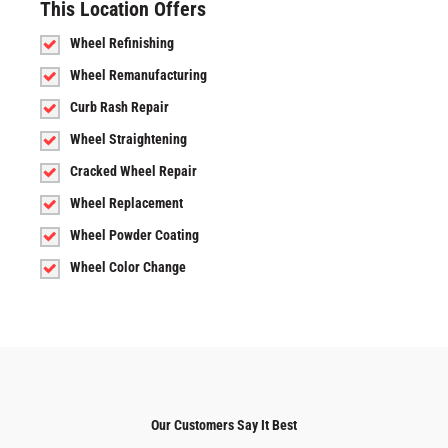
This Location Offers
Wheel Refinishing
Wheel Remanufacturing
Curb Rash Repair
Wheel Straightening
Cracked Wheel Repair
Wheel Replacement
Wheel Powder Coating
Wheel Color Change
Our Customers Say It Best