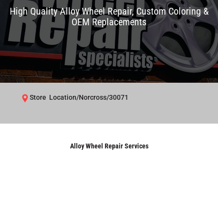
High Quality Alloy Wheel Repair, Custom Coloring &
OEM Replacements
Store Location/Norcross/30071
Alloy Wheel Repair Services