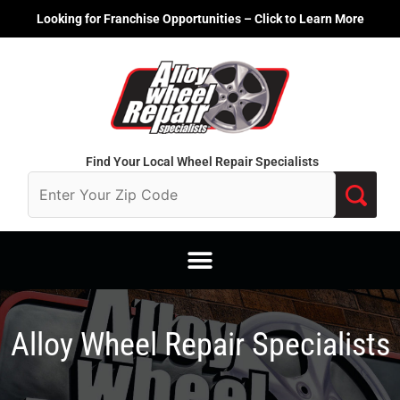
Skip
Looking for Franchise Opportunities – Click to Learn More
to
content
Find Your Local Wheel Repair Specialists
Alloy Wheel Repair Specialists