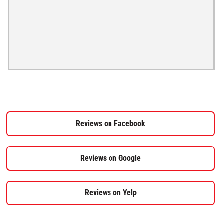
Reviews on Facebook
Reviews on Google
Reviews on Yelp