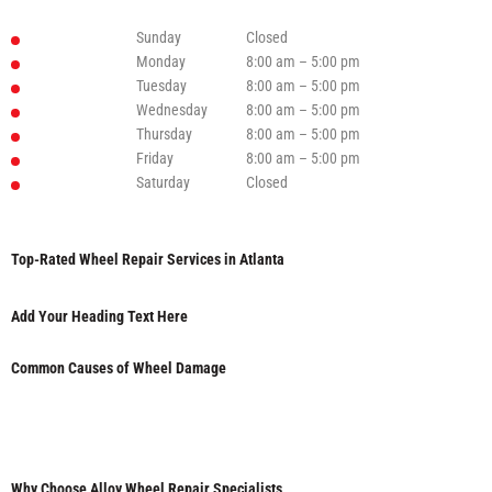
Sunday
Closed
Monday
8:00 am – 5:00 pm
Tuesday
8:00 am – 5:00 pm
Wednesday
8:00 am – 5:00 pm
Thursday
8:00 am – 5:00 pm
Friday
8:00 am – 5:00 pm
Saturday
Closed
Top-Rated Wheel Repair Services in Atlanta
Add Your Heading Text Here
Common Causes of Wheel Damage
Why Choose Alloy Wheel Repair Specialists