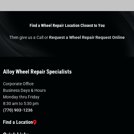
Find a Wheel Repair Location Closest to You
Then give us a Call or
Request a Wheel Repair Request Online
Alloy Wheel Repair Specialists
Corporate Office
Business Days & Hours
Monday thru Friday
8:30 am to 5:30 pm
(770) 903-1236
Find a Location