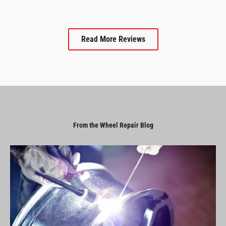
Read More Reviews
From the Wheel Repair Blog