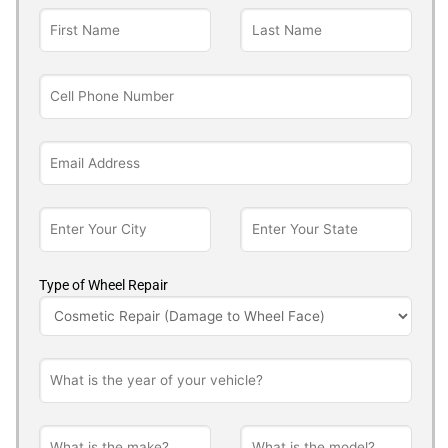
Type of Wheel Repair