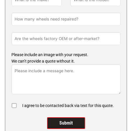
Please include an image with your request.
We can’t provide a quote without it.
I agree to be contacted back via text for this quote.