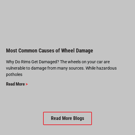
Most Common Causes of Wheel Damage
Why Do Rims Get Damaged? The wheels on your car are
vulnerable to damage from many sources. While hazardous
potholes
Read More
>
Read More Blogs