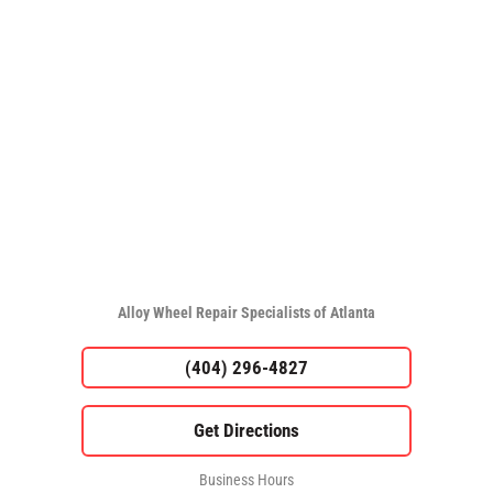
Alloy Wheel Repair Specialists of Atlanta
(404) 296-4827
Business Hours