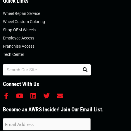
Quick Links
Wheel Repair Service
Wheel Custom Coloring
Shop OEM Wheels
Employee Access
Franchise Access
Tech Center
Search
Connect With Us
F
Y
L
T
E
a
o
i
w
n
c
u
n
i
v
Become an AWRS Insider! Join Our Email List.
e
t
k
t
e
b
u
e
t
l
o
b
d
e
o