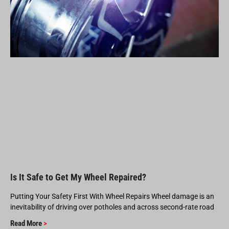
Is It Safe to Get My Wheel Repaired?
Putting Your Safety First With Wheel Repairs Wheel damage is an
inevitability of driving over potholes and across second-rate road
Read More
>