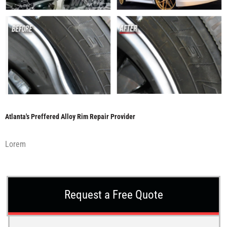
Atlanta's Preffered Alloy Rim Repair Provider
Lorem
Request a Free Quote