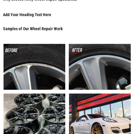
Add Your Heading Text Here
Samples of Our Wheel Repair Work