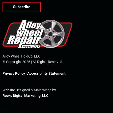
o
e
i
r
p
k
n
e
-
f
Alloy Wheel HoldCo, LLC
© Copyright 2026 | All Rights Reserved
Privacy Policy
|
Accessibility Statement
Website Designed & Maintained by
Rocks Digital Marketing, LLC.