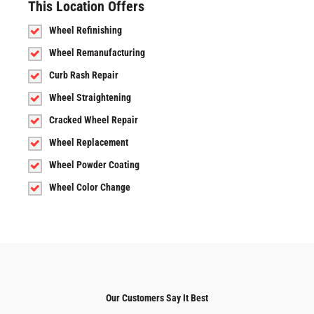
This Location Offers
Wheel Refinishing
Wheel Remanufacturing
Curb Rash Repair
Wheel Straightening
Cracked Wheel Repair
Wheel Replacement
Wheel Powder Coating
Wheel Color Change
Our Customers Say It Best