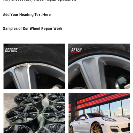
Add Your Heading Text Here
Samples of Our Wheel Repair Work