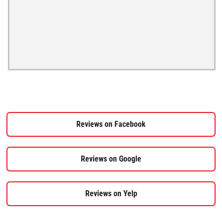
Reviews on Facebook
Reviews on Google
Reviews on Yelp