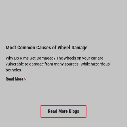
Most Common Causes of Wheel Damage
Why Do Rims Get Damaged? The wheels on your car are
vulnerable to damage from many sources. While hazardous
potholes
Read More
>
Read More Blogs