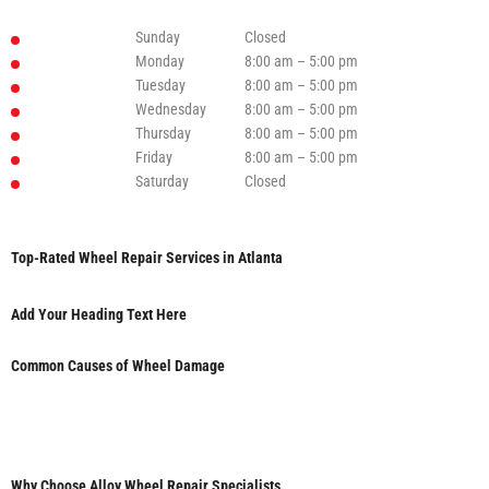
Sunday
Closed
Monday
8:00 am – 5:00 pm
Tuesday
8:00 am – 5:00 pm
Wednesday
8:00 am – 5:00 pm
Thursday
8:00 am – 5:00 pm
Friday
8:00 am – 5:00 pm
Saturday
Closed
Top-Rated Wheel Repair Services in Atlanta
Add Your Heading Text Here
Common Causes of Wheel Damage
Why Choose Alloy Wheel Repair Specialists