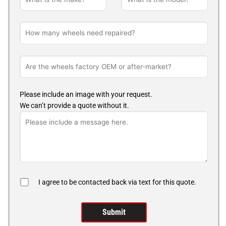
Please include an image with your request.
We can’t provide a quote without it.
I agree to be contacted back via text for this quote.