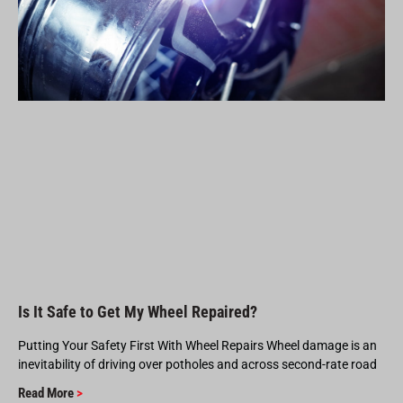
Is It Safe to Get My Wheel Repaired?
Putting Your Safety First With Wheel Repairs Wheel damage is an
inevitability of driving over potholes and across second-rate road
Read More
>