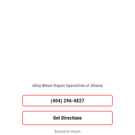
Alloy Wheel Repair Specialists of Atlanta
(404) 296-4827
Business Hours