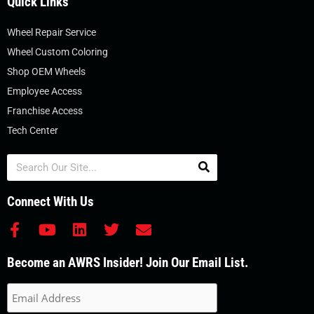
Quick Links
Wheel Repair Service
Wheel Custom Coloring
Shop OEM Wheels
Employee Access
Franchise Access
Tech Center
Search
Connect With Us
F
Y
L
T
E
a
o
i
w
n
c
u
n
i
v
Become an AWRS Insider! Join Our Email List.
e
t
k
t
e
b
u
e
t
l
o
b
d
e
o