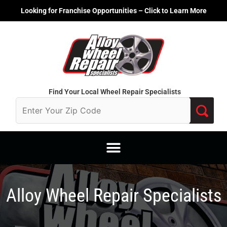
Skip
Looking for Franchise Opportunities – Click to Learn More
to
content
Find Your Local Wheel Repair Specialists
Alloy Wheel Repair Specialists