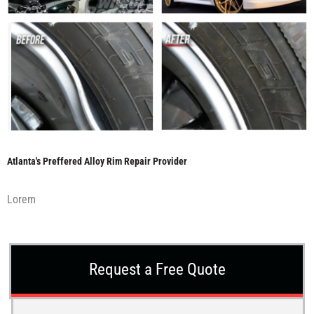
Atlanta's Preffered Alloy Rim Repair Provider
Lorem
Request a Free Quote