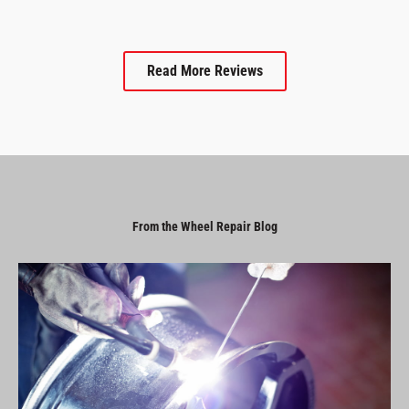
Read More Reviews
From the Wheel Repair Blog