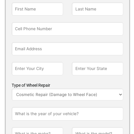
Type of Wheel Repair