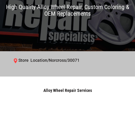
High Quality Alloy Wheel Repair, Custom Coloring &
OEM Replacements
Store Location/Norcross/30071
Alloy Wheel Repair Services