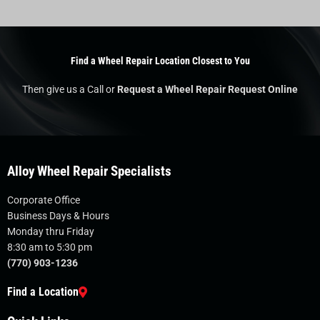
Find a Wheel Repair Location Closest to You
Then give us a Call or
Request a Wheel Repair Request Online
Alloy Wheel Repair Specialists
Corporate Office
Business Days & Hours
Monday thru Friday
8:30 am to 5:30 pm
(770) 903-1236
Find a Location