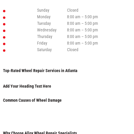
Sunday
Closed
Monday
8:00 am – 5:00 pm
Tuesday
8:00 am – 5:00 pm
Wednesday
8:00 am – 5:00 pm
Thursday
8:00 am – 5:00 pm
Friday
8:00 am – 5:00 pm
Saturday
Closed
Top-Rated Wheel Repair Services in Atlanta
Add Your Heading Text Here
Common Causes of Wheel Damage
Why Choose Alloy Wheel Repair Specialists