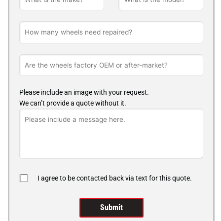
Please include an image with your request.
We can’t provide a quote without it.
I agree to be contacted back via text for this quote.