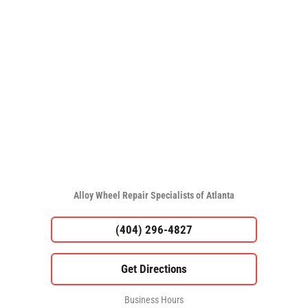
Alloy Wheel Repair Specialists of Atlanta
(404) 296-4827
Business Hours