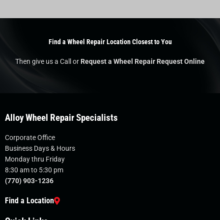
Find a Wheel Repair Location Closest to You
Then give us a Call or
Request a Wheel Repair Request Online
Alloy Wheel Repair Specialists
Corporate Office
Business Days & Hours
Monday thru Friday
8:30 am to 5:30 pm
(770) 903-1236
Find a Location