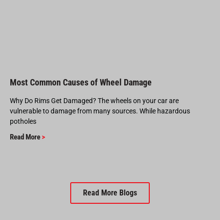
Most Common Causes of Wheel Damage
Why Do Rims Get Damaged? The wheels on your car are
vulnerable to damage from many sources. While hazardous
potholes
Read More
>
Read More Blogs