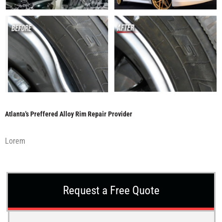
Atlanta's Preffered Alloy Rim Repair Provider
Lorem
Request a Free Quote