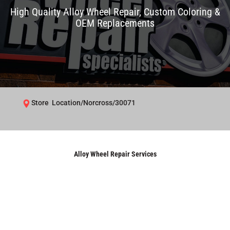
High Quality Alloy Wheel Repair, Custom Coloring &
OEM Replacements
Store Location/Norcross/30071
Alloy Wheel Repair Services