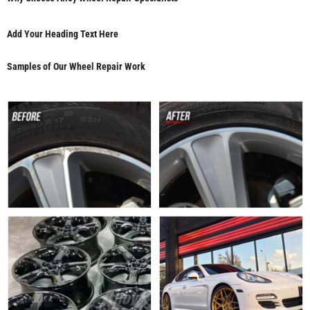
Add Your Heading Text Here
Samples of Our Wheel Repair Work