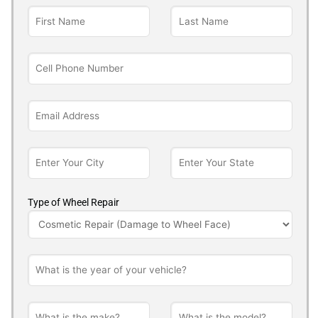
Type of Wheel Repair