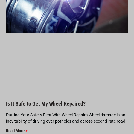
Is It Safe to Get My Wheel Repaired?
Putting Your Safety First With Wheel Repairs Wheel damage is an
inevitability of driving over potholes and across second-rate road
Read More
>