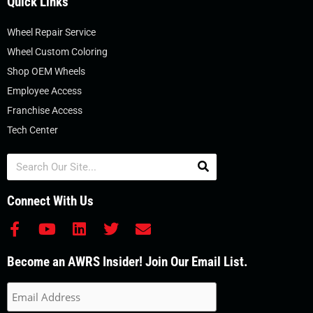
Quick Links
Wheel Repair Service
Wheel Custom Coloring
Shop OEM Wheels
Employee Access
Franchise Access
Tech Center
Search
Connect With Us
F
Y
L
T
E
a
o
i
w
n
c
u
n
i
v
Become an AWRS Insider! Join Our Email List.
e
t
k
t
e
b
u
e
t
l
o
b
d
e
o