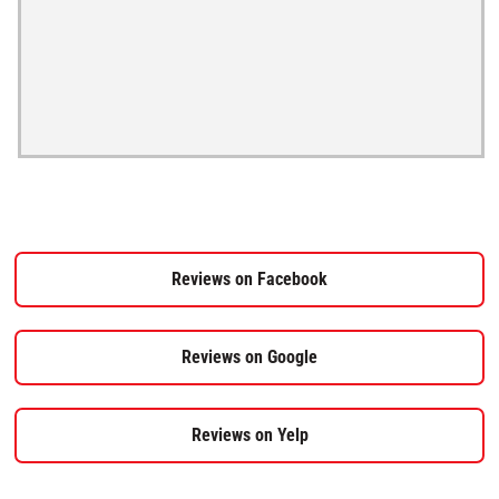
Reviews on Facebook
Reviews on Google
Reviews on Yelp