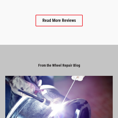
Read More Reviews
From the Wheel Repair Blog