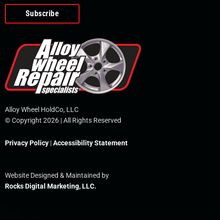
o
e
i
r
p
k
n
e
-
f
Alloy Wheel HoldCo, LLC
© Copyright 2026 | All Rights Reserved
Privacy Policy
|
Accessibility Statement
Website Designed & Maintained by
Rocks Digital Marketing, LLC.