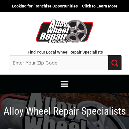
Skip
Looking for Franchise Opportunities – Click to Learn More
to
content
Find Your Local Wheel Repair Specialists
Alloy Wheel Repair Specialists