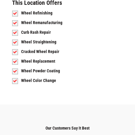
This Location Offers
Wheel Refinishing
Wheel Remanufacturing
Curb Rash Repair
Wheel Straightening
Cracked Wheel Repair
Wheel Replacement
Wheel Powder Coating
Wheel Color Change
Our Customers Say It Best