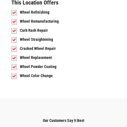
This Location Offers
Wheel Refinishing
Wheel Remanufacturing
Curb Rash Repair
Wheel Straightening
Cracked Wheel Repair
Wheel Replacement
Wheel Powder Coating
Wheel Color Change
Our Customers Say It Best