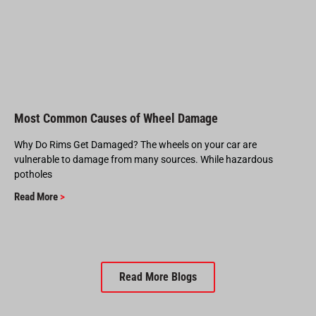
Most Common Causes of Wheel Damage
Why Do Rims Get Damaged? The wheels on your car are
vulnerable to damage from many sources. While hazardous
potholes
Read More
>
Read More Blogs