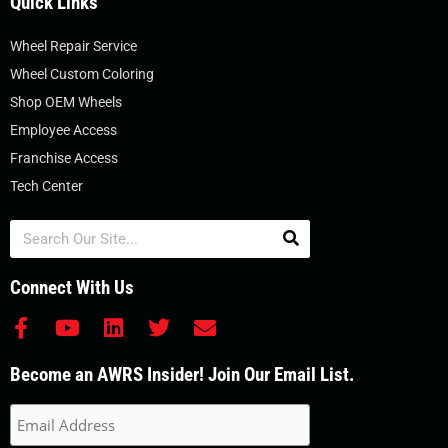
Quick Links
Wheel Repair Service
Wheel Custom Coloring
Shop OEM Wheels
Employee Access
Franchise Access
Tech Center
Search
Connect With Us
F
Y
L
T
E
a
o
i
w
n
c
u
n
i
v
Become an AWRS Insider! Join Our Email List.
e
t
k
t
e
b
u
e
t
l
o
b
d
e
o