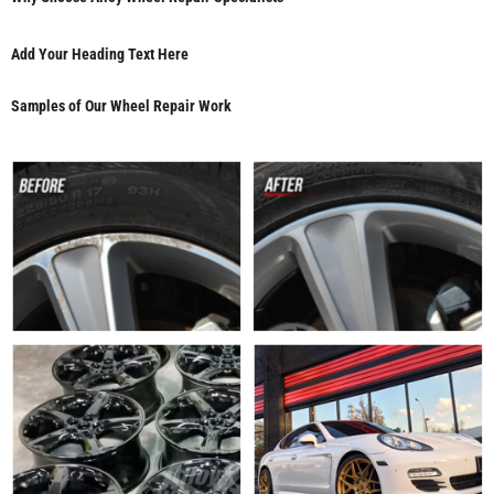
Add Your Heading Text Here
Samples of Our Wheel Repair Work