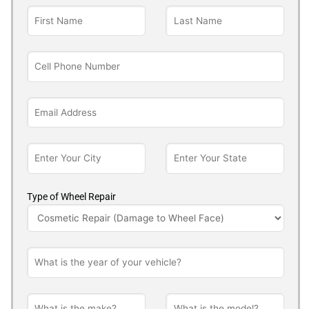
Type of Wheel Repair