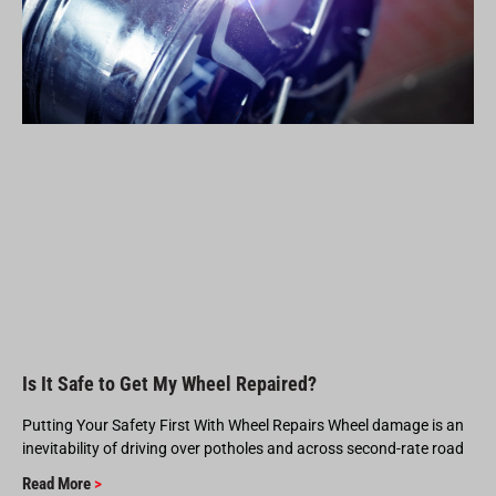
Is It Safe to Get My Wheel Repaired?
Putting Your Safety First With Wheel Repairs Wheel damage is an
inevitability of driving over potholes and across second-rate road
Read More
>