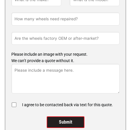
Please include an image with your request.
We can’t provide a quote without it.
I agree to be contacted back via text for this quote.