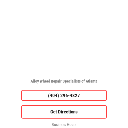
Alloy Wheel Repair Specialists of Atlanta
(404) 296-4827
Business Hours