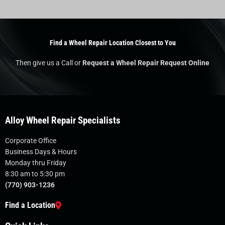
Find a Wheel Repair Location Closest to You
Then give us a Call or
Request a Wheel Repair Request Online
Alloy Wheel Repair Specialists
Corporate Office
Business Days & Hours
Monday thru Friday
8:30 am to 5:30 pm
(770) 903-1236
Find a Location