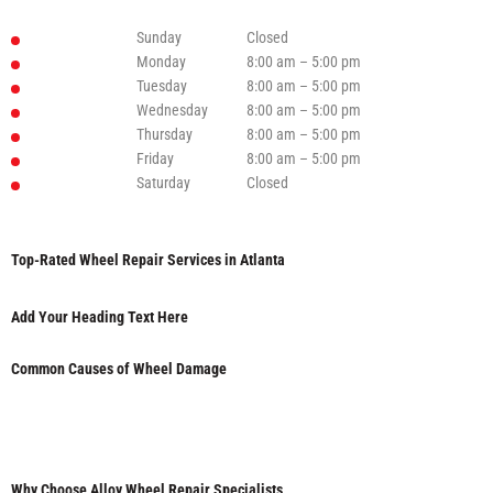
Sunday
Closed
Monday
8:00 am – 5:00 pm
Tuesday
8:00 am – 5:00 pm
Wednesday
8:00 am – 5:00 pm
Thursday
8:00 am – 5:00 pm
Friday
8:00 am – 5:00 pm
Saturday
Closed
Top-Rated Wheel Repair Services in Atlanta
Add Your Heading Text Here
Common Causes of Wheel Damage
Why Choose Alloy Wheel Repair Specialists