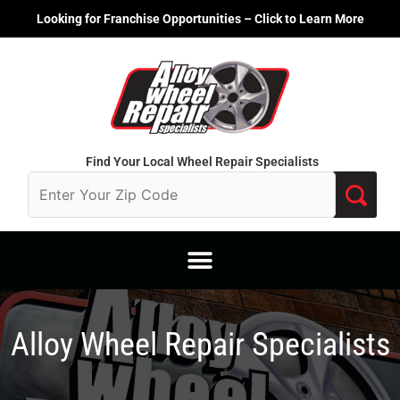
Skip
Looking for Franchise Opportunities – Click to Learn More
to
content
Find Your Local Wheel Repair Specialists
Alloy Wheel Repair Specialists