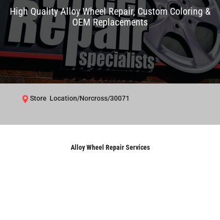
High Quality Alloy Wheel Repair, Custom Coloring &
OEM Replacements
Store Location/Norcross/30071
Alloy Wheel Repair Services