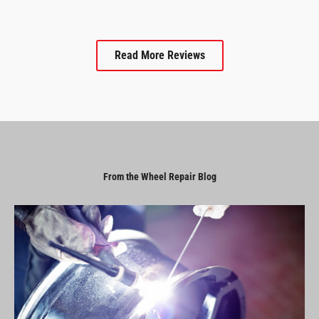
Read More Reviews
From the Wheel Repair Blog