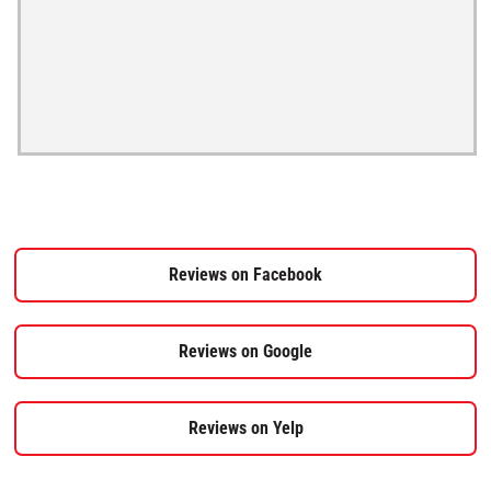
Reviews on Facebook
Reviews on Google
Reviews on Yelp