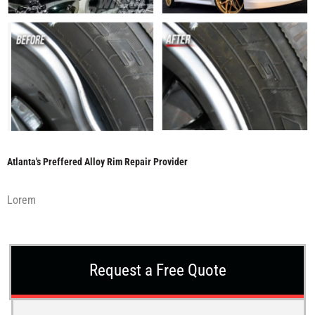
Atlanta's Preffered Alloy Rim Repair Provider
Lorem
Request a Free Quote