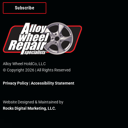
o
e
i
r
p
k
n
e
-
f
Alloy Wheel HoldCo, LLC
© Copyright 2026 | All Rights Reserved
Privacy Policy
|
Accessibility Statement
Website Designed & Maintained by
Rocks Digital Marketing, LLC.