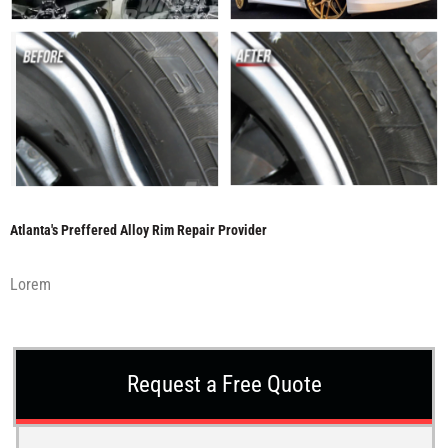
Atlanta's Preffered Alloy Rim Repair Provider
Lorem
Request a Free Quote