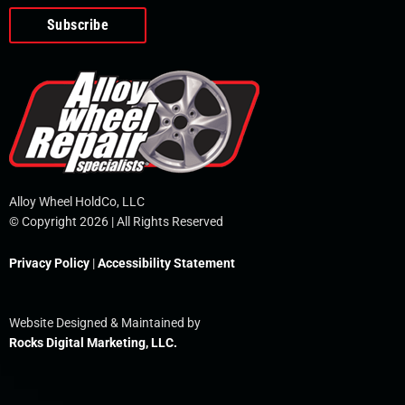
o
e
i
r
p
k
n
e
-
f
Alloy Wheel HoldCo, LLC
© Copyright 2026 | All Rights Reserved
Privacy Policy
|
Accessibility Statement
Website Designed & Maintained by
Rocks Digital Marketing, LLC.