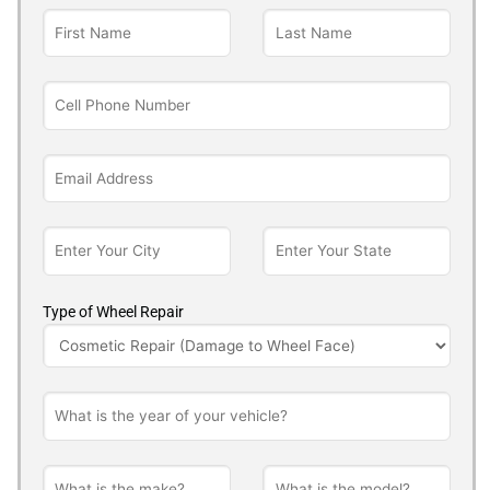
Type of Wheel Repair