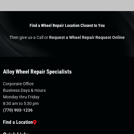
Find a Wheel Repair Location Closest to You
Then give us a Call or
Request a Wheel Repair Request Online
Alloy Wheel Repair Specialists
Corporate Office
Business Days & Hours
Monday thru Friday
8:30 am to 5:30 pm
(770) 903-1236
Find a Location