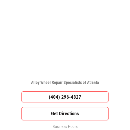
Alloy Wheel Repair Specialists of Atlanta
(404) 296-4827
Business Hours