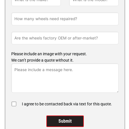
Please include an image with your request.
We can’t provide a quote without it.
I agree to be contacted back via text for this quote.