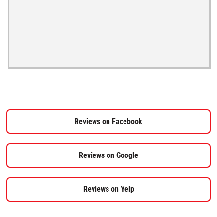
Reviews on Facebook
Reviews on Google
Reviews on Yelp