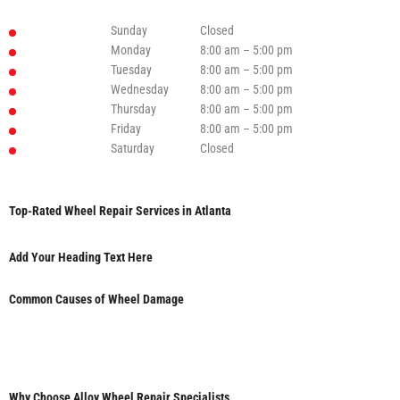
Sunday
Closed
Monday
8:00 am – 5:00 pm
Tuesday
8:00 am – 5:00 pm
Wednesday
8:00 am – 5:00 pm
Thursday
8:00 am – 5:00 pm
Friday
8:00 am – 5:00 pm
Saturday
Closed
Top-Rated Wheel Repair Services in Atlanta
Add Your Heading Text Here
Common Causes of Wheel Damage
Why Choose Alloy Wheel Repair Specialists