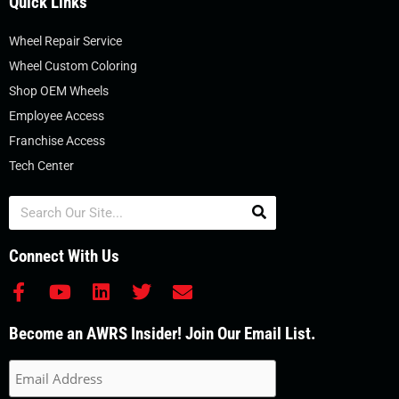
Quick Links
Wheel Repair Service
Wheel Custom Coloring
Shop OEM Wheels
Employee Access
Franchise Access
Tech Center
Search
Connect With Us
F
Y
L
T
E
a
o
i
w
n
c
u
n
i
v
Become an AWRS Insider! Join Our Email List.
e
t
k
t
e
b
u
e
t
l
o
b
d
e
o