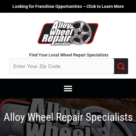
Skip
Looking for Franchise Opportunities – Click to Learn More
to
content
Find Your Local Wheel Repair Specialists
Alloy Wheel Repair Specialists