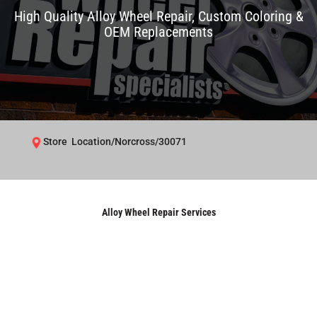
High Quality Alloy Wheel Repair, Custom Coloring &
OEM Replacements
Store Location/Norcross/30071
Alloy Wheel Repair Services