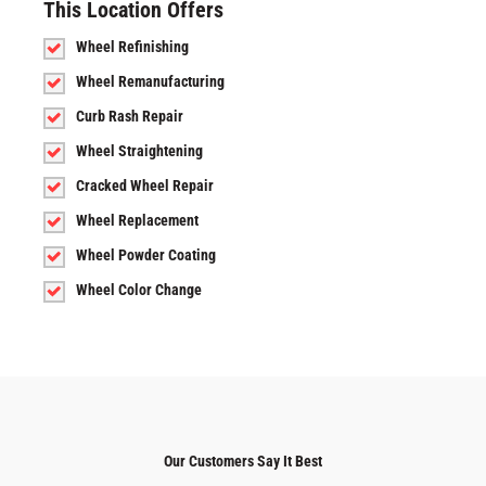
This Location Offers
Wheel Refinishing
Wheel Remanufacturing
Curb Rash Repair
Wheel Straightening
Cracked Wheel Repair
Wheel Replacement
Wheel Powder Coating
Wheel Color Change
Our Customers Say It Best