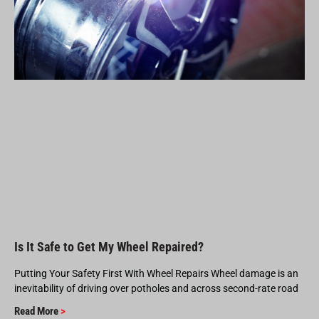
Is It Safe to Get My Wheel Repaired?
Putting Your Safety First With Wheel Repairs Wheel damage is an
inevitability of driving over potholes and across second-rate road
Read More
>