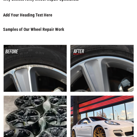
Add Your Heading Text Here
Samples of Our Wheel Repair Work