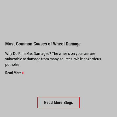
Most Common Causes of Wheel Damage
Why Do Rims Get Damaged? The wheels on your car are
vulnerable to damage from many sources. While hazardous
potholes
Read More
>
Read More Blogs