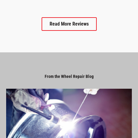
Read More Reviews
From the Wheel Repair Blog