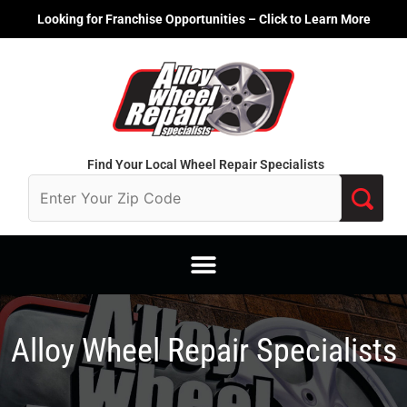
Skip
Looking for Franchise Opportunities – Click to Learn More
to
content
Find Your Local Wheel Repair Specialists
Alloy Wheel Repair Specialists