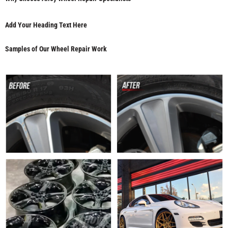
Add Your Heading Text Here
Samples of Our Wheel Repair Work