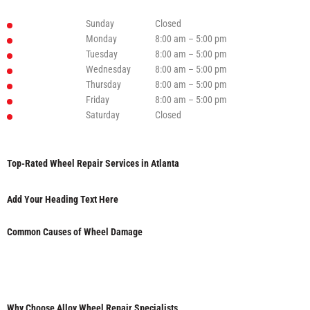
Sunday
Closed
Monday
8:00 am – 5:00 pm
Tuesday
8:00 am – 5:00 pm
Wednesday
8:00 am – 5:00 pm
Thursday
8:00 am – 5:00 pm
Friday
8:00 am – 5:00 pm
Saturday
Closed
Top-Rated Wheel Repair Services in Atlanta
Add Your Heading Text Here
Common Causes of Wheel Damage
Why Choose Alloy Wheel Repair Specialists