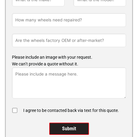
Please include an image with your request.
We can’t provide a quote without it.
I agree to be contacted back via text for this quote.