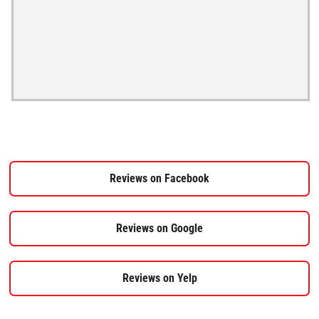
Reviews on Facebook
Reviews on Google
Reviews on Yelp