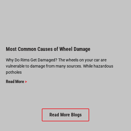
Most Common Causes of Wheel Damage
Why Do Rims Get Damaged? The wheels on your car are
vulnerable to damage from many sources. While hazardous
potholes
Read More
>
Read More Blogs