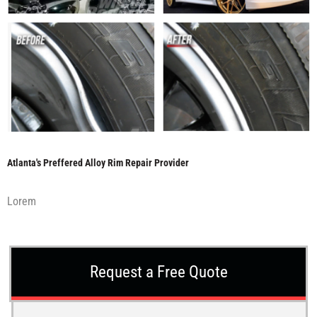
Atlanta's Preffered Alloy Rim Repair Provider
Lorem
Request a Free Quote