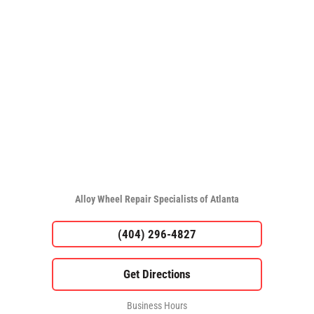
Alloy Wheel Repair Specialists of Atlanta
(404) 296-4827
Business Hours