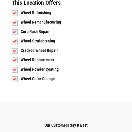
This Location Offers
Wheel Refinishing
Wheel Remanufacturing
Curb Rash Repair
Wheel Straightening
Cracked Wheel Repair
Wheel Replacement
Wheel Powder Coating
Wheel Color Change
Our Customers Say It Best