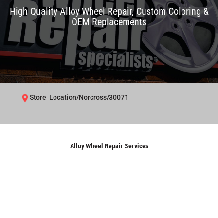
High Quality Alloy Wheel Repair, Custom Coloring &
OEM Replacements
Store Location/Norcross/30071
Alloy Wheel Repair Services