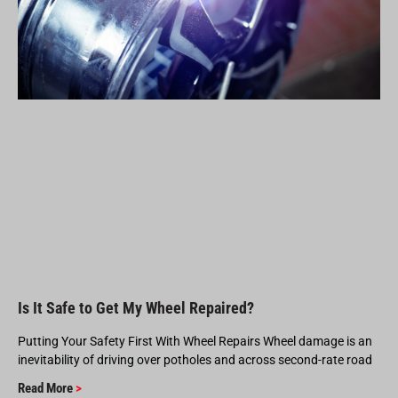
Is It Safe to Get My Wheel Repaired?
Putting Your Safety First With Wheel Repairs Wheel damage is an
inevitability of driving over potholes and across second-rate road
Read More
>