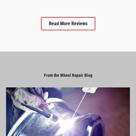
Read More Reviews
From the Wheel Repair Blog