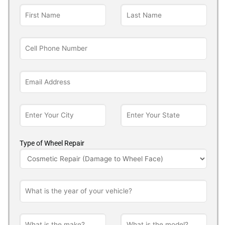
Type of Wheel Repair