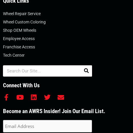
Quick Links
Wheel Repair Service
Wheel Custom Coloring
Shop OEM Wheels
Employee Access
Franchise Access
Tech Center
Search
Connect With Us
F
Y
L
T
E
a
o
i
w
n
c
u
n
i
v
Become an AWRS Insider! Join Our Email List.
e
t
k
t
e
b
u
e
t
l
o
b
d
e
o