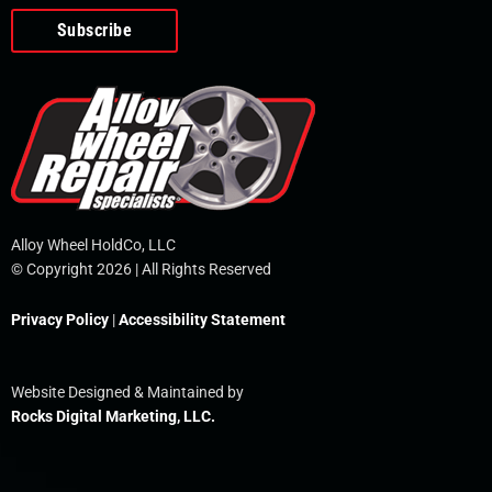
o
e
i
r
p
k
n
e
-
f
Alloy Wheel HoldCo, LLC
© Copyright 2026 | All Rights Reserved
Privacy Policy
|
Accessibility Statement
Website Designed & Maintained by
Rocks Digital Marketing, LLC.