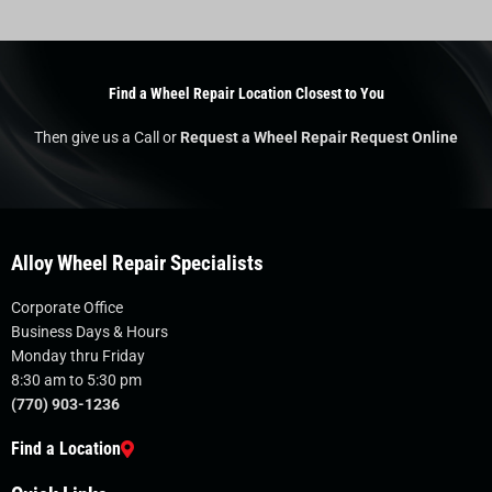
Find a Wheel Repair Location Closest to You
Then give us a Call or
Request a Wheel Repair Request Online
Alloy Wheel Repair Specialists
Corporate Office
Business Days & Hours
Monday thru Friday
8:30 am to 5:30 pm
(770) 903-1236
Find a Location