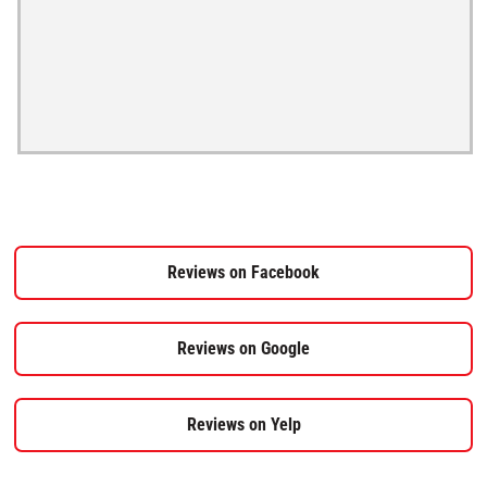
Reviews on Facebook
Reviews on Google
Reviews on Yelp