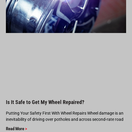
Is It Safe to Get My Wheel Repaired?
Putting Your Safety First With Wheel Repairs Wheel damage is an
inevitability of driving over potholes and across second-rate road
Read More
>