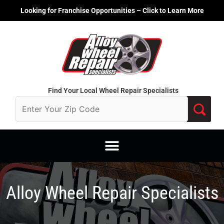
Skip
Looking for Franchise Opportunities – Click to Learn More
to
content
Find Your Local Wheel Repair Specialists
Alloy Wheel Repair Specialists