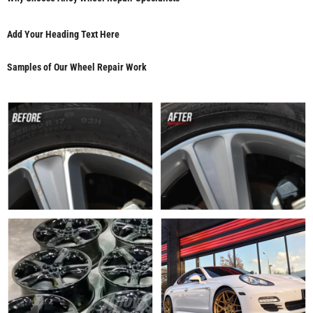
Add Your Heading Text Here
Samples of Our Wheel Repair Work