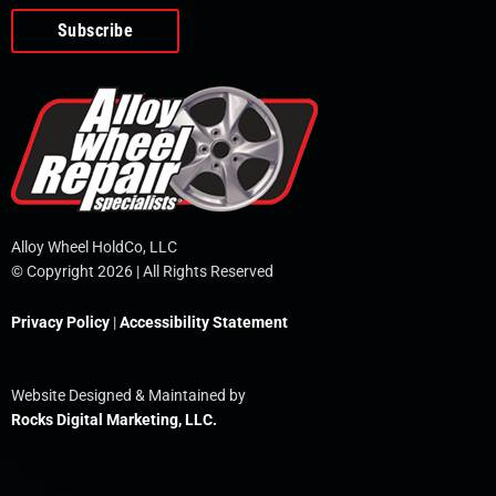
o
e
i
r
p
k
n
e
-
f
Alloy Wheel HoldCo, LLC
© Copyright 2026 | All Rights Reserved
Privacy Policy
|
Accessibility Statement
Website Designed & Maintained by
Rocks Digital Marketing, LLC.