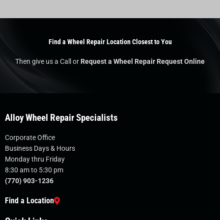
Find a Wheel Repair Location Closest to You
Then give us a Call or
Request a Wheel Repair Request Online
Alloy Wheel Repair Specialists
Corporate Office
Business Days & Hours
Monday thru Friday
8:30 am to 5:30 pm
(770) 903-1236
Find a Location