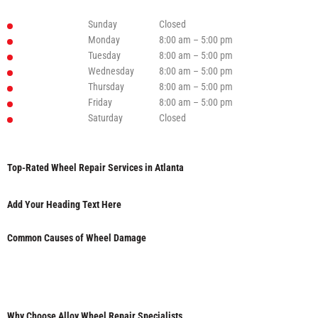
Sunday
Closed
Monday
8:00 am – 5:00 pm
Tuesday
8:00 am – 5:00 pm
Wednesday
8:00 am – 5:00 pm
Thursday
8:00 am – 5:00 pm
Friday
8:00 am – 5:00 pm
Saturday
Closed
Top-Rated Wheel Repair Services in Atlanta
Add Your Heading Text Here
Common Causes of Wheel Damage
Why Choose Alloy Wheel Repair Specialists