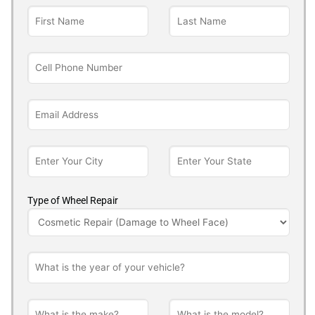
Type of Wheel Repair