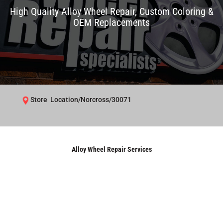
High Quality Alloy Wheel Repair, Custom Coloring &
OEM Replacements
Store Location/Norcross/30071
Alloy Wheel Repair Services