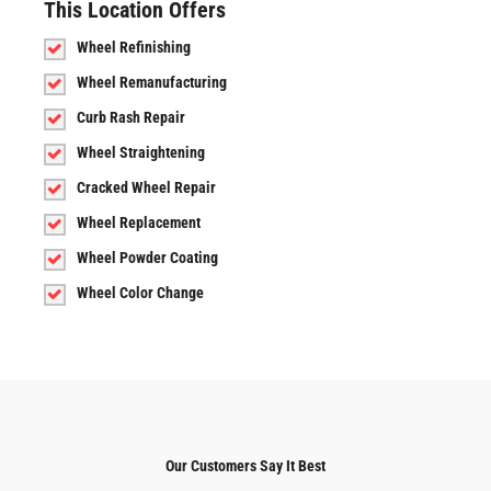
This Location Offers
Wheel Refinishing
Wheel Remanufacturing
Curb Rash Repair
Wheel Straightening
Cracked Wheel Repair
Wheel Replacement
Wheel Powder Coating
Wheel Color Change
Our Customers Say It Best