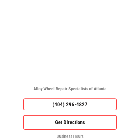
Alloy Wheel Repair Specialists of Atlanta
(404) 296-4827
Business Hours