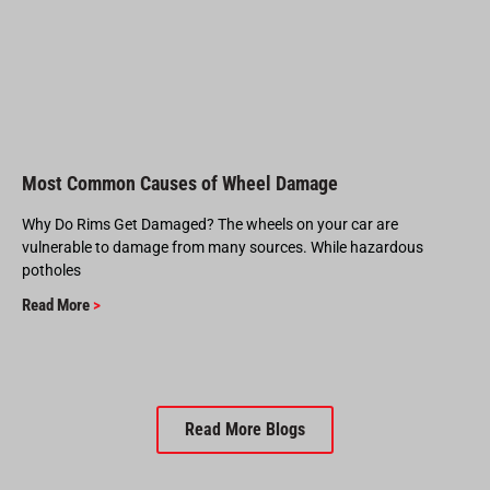
Most Common Causes of Wheel Damage
Why Do Rims Get Damaged? The wheels on your car are
vulnerable to damage from many sources. While hazardous
potholes
Read More
>
Read More Blogs