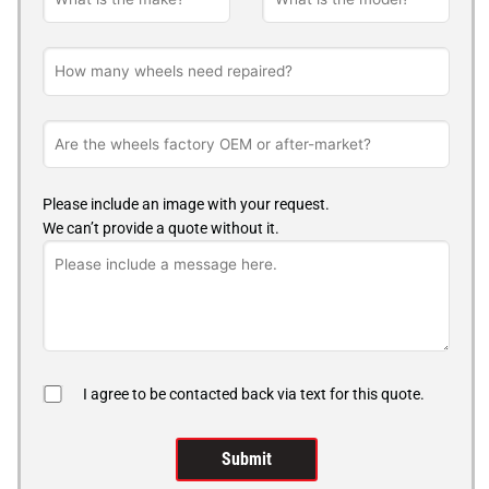
Please include an image with your request.
We can’t provide a quote without it.
I agree to be contacted back via text for this quote.