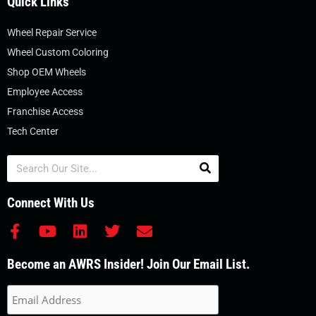
Quick Links
Wheel Repair Service
Wheel Custom Coloring
Shop OEM Wheels
Employee Access
Franchise Access
Tech Center
Search
Connect With Us
F
Y
L
T
E
a
o
i
w
n
c
u
n
i
v
Become an AWRS Insider! Join Our Email List.
e
t
k
t
e
b
u
e
t
l
o
b
d
e
o