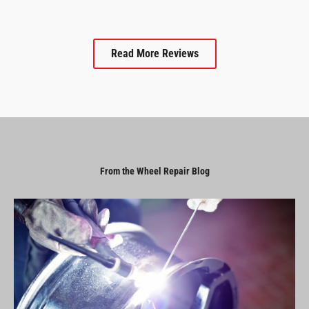
Read More Reviews
From the Wheel Repair Blog