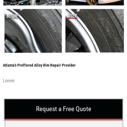
Atlanta's Preffered Alloy Rim Repair Provider
Lorem
Request a Free Quote