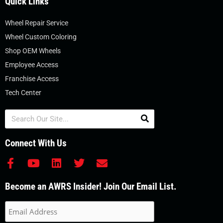
Quick Links
Wheel Repair Service
Wheel Custom Coloring
Shop OEM Wheels
Employee Access
Franchise Access
Tech Center
Search
Connect With Us
F
Y
L
T
E
a
o
i
w
n
c
u
n
i
v
Become an AWRS Insider! Join Our Email List.
e
t
k
t
e
b
u
e
t
l
o
b
d
e
o