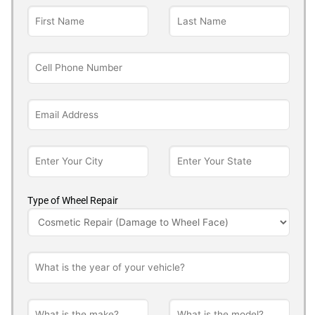
Type of Wheel Repair