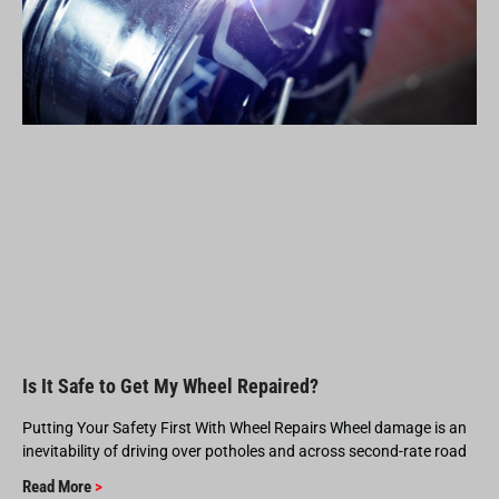
Is It Safe to Get My Wheel Repaired?
Putting Your Safety First With Wheel Repairs Wheel damage is an
inevitability of driving over potholes and across second-rate road
Read More
>