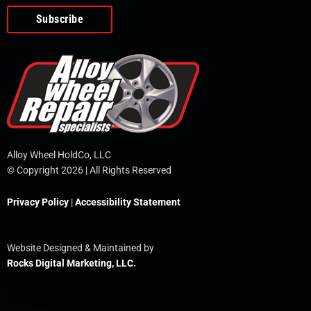
o
e
i
r
p
k
n
e
-
f
Alloy Wheel HoldCo, LLC
© Copyright 2026 | All Rights Reserved
Privacy Policy
|
Accessibility Statement
Website Designed & Maintained by
Rocks Digital Marketing, LLC.