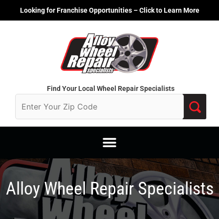
Skip
Looking for Franchise Opportunities – Click to Learn More
to
content
Find Your Local Wheel Repair Specialists
Alloy Wheel Repair Specialists