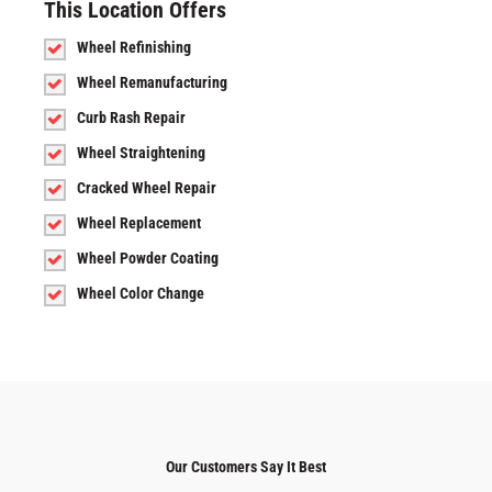
This Location Offers
Wheel Refinishing
Wheel Remanufacturing
Curb Rash Repair
Wheel Straightening
Cracked Wheel Repair
Wheel Replacement
Wheel Powder Coating
Wheel Color Change
Our Customers Say It Best