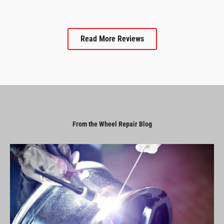
Read More Reviews
From the Wheel Repair Blog