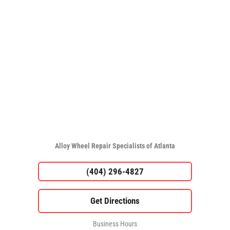
Alloy Wheel Repair Specialists of Atlanta
(404) 296-4827
Business Hours