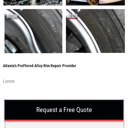
Atlanta's Preffered Alloy Rim Repair Provider
Lorem
Request a Free Quote