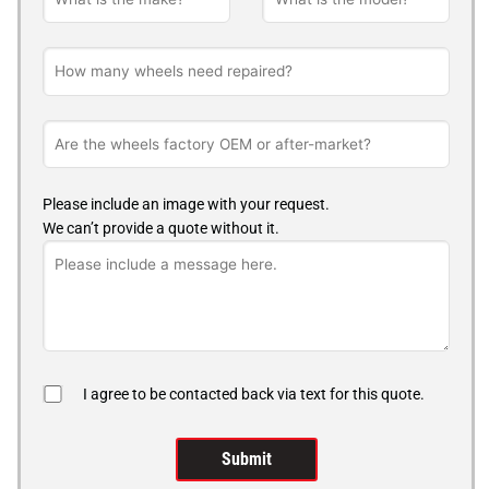
Please include an image with your request.
We can’t provide a quote without it.
I agree to be contacted back via text for this quote.