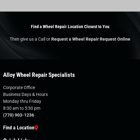
Find a Wheel Repair Location Closest to You
Then give us a Call or
Request a Wheel Repair Request Online
Alloy Wheel Repair Specialists
Corporate Office
Business Days & Hours
Monday thru Friday
8:30 am to 5:30 pm
(770) 903-1236
Find a Location