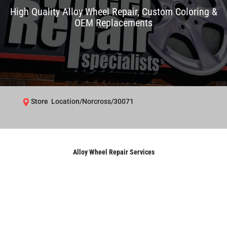
High Quality Alloy Wheel Repair, Custom Coloring &
OEM Replacements
Store Location/Norcross/30071
Alloy Wheel Repair Services