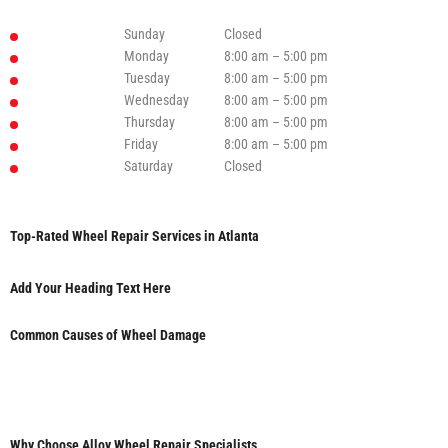
Sunday
Closed
Monday
8:00 am – 5:00 pm
Tuesday
8:00 am – 5:00 pm
Wednesday
8:00 am – 5:00 pm
Thursday
8:00 am – 5:00 pm
Friday
8:00 am – 5:00 pm
Saturday
Closed
Top-Rated Wheel Repair Services in Atlanta
Add Your Heading Text Here
Common Causes of Wheel Damage
Why Choose Alloy Wheel Repair Specialists