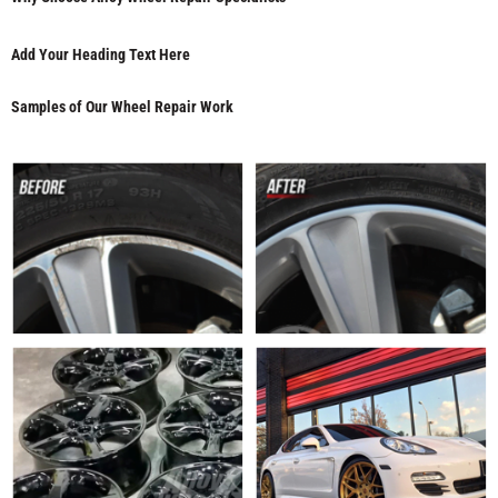
Add Your Heading Text Here
Samples of Our Wheel Repair Work