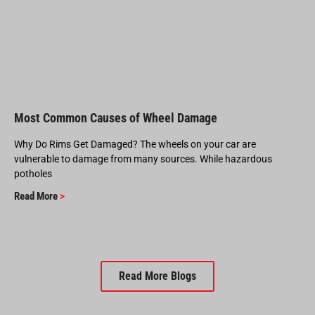
Most Common Causes of Wheel Damage
Why Do Rims Get Damaged? The wheels on your car are
vulnerable to damage from many sources. While hazardous
potholes
Read More
>
Read More Blogs