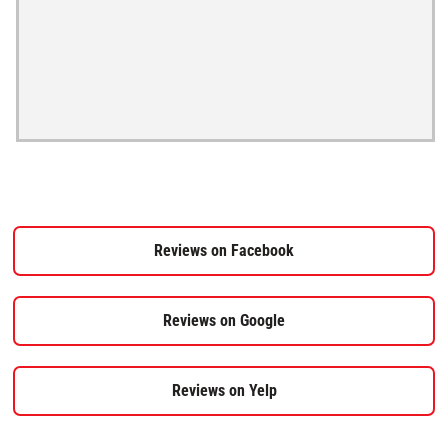
Reviews on Facebook
Reviews on Google
Reviews on Yelp