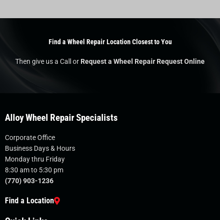
Find a Wheel Repair Location Closest to You
Then give us a Call or
Request a Wheel Repair Request Online
Alloy Wheel Repair Specialists
Corporate Office
Business Days & Hours
Monday thru Friday
8:30 am to 5:30 pm
(770) 903-1236
Find a Location