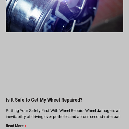
Is It Safe to Get My Wheel Repaired?
Putting Your Safety First With Wheel Repairs Wheel damage is an
inevitability of driving over potholes and across second-rate road
Read More
>