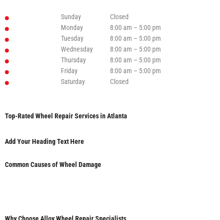
Sunday
Closed
Monday
8:00 am – 5:00 pm
Tuesday
8:00 am – 5:00 pm
Wednesday
8:00 am – 5:00 pm
Thursday
8:00 am – 5:00 pm
Friday
8:00 am – 5:00 pm
Saturday
Closed
Top-Rated Wheel Repair Services in Atlanta
Add Your Heading Text Here
Common Causes of Wheel Damage
Why Choose Alloy Wheel Repair Specialists