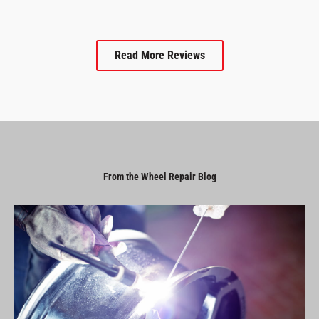
Read More Reviews
From the Wheel Repair Blog