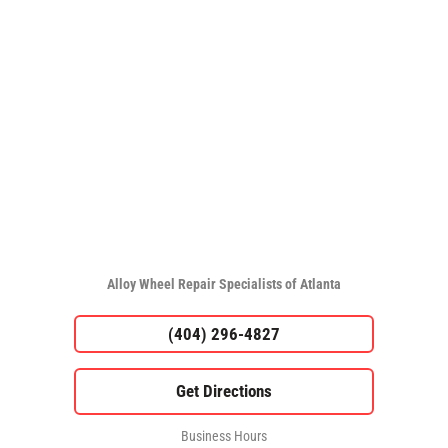
Alloy Wheel Repair Specialists of Atlanta
(404) 296-4827
Business Hours