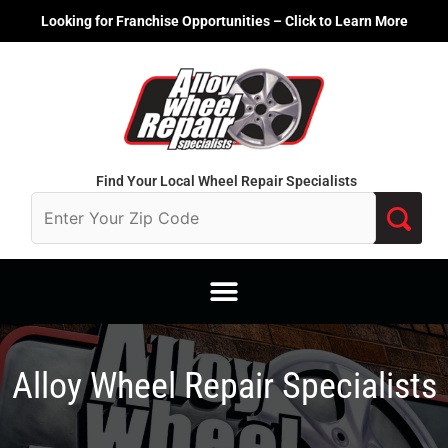
Skip
Looking for Franchise Opportunities – Click to Learn More
to
content
Find Your Local Wheel Repair Specialists
Alloy Wheel Repair Specialists