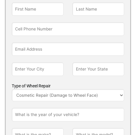
Type of Wheel Repair