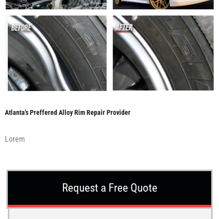
Atlanta's Preffered Alloy Rim Repair Provider
Lorem
Request a Free Quote