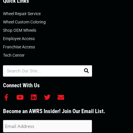
Quick Links
Wheel Repair Service
Wheel Custom Coloring
Shop OEM Wheels
Employee Access
Franchise Access
Tech Center
Search
Connect With Us
F
Y
L
T
E
a
o
i
w
n
c
u
n
i
v
Become an AWRS Insider! Join Our Email List.
e
t
k
t
e
b
u
e
t
l
o
b
d
e
o