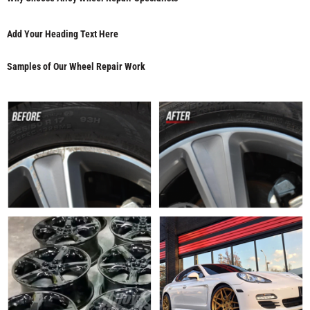
Add Your Heading Text Here
Samples of Our Wheel Repair Work