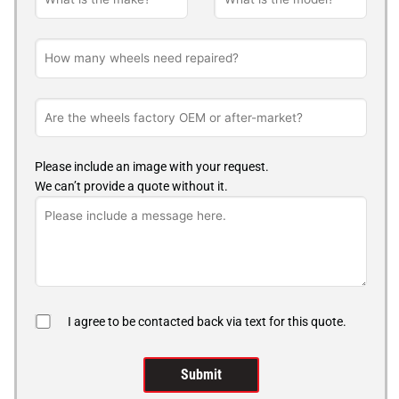
Please include an image with your request.
We can’t provide a quote without it.
I agree to be contacted back via text for this quote.