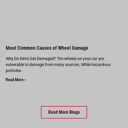
Most Common Causes of Wheel Damage
Why Do Rims Get Damaged? The wheels on your car are
vulnerable to damage from many sources. While hazardous
potholes
Read More
>
Read More Blogs