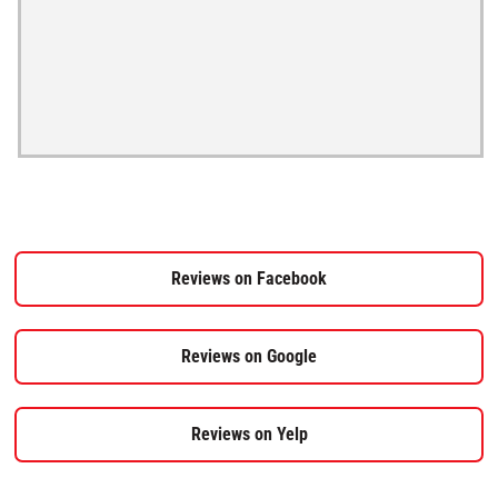
Reviews on Facebook
Reviews on Google
Reviews on Yelp