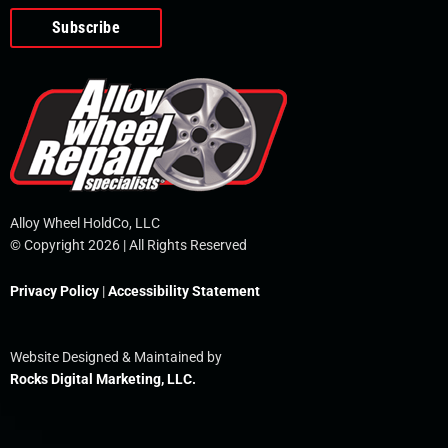
o
e
i
r
p
k
n
e
-
f
Alloy Wheel HoldCo, LLC
© Copyright 2026 | All Rights Reserved
Privacy Policy
|
Accessibility Statement
Website Designed & Maintained by
Rocks Digital Marketing, LLC.