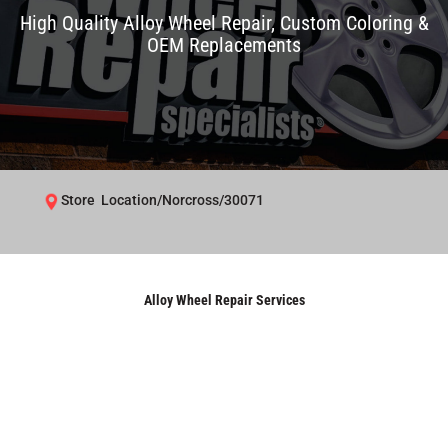
High Quality Alloy Wheel Repair, Custom Coloring &
OEM Replacements
Store Location/Norcross/30071
Alloy Wheel Repair Services