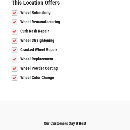
This Location Offers
Wheel Refinishing
Wheel Remanufacturing
Curb Rash Repair
Wheel Straightening
Cracked Wheel Repair
Wheel Replacement
Wheel Powder Coating
Wheel Color Change
Our Customers Say It Best