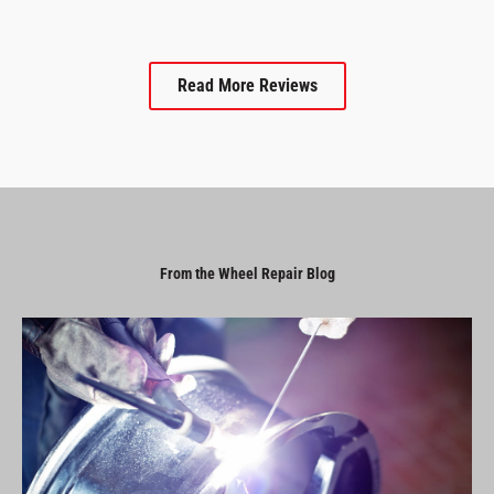
Read More Reviews
From the Wheel Repair Blog