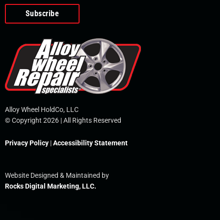
o
e
i
r
p
k
n
e
-
f
Alloy Wheel HoldCo, LLC
© Copyright 2026 | All Rights Reserved
Privacy Policy
|
Accessibility Statement
Website Designed & Maintained by
Rocks Digital Marketing, LLC.