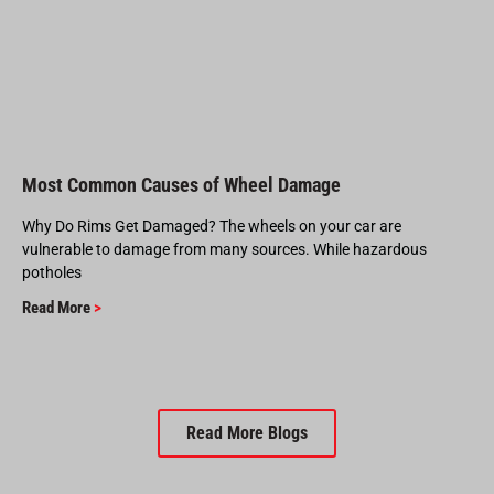
Most Common Causes of Wheel Damage
Why Do Rims Get Damaged? The wheels on your car are
vulnerable to damage from many sources. While hazardous
potholes
Read More
>
Read More Blogs