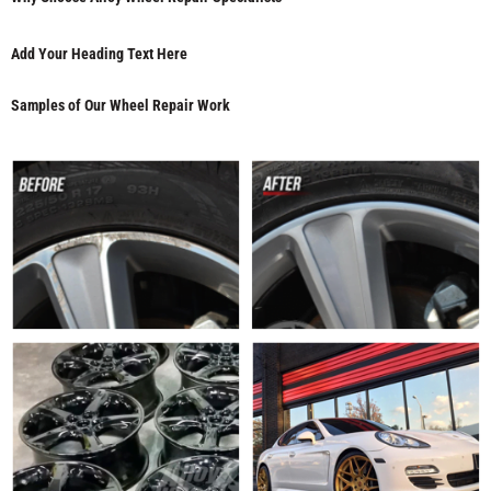
Add Your Heading Text Here
Samples of Our Wheel Repair Work