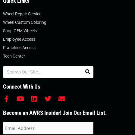
Quick Links
Wheel Repair Service
Wheel Custom Coloring
Shop OEM Wheels
Employee Access
Franchise Access
Tech Center
Search
Connect With Us
F
Y
L
T
E
a
o
i
w
n
c
u
n
i
v
Become an AWRS Insider! Join Our Email List.
e
t
k
t
e
b
u
e
t
l
o
b
d
e
o