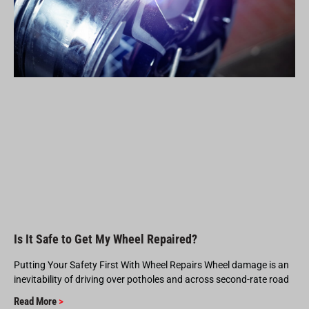
Is It Safe to Get My Wheel Repaired?
Putting Your Safety First With Wheel Repairs Wheel damage is an
inevitability of driving over potholes and across second-rate road
Read More
>