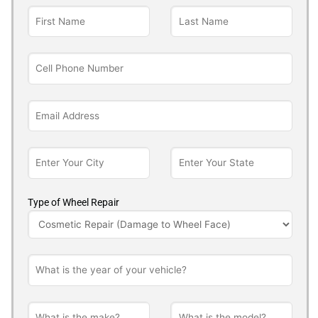
Type of Wheel Repair