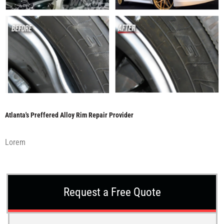
Atlanta's Preffered Alloy Rim Repair Provider
Lorem
Request a Free Quote