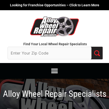
Skip
Looking for Franchise Opportunities – Click to Learn More
to
content
Find Your Local Wheel Repair Specialists
Alloy Wheel Repair Specialists