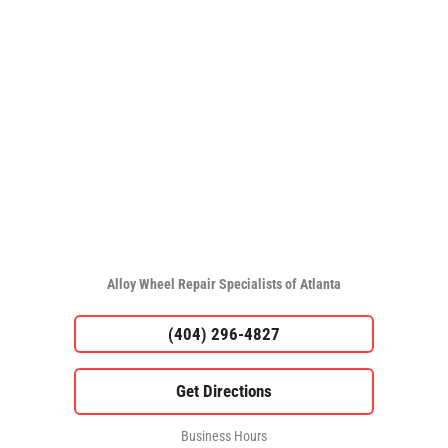
Alloy Wheel Repair Specialists of Atlanta
(404) 296-4827
Business Hours