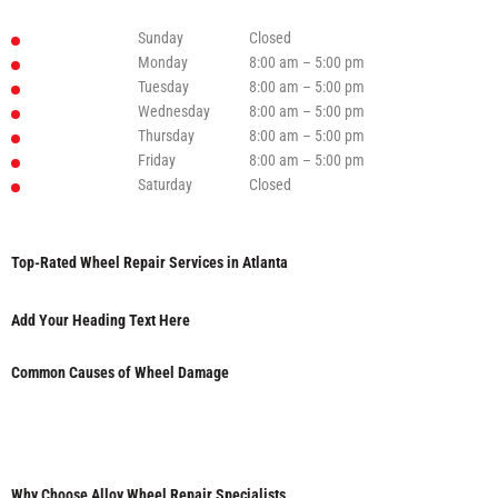
Sunday
Closed
Monday
8:00 am – 5:00 pm
Tuesday
8:00 am – 5:00 pm
Wednesday
8:00 am – 5:00 pm
Thursday
8:00 am – 5:00 pm
Friday
8:00 am – 5:00 pm
Saturday
Closed
Top-Rated Wheel Repair Services in Atlanta
Add Your Heading Text Here
Common Causes of Wheel Damage
Why Choose Alloy Wheel Repair Specialists