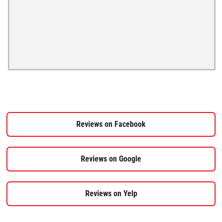
Reviews on Facebook
Reviews on Google
Reviews on Yelp