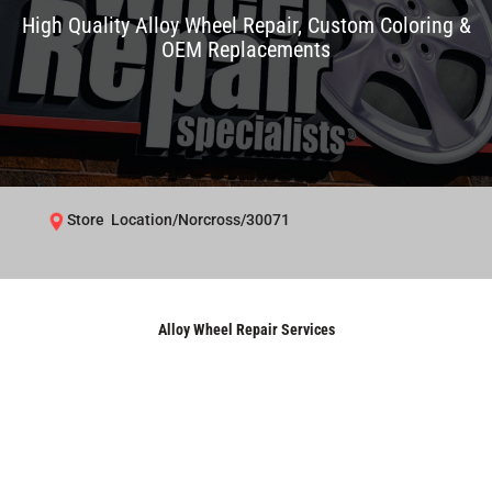
High Quality Alloy Wheel Repair, Custom Coloring &
OEM Replacements
Store Location/Norcross/30071
Alloy Wheel Repair Services