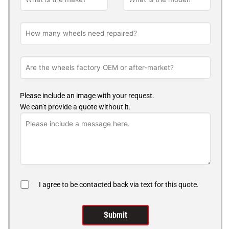
Please include an image with your request.
We can’t provide a quote without it.
I agree to be contacted back via text for this quote.