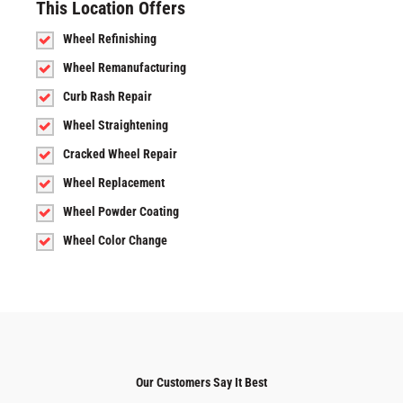
This Location Offers
Wheel Refinishing
Wheel Remanufacturing
Curb Rash Repair
Wheel Straightening
Cracked Wheel Repair
Wheel Replacement
Wheel Powder Coating
Wheel Color Change
Our Customers Say It Best