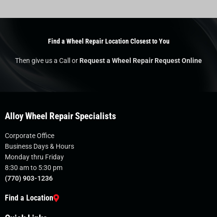
Find a Wheel Repair Location Closest to You
Then give us a Call or
Request a Wheel Repair Request Online
Alloy Wheel Repair Specialists
Corporate Office
Business Days & Hours
Monday thru Friday
8:30 am to 5:30 pm
(770) 903-1236
Find a Location