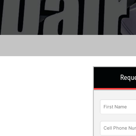
Reque