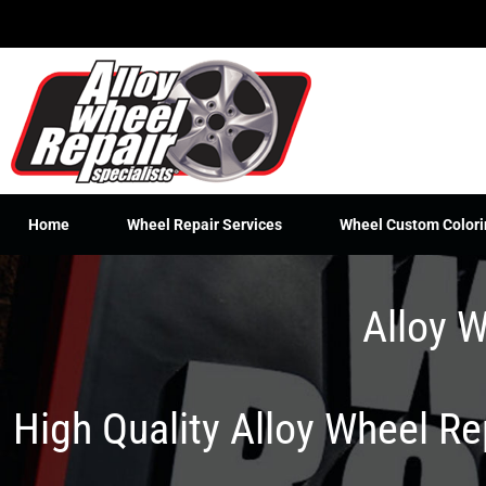
Skip
to
content
Home
Wheel Repair Services
Wheel Custom Colori
Alloy W
High Quality Alloy Wheel R