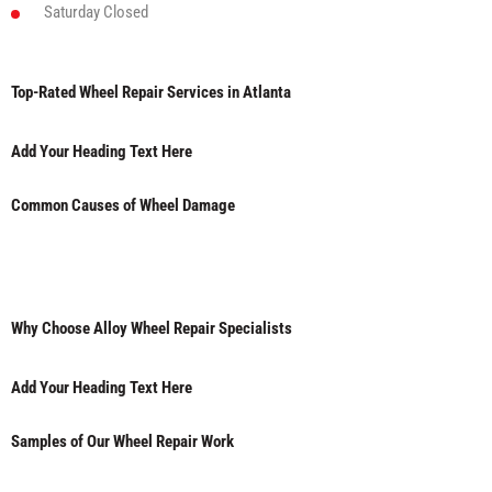
Saturday
Closed
Top-Rated Wheel Repair Services in Atlanta
Add Your Heading Text Here
Common Causes of Wheel Damage
Why Choose Alloy Wheel Repair Specialists
Add Your Heading Text Here
Samples of Our Wheel Repair Work