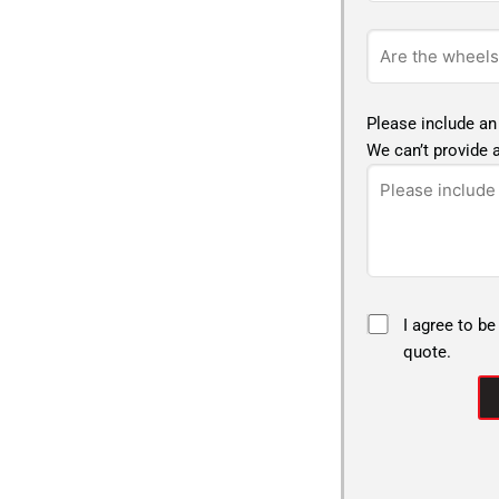
Please include an
We can’t provide a
I agree to be
quote.