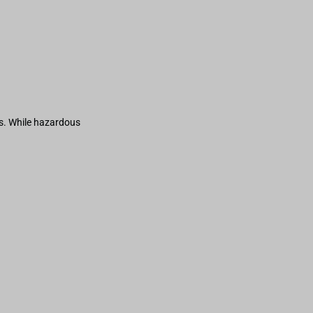
s. While hazardous