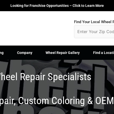
Looking for Franchise Opportunities – Click to Learn More
Find Your Local Wheel R
ng
Company
Wheel Repair Gallery
Find a Locat
heel Repair Specialists
epair, Custom Coloring & OE