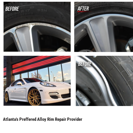
Atlanta's Preffered Alloy Rim Repair Provider