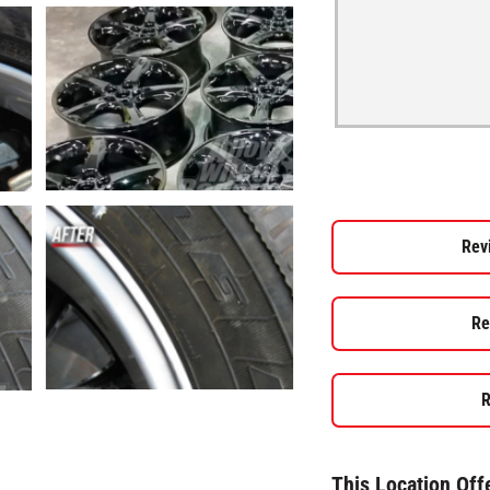
Rev
Re
R
This Location Off