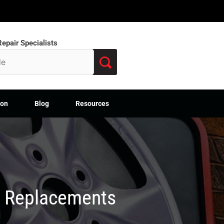
epair Specialists
ion
Blog
Resources
M Replacements