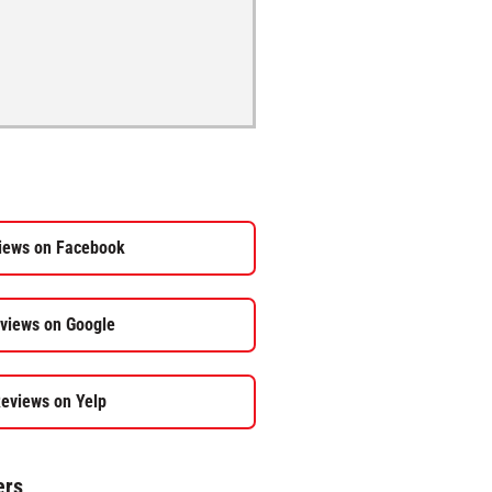
iews on Facebook
views on Google
eviews on Yelp
ers