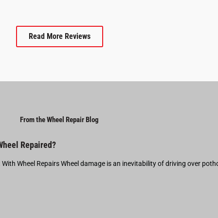
Read More Reviews
From the Wheel Repair Blog
 Wheel Repaired?
t With Wheel Repairs Wheel damage is an inevitability of driving over pot