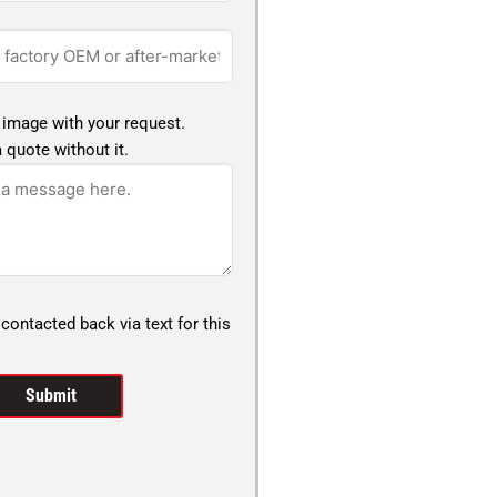
 image with your request.
 quote without it.
 contacted back via text for this