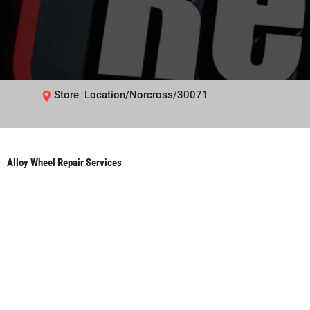
Store Location/Norcross/30071
Alloy Wheel Repair Services