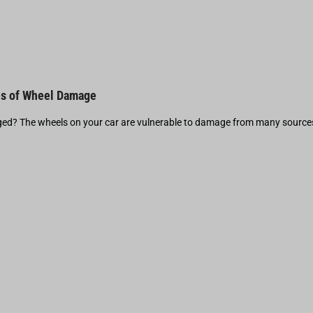
s of Wheel Damage
d? The wheels on your car are vulnerable to damage from many source