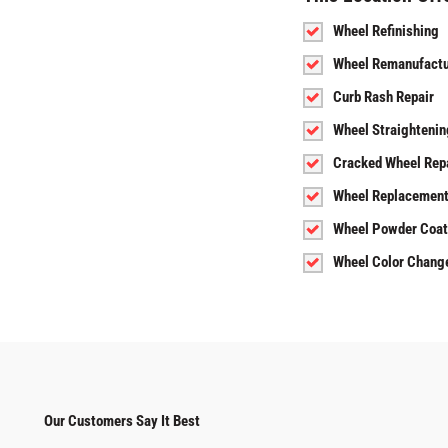
Wheel Refinishing
Wheel Remanufactu
Curb Rash Repair
Wheel Straightenin
Cracked Wheel Rep
Wheel Replacemen
Wheel Powder Coat
Wheel Color Chang
Our Customers Say It Best