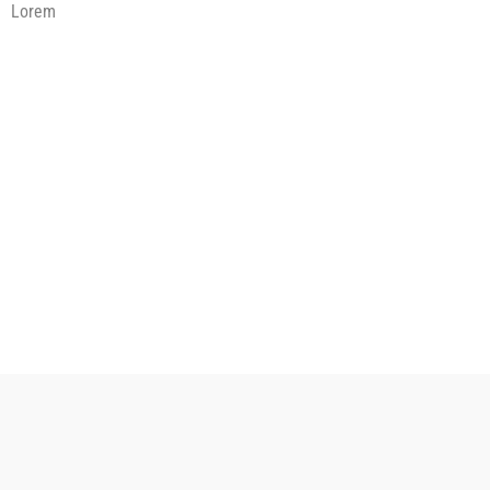
Lorem