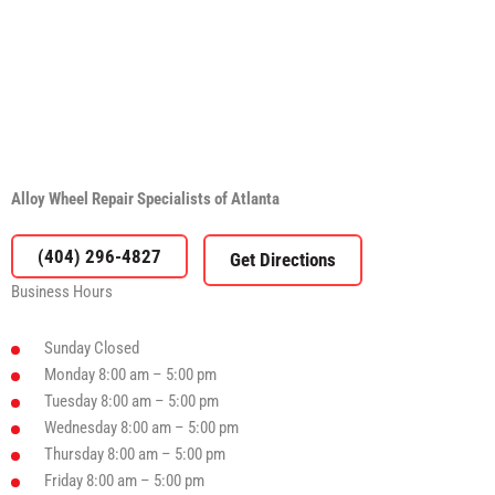
Alloy Wheel Repair Specialists of Atlanta
(404) 296-4827
Business Hours
Sunday
Closed
Monday
8:00 am – 5:00 pm
Tuesday
8:00 am – 5:00 pm
Wednesday
8:00 am – 5:00 pm
Thursday
8:00 am – 5:00 pm
Friday
8:00 am – 5:00 pm