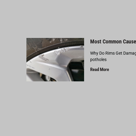
Most Common Cause
Why Do Rims Get Damage
potholes
Read More