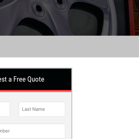
st a Free Quote