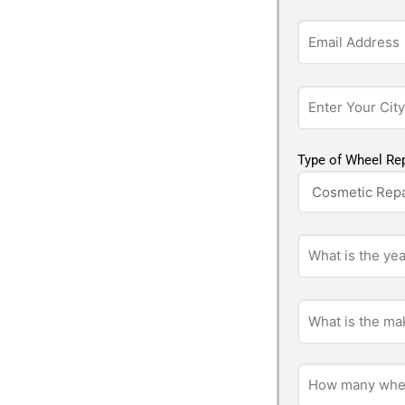
Type of Wheel Rep