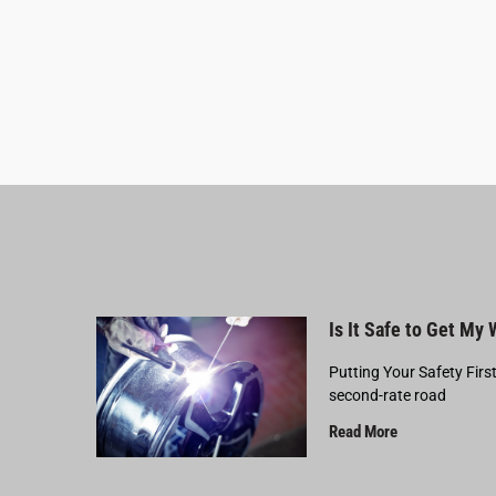
Is It Safe to Get My
Putting Your Safety Firs
second-rate road
Read More