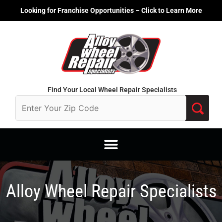
Skip
Looking for Franchise Opportunities – Click to Learn More
to
content
Find Your Local Wheel Repair Specialists
Alloy Wheel Repair Specialists