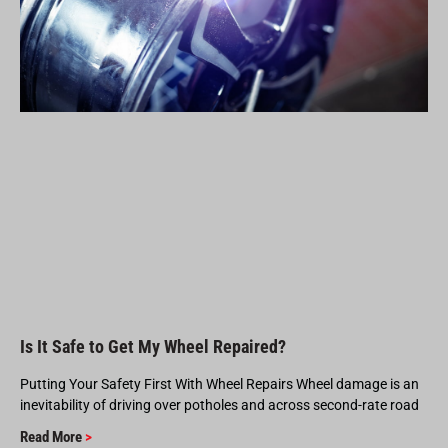
Is It Safe to Get My Wheel Repaired?
Putting Your Safety First With Wheel Repairs Wheel damage is an
inevitability of driving over potholes and across second-rate road
Read More
>