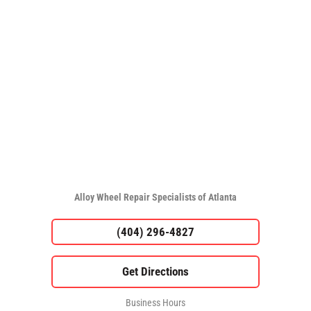
Alloy Wheel Repair Specialists of Atlanta
(404) 296-4827
Business Hours