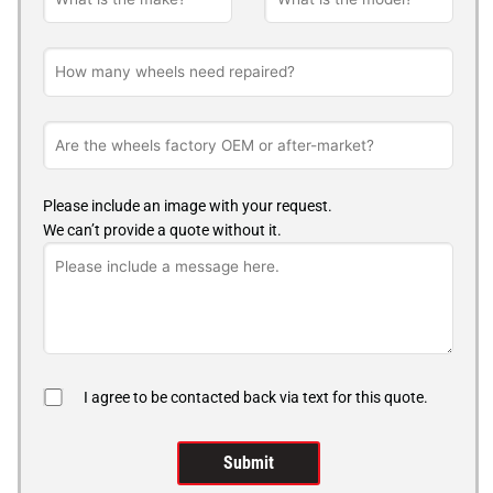
Please include an image with your request.
We can’t provide a quote without it.
I agree to be contacted back via text for this quote.