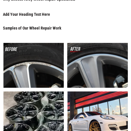
Add Your Heading Text Here
Samples of Our Wheel Repair Work