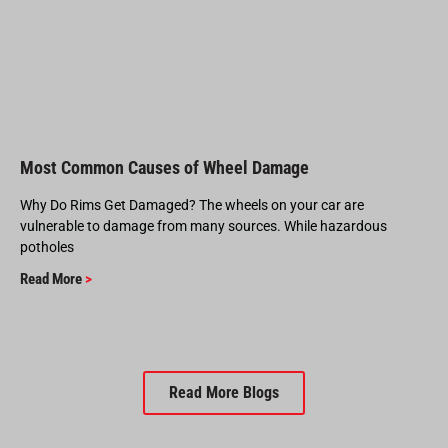
Most Common Causes of Wheel Damage
Why Do Rims Get Damaged? The wheels on your car are
vulnerable to damage from many sources. While hazardous
potholes
Read More
>
Read More Blogs