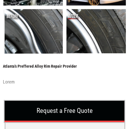
Atlanta's Preffered Alloy Rim Repair Provider
Lorem
Request a Free Quote