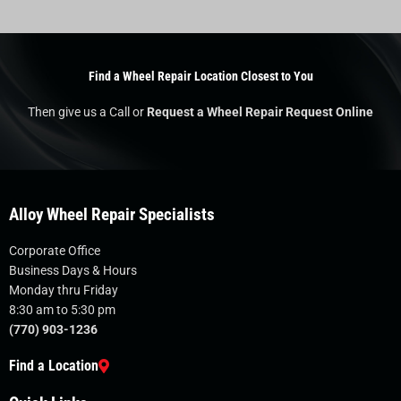
Find a Wheel Repair Location Closest to You
Then give us a Call or
Request a Wheel Repair Request Online
Alloy Wheel Repair Specialists
Corporate Office
Business Days & Hours
Monday thru Friday
8:30 am to 5:30 pm
(770) 903-1236
Find a Location