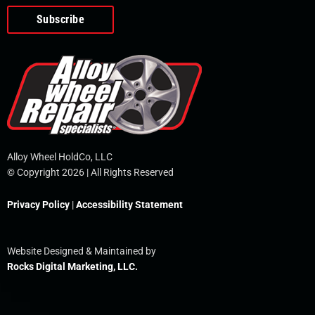
o
e
i
r
p
k
n
e
-
f
Alloy Wheel HoldCo, LLC
© Copyright 2026 | All Rights Reserved
Privacy Policy
|
Accessibility Statement
Website Designed & Maintained by
Rocks Digital Marketing, LLC.