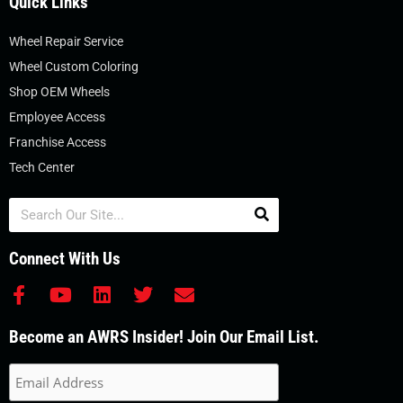
Quick Links
Wheel Repair Service
Wheel Custom Coloring
Shop OEM Wheels
Employee Access
Franchise Access
Tech Center
Search
Connect With Us
F
Y
L
T
E
a
o
i
w
n
c
u
n
i
v
Become an AWRS Insider! Join Our Email List.
e
t
k
t
e
b
u
e
t
l
o
b
d
e
o