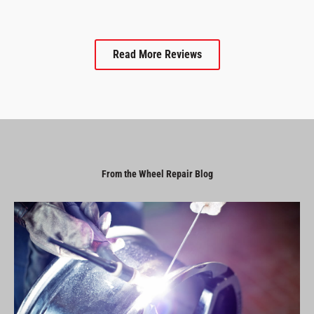
Read More Reviews
From the Wheel Repair Blog