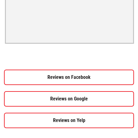
Reviews on Facebook
Reviews on Google
Reviews on Yelp