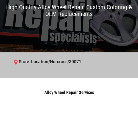
High Quality Alloy Wheel Repair, Custom Coloring &
OEM Replacements
Store Location/Norcross/30071
Alloy Wheel Repair Services