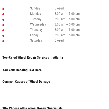
Sunday
Closed
Monday
8:00 am – 5:00 pm
Tuesday
8:00 am – 5:00 pm
Wednesday
8:00 am – 5:00 pm
Thursday
8:00 am – 5:00 pm
Friday
8:00 am – 5:00 pm
Saturday
Closed
Top-Rated Wheel Repair Services in Atlanta
Add Your Heading Text Here
Common Causes of Wheel Damage
Why Choose Alloy Wheel Repair Specialists