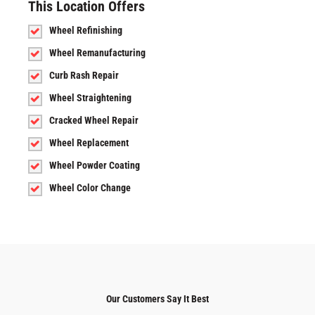
This Location Offers
Wheel Refinishing
Wheel Remanufacturing
Curb Rash Repair
Wheel Straightening
Cracked Wheel Repair
Wheel Replacement
Wheel Powder Coating
Wheel Color Change
Our Customers Say It Best