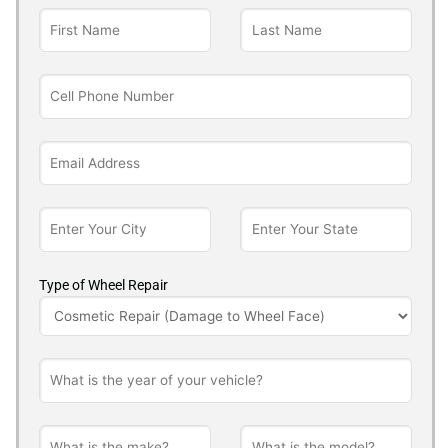
Type of Wheel Repair