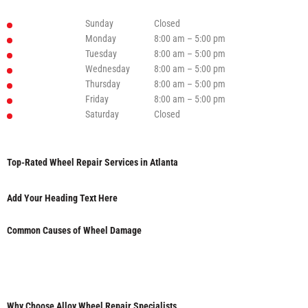
Sunday
Closed
Monday
8:00 am – 5:00 pm
Tuesday
8:00 am – 5:00 pm
Wednesday
8:00 am – 5:00 pm
Thursday
8:00 am – 5:00 pm
Friday
8:00 am – 5:00 pm
Saturday
Closed
Top-Rated Wheel Repair Services in Atlanta
Add Your Heading Text Here
Common Causes of Wheel Damage
Why Choose Alloy Wheel Repair Specialists