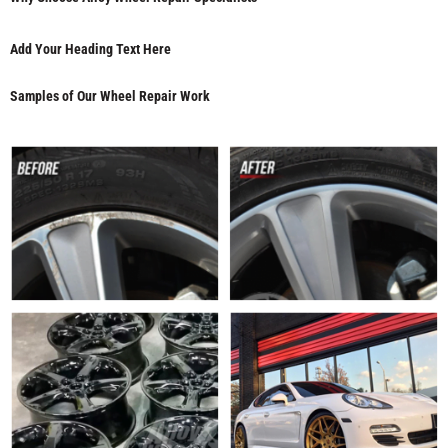
Add Your Heading Text Here
Samples of Our Wheel Repair Work