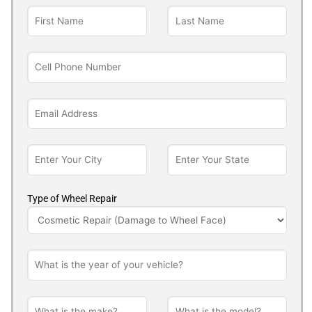
Type of Wheel Repair