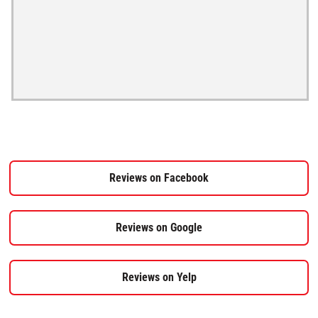
Reviews on Facebook
Reviews on Google
Reviews on Yelp