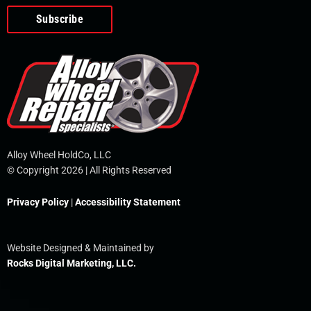
o
e
i
r
p
k
n
e
-
f
Alloy Wheel HoldCo, LLC
© Copyright 2026 | All Rights Reserved
Privacy Policy
|
Accessibility Statement
Website Designed & Maintained by
Rocks Digital Marketing, LLC.