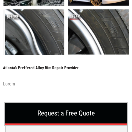
Atlanta's Preffered Alloy Rim Repair Provider
Lorem
Request a Free Quote