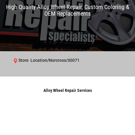
High Quality Alloy Wheel Repair, Custom Coloring &
OEM Replacements
Store Location/Norcross/30071
Alloy Wheel Repair Services