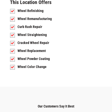
This Location Offers
Wheel Refinishing
Wheel Remanufacturing
Curb Rash Repair
Wheel Straightening
Cracked Wheel Repair
Wheel Replacement
Wheel Powder Coating
Wheel Color Change
Our Customers Say It Best