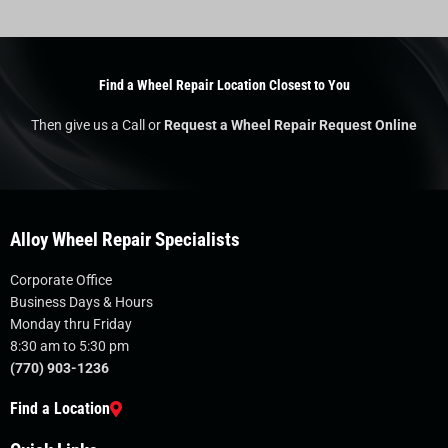
Find a Wheel Repair Location Closest to You
Then give us a Call or
Request a Wheel Repair Request Online
Alloy Wheel Repair Specialists
Corporate Office
Business Days & Hours
Monday thru Friday
8:30 am to 5:30 pm
(770) 903-1236
Find a Location