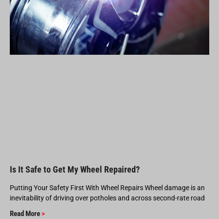
Is It Safe to Get My Wheel Repaired?
Putting Your Safety First With Wheel Repairs Wheel damage is an
inevitability of driving over potholes and across second-rate road
Read More
>