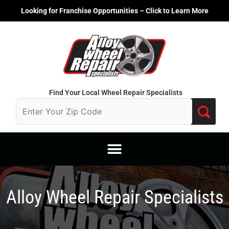
Skip
Looking for Franchise Opportunities – Click to Learn More
to
content
Find Your Local Wheel Repair Specialists
Alloy Wheel Repair Specialists