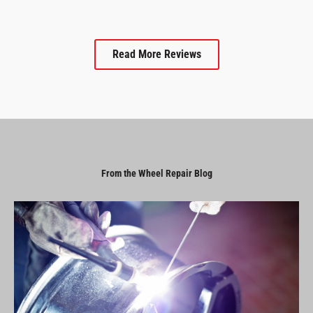
Read More Reviews
From the Wheel Repair Blog