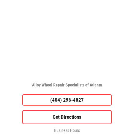
Alloy Wheel Repair Specialists of Atlanta
(404) 296-4827
Business Hours