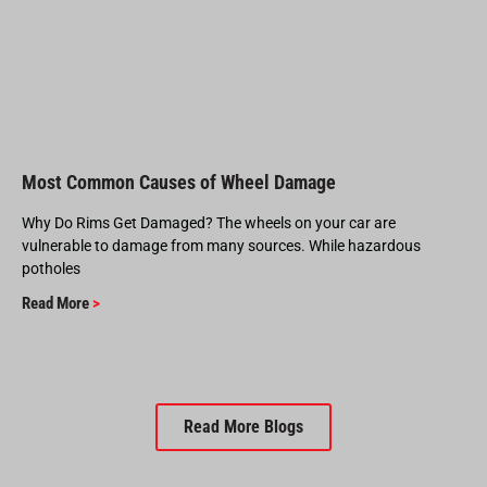
Most Common Causes of Wheel Damage
Why Do Rims Get Damaged? The wheels on your car are
vulnerable to damage from many sources. While hazardous
potholes
Read More
>
Read More Blogs