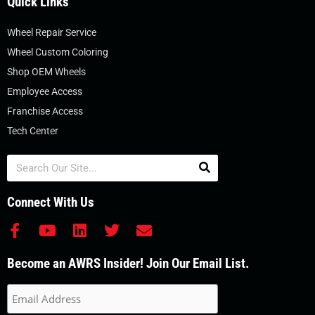
Quick Links
Wheel Repair Service
Wheel Custom Coloring
Shop OEM Wheels
Employee Access
Franchise Access
Tech Center
Search
Connect With Us
F
Y
L
T
E
a
o
i
w
n
c
u
n
i
v
Become an AWRS Insider! Join Our Email List.
e
t
k
t
e
b
u
e
t
l
o
b
d
e
o