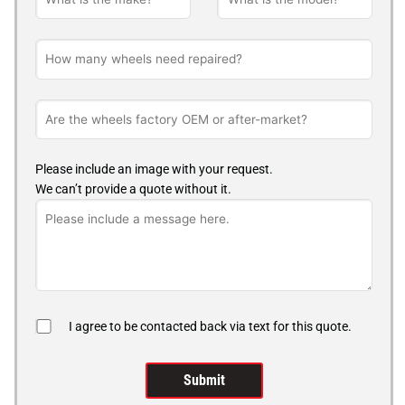
Please include an image with your request.
We can’t provide a quote without it.
I agree to be contacted back via text for this quote.