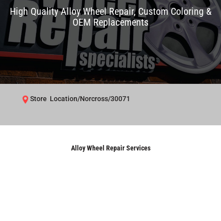
High Quality Alloy Wheel Repair, Custom Coloring &
OEM Replacements
Store Location/Norcross/30071
Alloy Wheel Repair Services