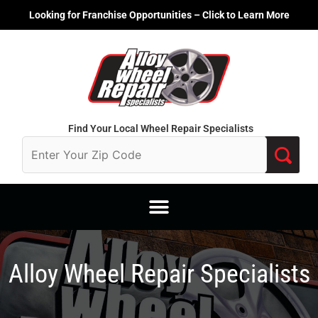
Skip
Looking for Franchise Opportunities – Click to Learn More
to
content
Find Your Local Wheel Repair Specialists
Alloy Wheel Repair Specialists