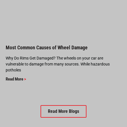
Most Common Causes of Wheel Damage
Why Do Rims Get Damaged? The wheels on your car are
vulnerable to damage from many sources. While hazardous
potholes
Read More
>
Read More Blogs