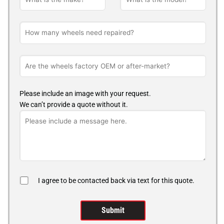
Please include an image with your request.
We can’t provide a quote without it.
I agree to be contacted back via text for this quote.