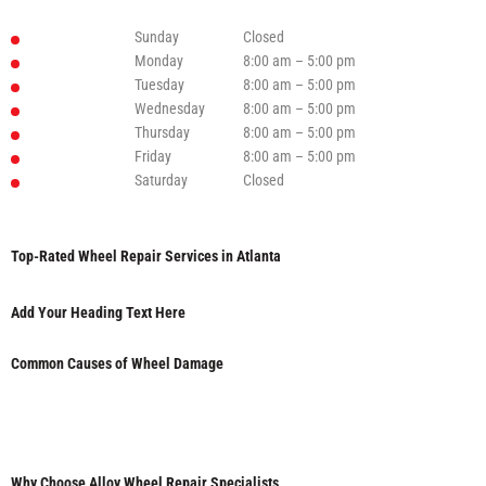
Sunday
Closed
Monday
8:00 am – 5:00 pm
Tuesday
8:00 am – 5:00 pm
Wednesday
8:00 am – 5:00 pm
Thursday
8:00 am – 5:00 pm
Friday
8:00 am – 5:00 pm
Saturday
Closed
Top-Rated Wheel Repair Services in Atlanta
Add Your Heading Text Here
Common Causes of Wheel Damage
Why Choose Alloy Wheel Repair Specialists