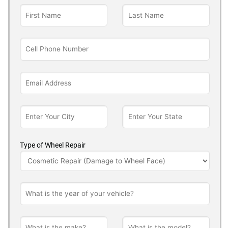
Type of Wheel Repair