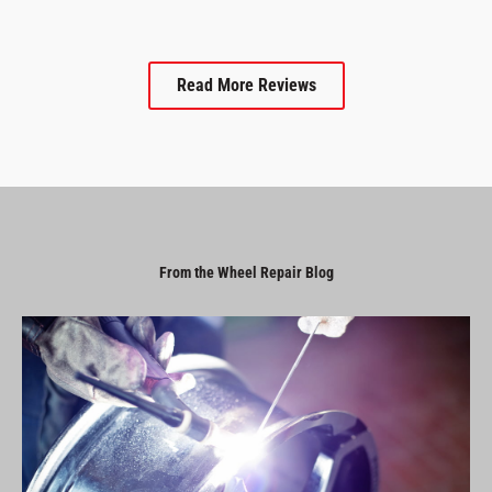
Read More Reviews
From the Wheel Repair Blog