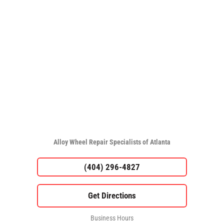
Alloy Wheel Repair Specialists of Atlanta
(404) 296-4827
Business Hours