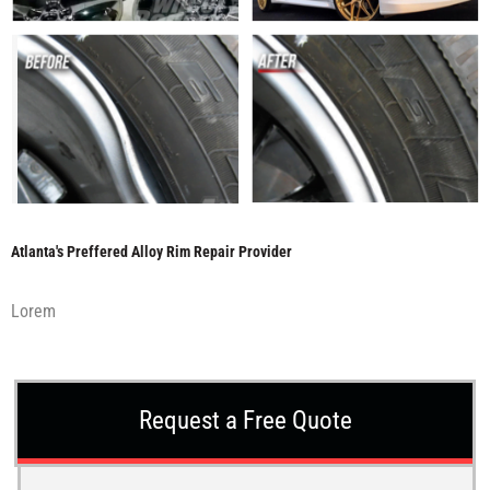
Atlanta's Preffered Alloy Rim Repair Provider
Lorem
Request a Free Quote