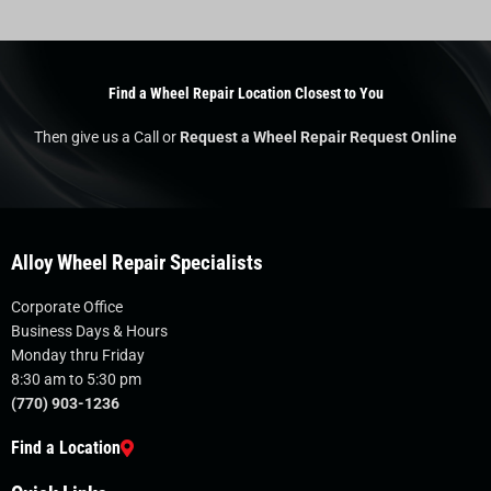
Find a Wheel Repair Location Closest to You
Then give us a Call or
Request a Wheel Repair Request Online
Alloy Wheel Repair Specialists
Corporate Office
Business Days & Hours
Monday thru Friday
8:30 am to 5:30 pm
(770) 903-1236
Find a Location