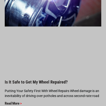
Is It Safe to Get My Wheel Repaired?
Putting Your Safety First With Wheel Repairs Wheel damage is an
inevitability of driving over potholes and across second-rate road
Read More
>