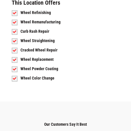
This Location Offers
Wheel Refinishing
Wheel Remanufacturing
Curb Rash Repair
Wheel Straightening
Cracked Wheel Repair
Wheel Replacement
Wheel Powder Coating
Wheel Color Change
Our Customers Say It Best