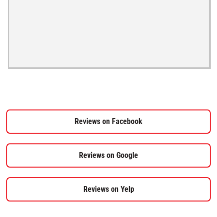
Reviews on Facebook
Reviews on Google
Reviews on Yelp