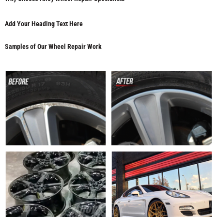
Add Your Heading Text Here
Samples of Our Wheel Repair Work