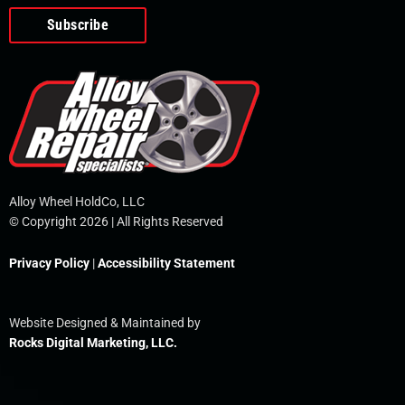
o
e
i
r
p
k
n
e
-
f
Alloy Wheel HoldCo, LLC
© Copyright 2026 | All Rights Reserved
Privacy Policy
|
Accessibility Statement
Website Designed & Maintained by
Rocks Digital Marketing, LLC.