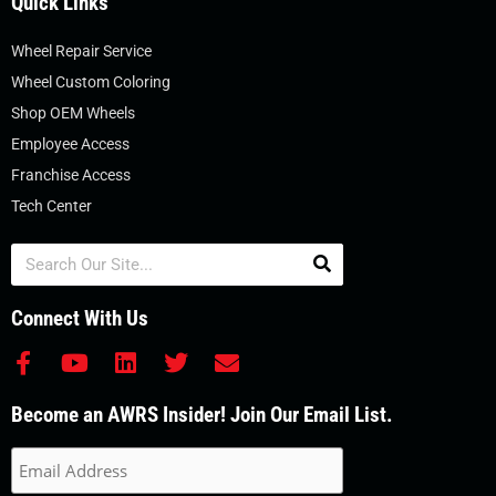
Quick Links
Wheel Repair Service
Wheel Custom Coloring
Shop OEM Wheels
Employee Access
Franchise Access
Tech Center
Search
Connect With Us
F
Y
L
T
E
a
o
i
w
n
c
u
n
i
v
Become an AWRS Insider! Join Our Email List.
e
t
k
t
e
b
u
e
t
l
o
b
d
e
o