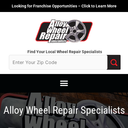
Skip
Looking for Franchise Opportunities – Click to Learn More
to
content
Find Your Local Wheel Repair Specialists
Alloy Wheel Repair Specialists