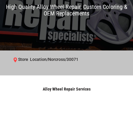
High Quality Alloy Wheel Repair, Custom Coloring &
OEM Replacements
Store Location/Norcross/30071
Alloy Wheel Repair Services