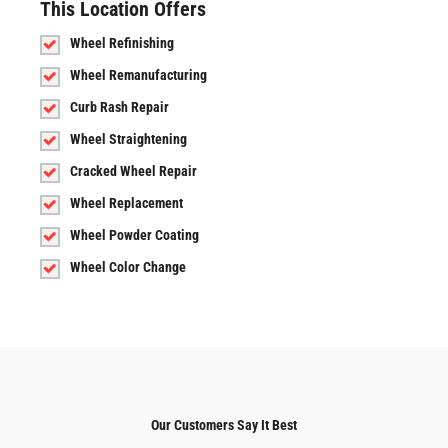
This Location Offers
Wheel Refinishing
Wheel Remanufacturing
Curb Rash Repair
Wheel Straightening
Cracked Wheel Repair
Wheel Replacement
Wheel Powder Coating
Wheel Color Change
Our Customers Say It Best