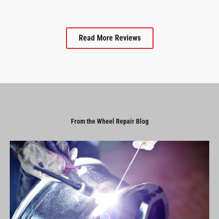
Read More Reviews
From the Wheel Repair Blog