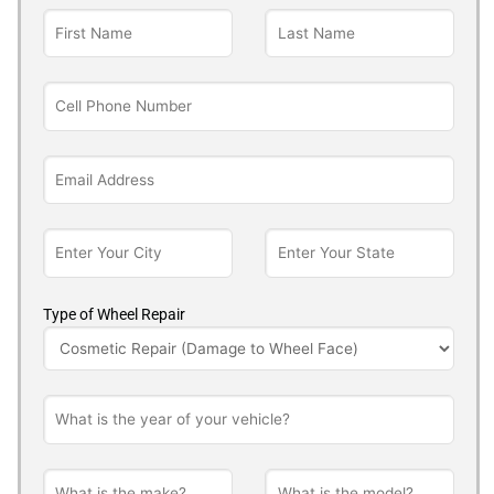
Type of Wheel Repair