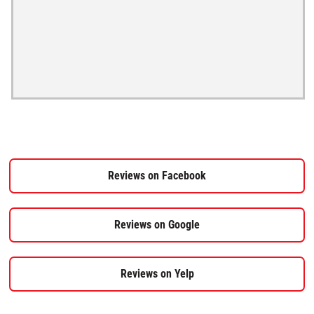
Reviews on Facebook
Reviews on Google
Reviews on Yelp