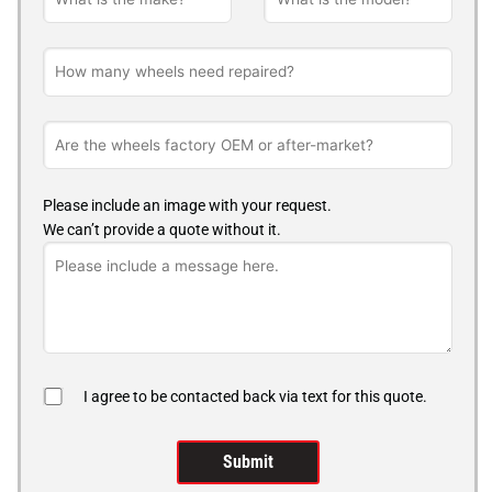
Please include an image with your request.
We can’t provide a quote without it.
I agree to be contacted back via text for this quote.