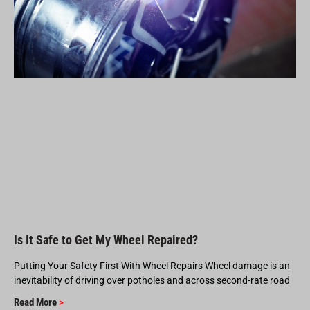
Is It Safe to Get My Wheel Repaired?
Putting Your Safety First With Wheel Repairs Wheel damage is an
inevitability of driving over potholes and across second-rate road
Read More
>