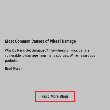
Most Common Causes of Wheel Damage
Why Do Rims Get Damaged? The wheels on your car are
vulnerable to damage from many sources. While hazardous
potholes
Read More
>
Read More Blogs