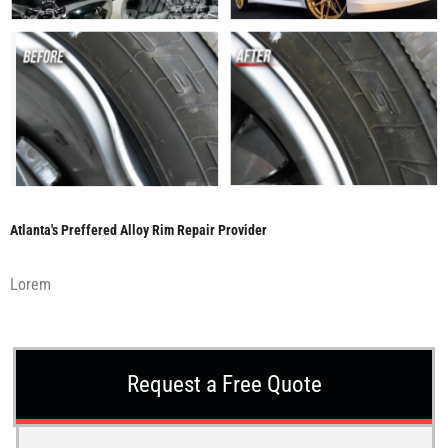
Atlanta's Preffered Alloy Rim Repair Provider
Lorem
Request a Free Quote