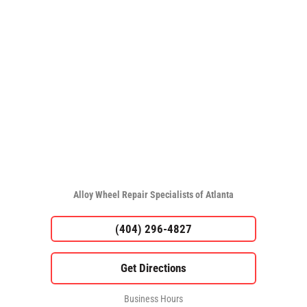
Alloy Wheel Repair Specialists of Atlanta
(404) 296-4827
Business Hours