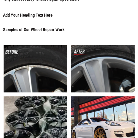
Add Your Heading Text Here
Samples of Our Wheel Repair Work