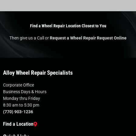
Find a Wheel Repair Location Closest to You
Then give us a Call or
Request a Wheel Repair Request Online
Alloy Wheel Repair Specialists
Corporate Office
Business Days & Hours
Monday thru Friday
8:30 am to 5:30 pm
(770) 903-1236
Find a Location