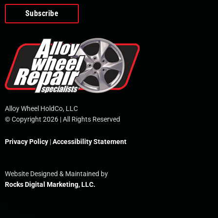
o
e
i
r
p
k
n
e
-
f
Alloy Wheel HoldCo, LLC
© Copyright 2026 | All Rights Reserved
Privacy Policy
|
Accessibility Statement
Website Designed & Maintained by
Rocks Digital Marketing, LLC.