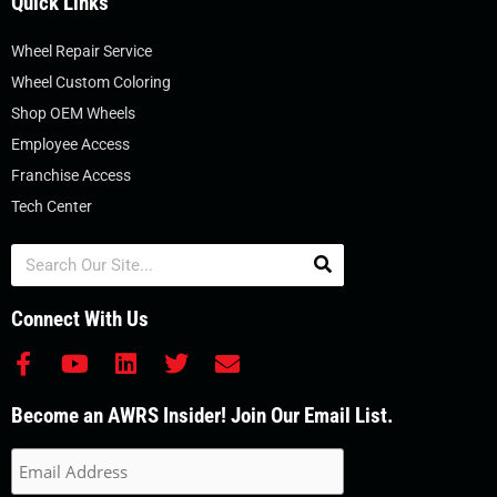
Quick Links
Wheel Repair Service
Wheel Custom Coloring
Shop OEM Wheels
Employee Access
Franchise Access
Tech Center
Search
Connect With Us
F
Y
L
T
E
a
o
i
w
n
c
u
n
i
v
Become an AWRS Insider! Join Our Email List.
e
t
k
t
e
b
u
e
t
l
o
b
d
e
o