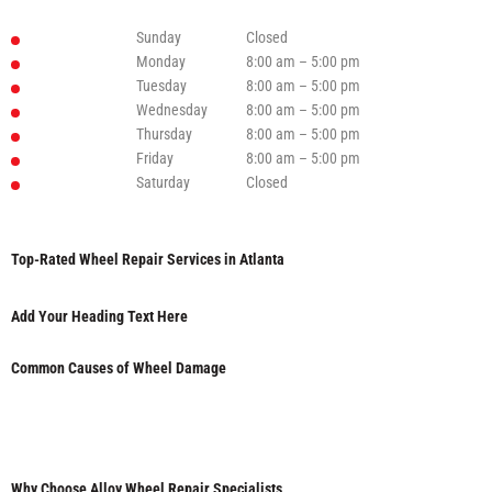
Sunday
Closed
Monday
8:00 am – 5:00 pm
Tuesday
8:00 am – 5:00 pm
Wednesday
8:00 am – 5:00 pm
Thursday
8:00 am – 5:00 pm
Friday
8:00 am – 5:00 pm
Saturday
Closed
Top-Rated Wheel Repair Services in Atlanta
Add Your Heading Text Here
Common Causes of Wheel Damage
Why Choose Alloy Wheel Repair Specialists