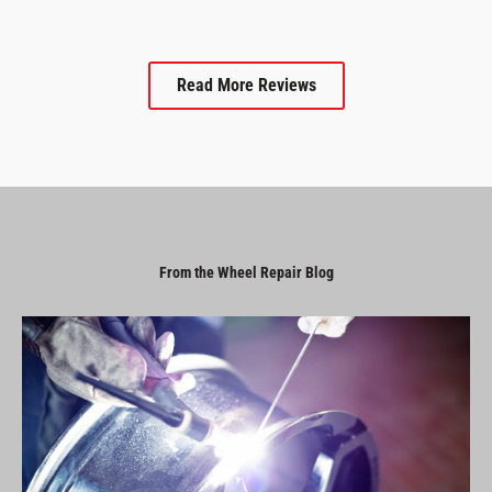
Read More Reviews
From the Wheel Repair Blog