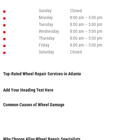
Sunday
Closed
Monday
8:00 am – 5:00 pm
Tuesday
8:00 am – 5:00 pm
Wednesday
8:00 am – 5:00 pm
Thursday
8:00 am – 5:00 pm
Friday
8:00 am – 5:00 pm
Saturday
Closed
Top-Rated Wheel Repair Services in Atlanta
Add Your Heading Text Here
Common Causes of Wheel Damage
Why Choose Alloy Wheel Repair Specialists