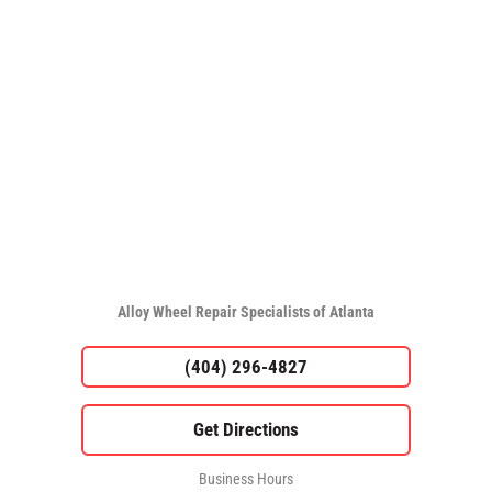
Alloy Wheel Repair Specialists of Atlanta
(404) 296-4827
Business Hours