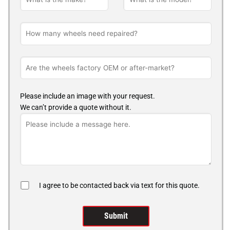
Please include an image with your request.
We can’t provide a quote without it.
I agree to be contacted back via text for this quote.