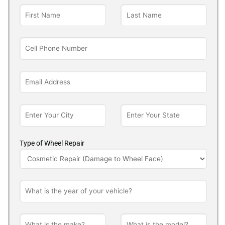
Type of Wheel Repair