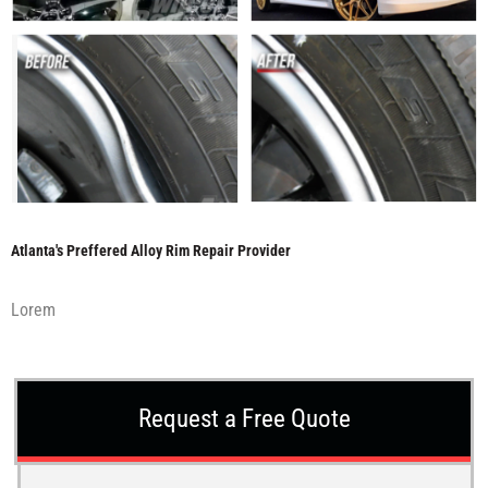
Atlanta's Preffered Alloy Rim Repair Provider
Lorem
Request a Free Quote