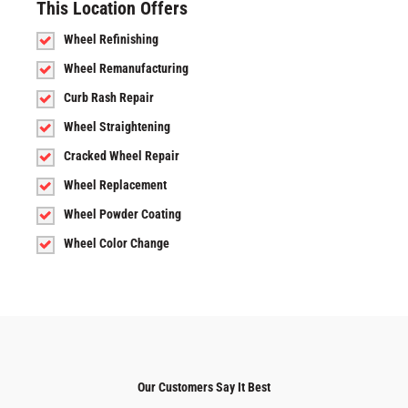
This Location Offers
Wheel Refinishing
Wheel Remanufacturing
Curb Rash Repair
Wheel Straightening
Cracked Wheel Repair
Wheel Replacement
Wheel Powder Coating
Wheel Color Change
Our Customers Say It Best