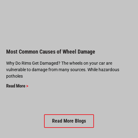
Most Common Causes of Wheel Damage
Why Do Rims Get Damaged? The wheels on your car are
vulnerable to damage from many sources. While hazardous
potholes
Read More
>
Read More Blogs