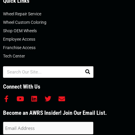
Quick Links
Wheel Repair Service
Wheel Custom Coloring
Shop OEM Wheels
Employee Access
Franchise Access
Tech Center
Search
Connect With Us
F
Y
L
T
E
a
o
i
w
n
c
u
n
i
v
Become an AWRS Insider! Join Our Email List.
e
t
k
t
e
b
u
e
t
l
o
b
d
e
o