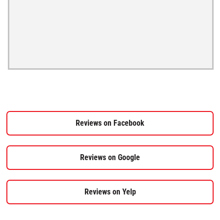
Reviews on Facebook
Reviews on Google
Reviews on Yelp