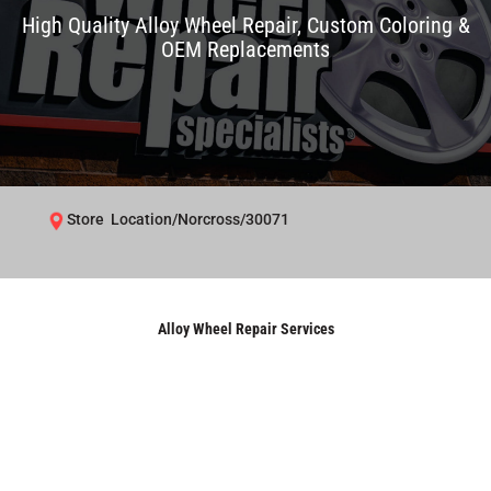
High Quality Alloy Wheel Repair, Custom Coloring &
OEM Replacements
Store Location/Norcross/30071
Alloy Wheel Repair Services