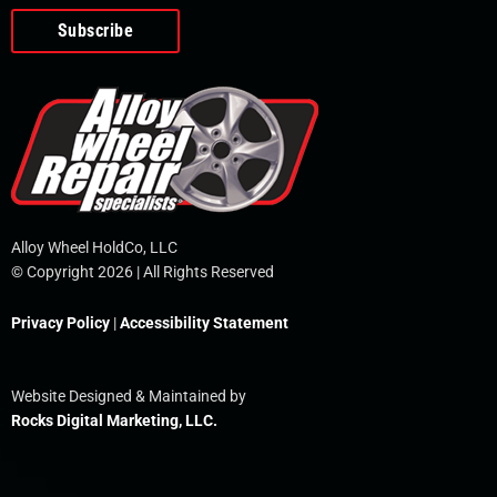
o
e
i
r
p
k
n
e
-
f
Alloy Wheel HoldCo, LLC
© Copyright 2026 | All Rights Reserved
Privacy Policy
|
Accessibility Statement
Website Designed & Maintained by
Rocks Digital Marketing, LLC.