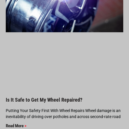
Is It Safe to Get My Wheel Repaired?
Putting Your Safety First With Wheel Repairs Wheel damage is an
inevitability of driving over potholes and across second-rate road
Read More
>