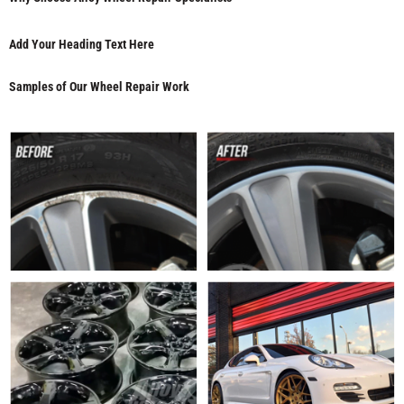
Add Your Heading Text Here
Samples of Our Wheel Repair Work