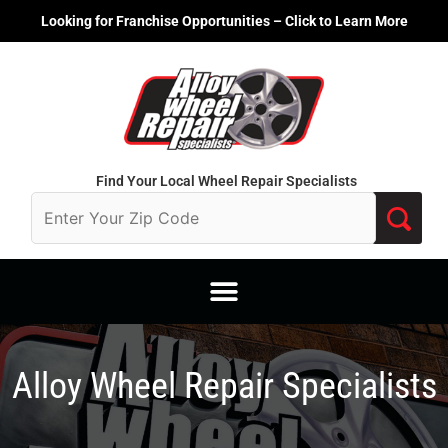
Skip
Looking for Franchise Opportunities – Click to Learn More
to
content
Find Your Local Wheel Repair Specialists
Alloy Wheel Repair Specialists