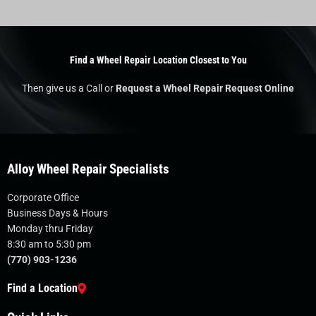
Find a Wheel Repair Location Closest to You
Then give us a Call or
Request a Wheel Repair Request Online
Alloy Wheel Repair Specialists
Corporate Office
Business Days & Hours
Monday thru Friday
8:30 am to 5:30 pm
(770) 903-1236
Find a Location