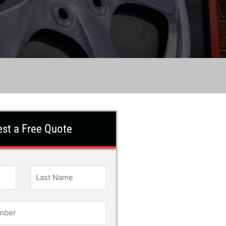
st a Free Quote