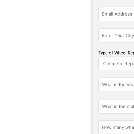
Type of Wheel Rep