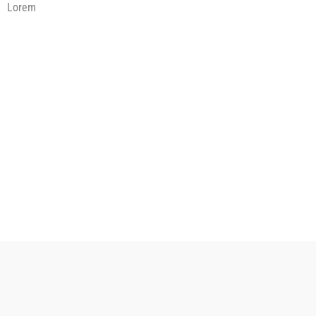
Lorem