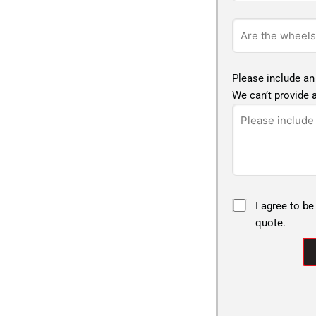
Please include an
We can’t provide a
I agree to be
quote.