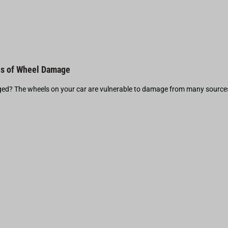
s of Wheel Damage
d? The wheels on your car are vulnerable to damage from many source