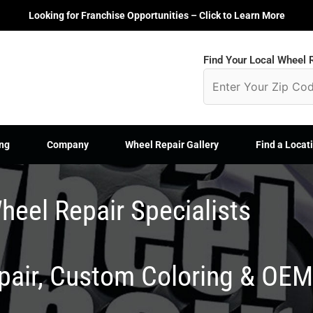
Looking for Franchise Opportunities – Click to Learn More
Find Your Local Wheel R
ng
Company
Wheel Repair Gallery
Find a Locat
heel Repair Specialists
epair, Custom Coloring & OE