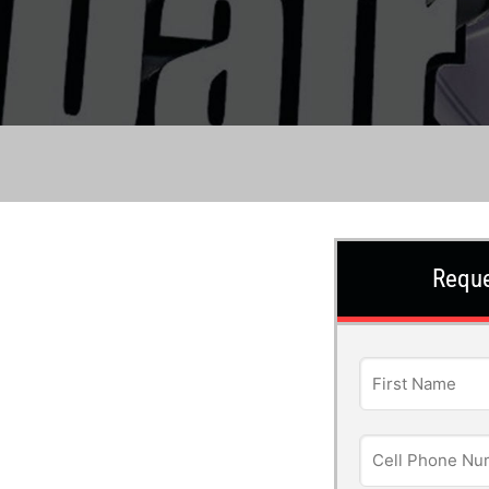
Reque