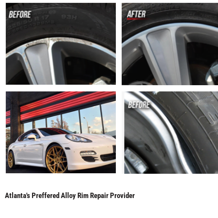
Atlanta's Preffered Alloy Rim Repair Provider