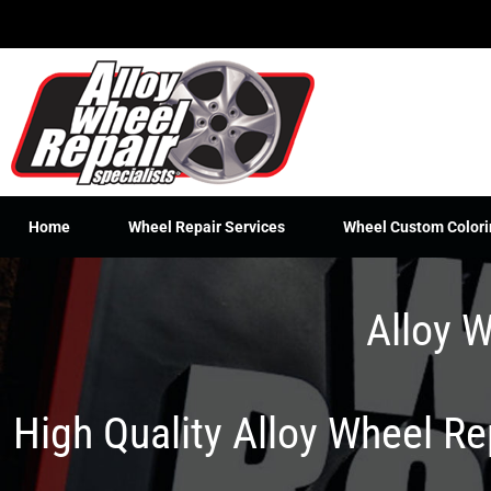
Skip
to
content
Home
Wheel Repair Services
Wheel Custom Colori
Alloy W
High Quality Alloy Wheel R