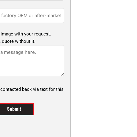
 image with your request.
 quote without it.
 contacted back via text for this