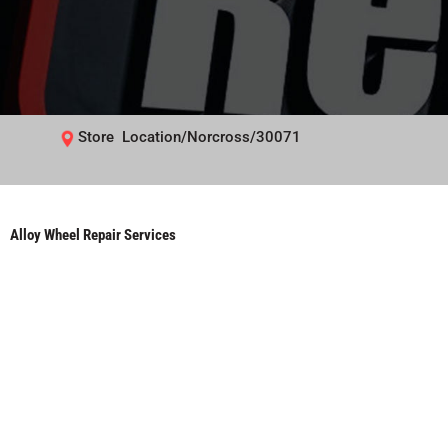
Store Location/Norcross/30071
Alloy Wheel Repair Services