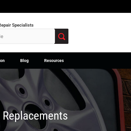
epair Specialists
ion
Blog
Resources
M Replacements