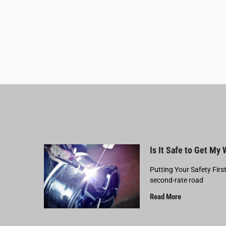
Is It Safe to Get My
Putting Your Safety Firs
second-rate road
Read More