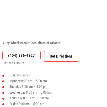
Alloy Wheel Repair Specialists of Atlanta
(404) 296-4827
Business Hours
Sunday
Closed
Monday
8:00 am – 5:00 pm
Tuesday
8:00 am – 5:00 pm
Wednesday
8:00 am – 5:00 pm
Thursday
8:00 am – 5:00 pm
Friday
8:00 am – 5:00 pm