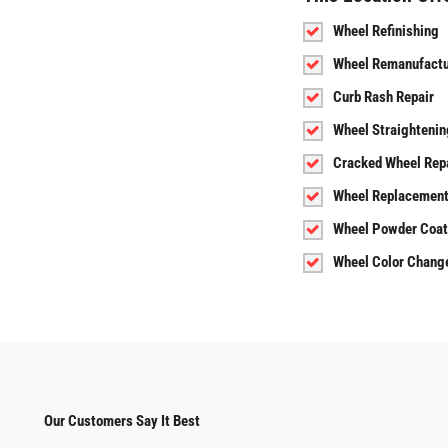
Wheel Refinishing
Wheel Remanufactu
Curb Rash Repair
Wheel Straightenin
Cracked Wheel Rep
Wheel Replacemen
Wheel Powder Coat
Wheel Color Chang
Our Customers Say It Best