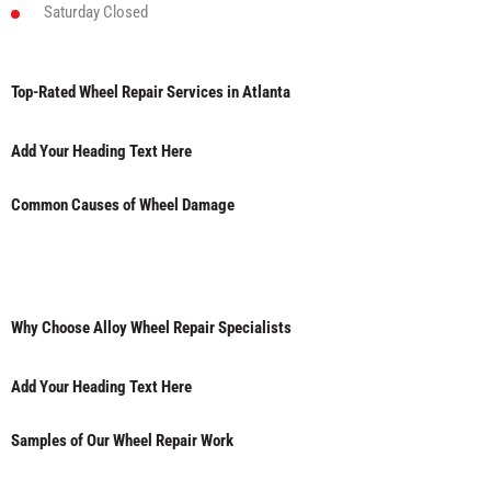
Saturday
Closed
Top-Rated Wheel Repair Services in Atlanta
Add Your Heading Text Here
Common Causes of Wheel Damage
Why Choose Alloy Wheel Repair Specialists
Add Your Heading Text Here
Samples of Our Wheel Repair Work