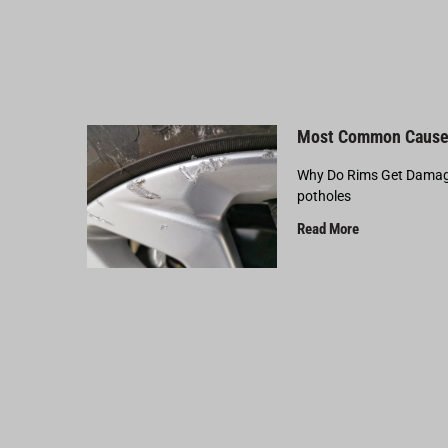
Most Common Cause
Why Do Rims Get Damage
potholes
Read More