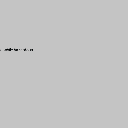
s. While hazardous