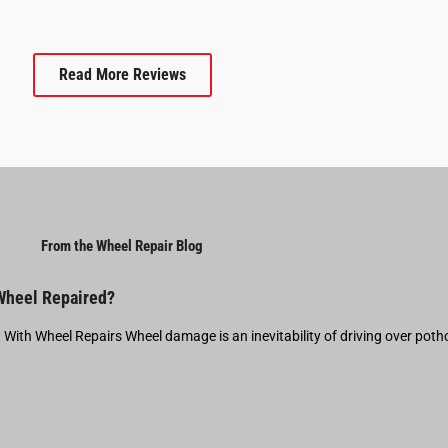
Read More Reviews
From the Wheel Repair Blog
 Wheel Repaired?
t With Wheel Repairs Wheel damage is an inevitability of driving over pot