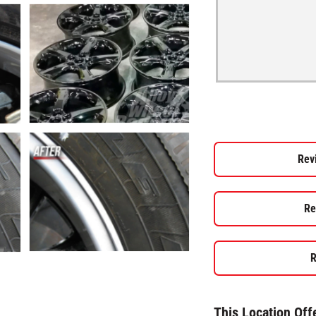
Rev
Re
R
This Location Off