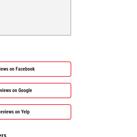
iews on Facebook
views on Google
eviews on Yelp
ers