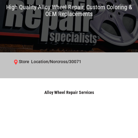
High Quality Alloy Wheel Repair, Custom Coloring &
OEM Replacements
Store Location/Norcross/30071
Alloy Wheel Repair Services