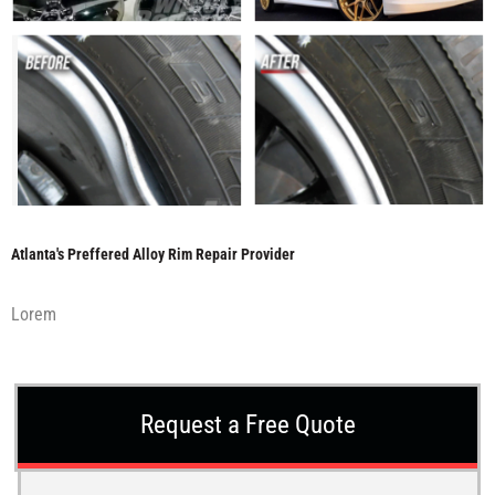
Atlanta's Preffered Alloy Rim Repair Provider
Lorem
Request a Free Quote