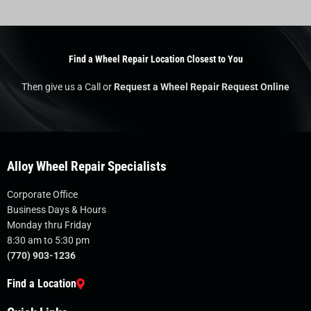
Find a Wheel Repair Location Closest to You
Then give us a Call or
Request a Wheel Repair Request Online
Alloy Wheel Repair Specialists
Corporate Office
Business Days & Hours
Monday thru Friday
8:30 am to 5:30 pm
(770) 903-1236
Find a Location