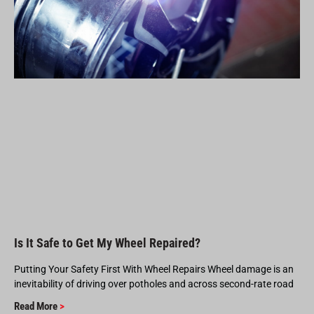
Is It Safe to Get My Wheel Repaired?
Putting Your Safety First With Wheel Repairs Wheel damage is an
inevitability of driving over potholes and across second-rate road
Read More
>