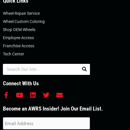
Quick Links
Wheel Repair Service
Wheel Custom Coloring
Shop OEM Wheels
Employee Access
Franchise Access
Tech Center
Search
Connect With Us
F
Y
L
T
E
a
o
i
w
n
c
u
n
i
v
Become an AWRS Insider! Join Our Email List.
e
t
k
t
e
b
u
e
t
l
o
b
d
e
o