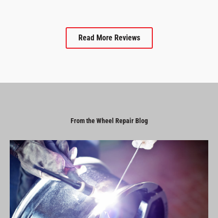
Read More Reviews
From the Wheel Repair Blog