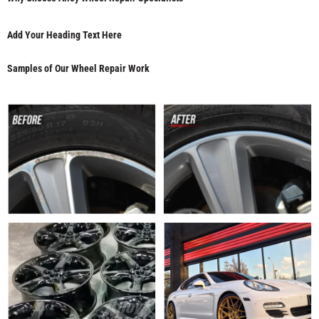
Add Your Heading Text Here
Samples of Our Wheel Repair Work