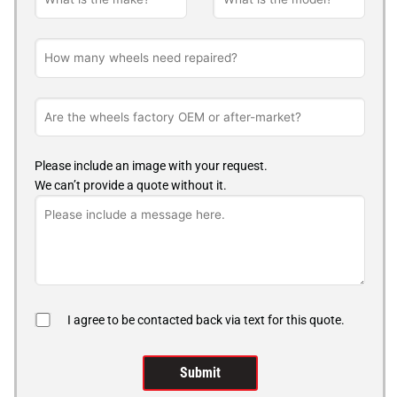
Please include an image with your request.
We can’t provide a quote without it.
I agree to be contacted back via text for this quote.