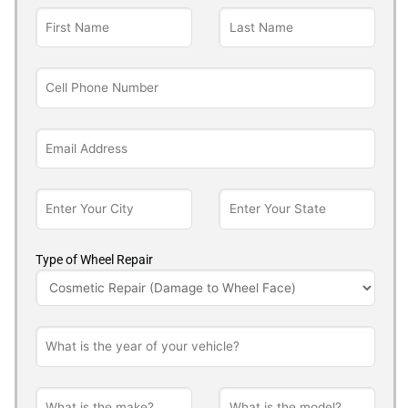
Type of Wheel Repair