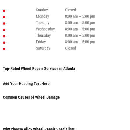
Sunday
Closed
Monday
8:00 am – 5:00 pm
Tuesday
8:00 am – 5:00 pm
Wednesday
8:00 am – 5:00 pm
Thursday
8:00 am – 5:00 pm
Friday
8:00 am – 5:00 pm
Saturday
Closed
Top-Rated Wheel Repair Services in Atlanta
Add Your Heading Text Here
Common Causes of Wheel Damage
Why Choose Alloy Wheel Repair Specialists