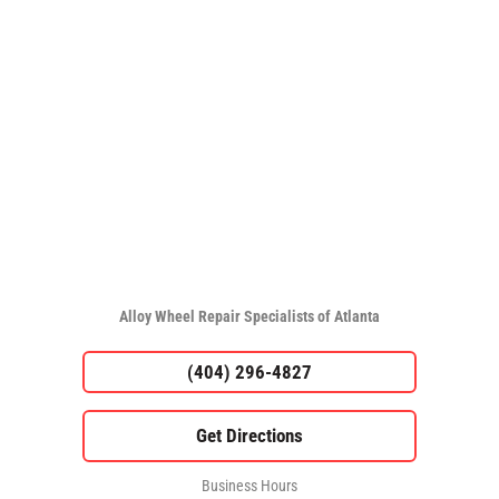
Alloy Wheel Repair Specialists of Atlanta
(404) 296-4827
Business Hours