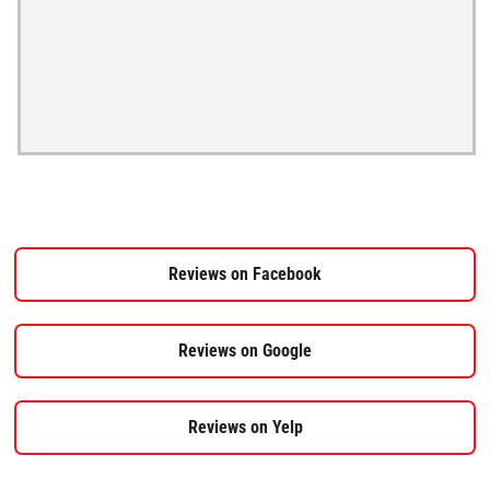
Reviews on Facebook
Reviews on Google
Reviews on Yelp