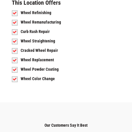
This Location Offers
Wheel Refinishing
Wheel Remanufacturing
Curb Rash Repair
Wheel Straightening
Cracked Wheel Repair
Wheel Replacement
Wheel Powder Coating
Wheel Color Change
Our Customers Say It Best