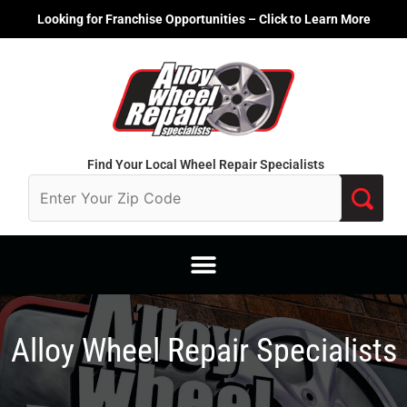
Skip
Looking for Franchise Opportunities – Click to Learn More
to
content
Find Your Local Wheel Repair Specialists
Alloy Wheel Repair Specialists