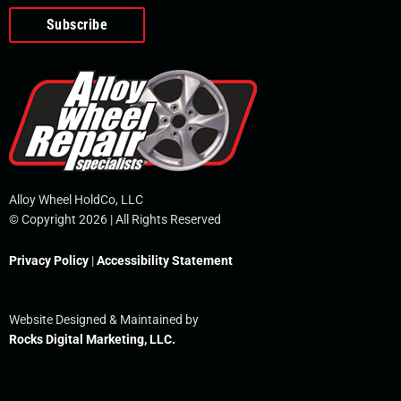
o
e
i
r
p
k
n
e
-
f
Alloy Wheel HoldCo, LLC
© Copyright 2026 | All Rights Reserved
Privacy Policy
|
Accessibility Statement
Website Designed & Maintained by
Rocks Digital Marketing, LLC.