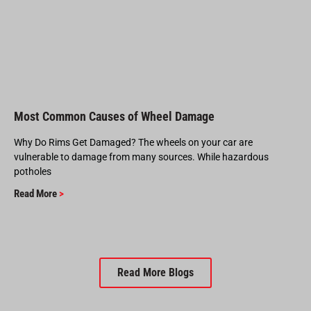
Most Common Causes of Wheel Damage
Why Do Rims Get Damaged? The wheels on your car are
vulnerable to damage from many sources. While hazardous
potholes
Read More
>
Read More Blogs