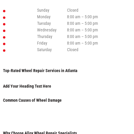
Sunday
Closed
Monday
8:00 am – 5:00 pm
Tuesday
8:00 am – 5:00 pm
Wednesday
8:00 am – 5:00 pm
Thursday
8:00 am – 5:00 pm
Friday
8:00 am – 5:00 pm
Saturday
Closed
Top-Rated Wheel Repair Services in Atlanta
Add Your Heading Text Here
Common Causes of Wheel Damage
Why Choose Alloy Wheel Repair Specialists