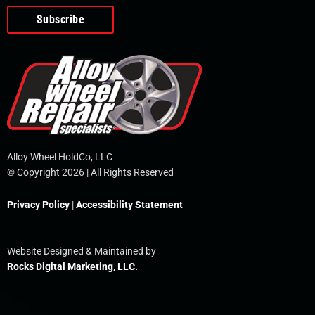
o
e
i
r
p
k
n
e
-
f
Alloy Wheel HoldCo, LLC
© Copyright 2026 | All Rights Reserved
Privacy Policy
|
Accessibility Statement
Website Designed & Maintained by
Rocks Digital Marketing, LLC.