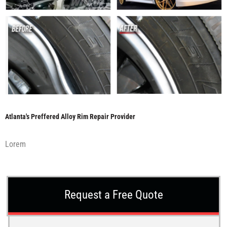
Atlanta's Preffered Alloy Rim Repair Provider
Lorem
Request a Free Quote