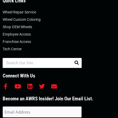
Quick Links
Wheel Repair Service
Wheel Custom Coloring
Shop OEM Wheels
Employee Access
Franchise Access
Tech Center
Search
Connect With Us
F
Y
L
T
E
a
o
i
w
n
c
u
n
i
v
Become an AWRS Insider! Join Our Email List.
e
t
k
t
e
b
u
e
t
l
o
b
d
e
o