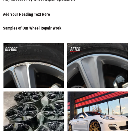
Add Your Heading Text Here
Samples of Our Wheel Repair Work