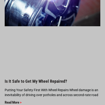
Is It Safe to Get My Wheel Repaired?
Putting Your Safety First With Wheel Repairs Wheel damage is an
inevitability of driving over potholes and across second-rate road
Read More
>