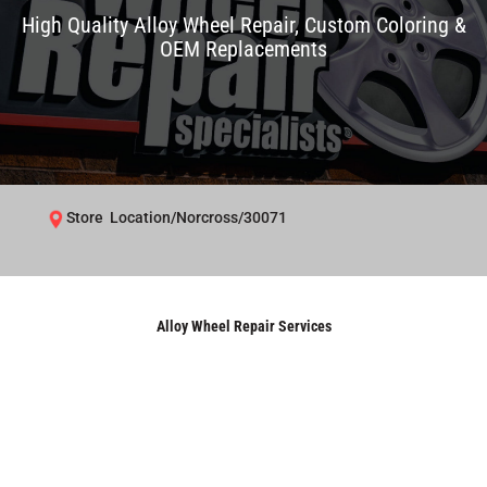
High Quality Alloy Wheel Repair, Custom Coloring &
OEM Replacements
Store Location/Norcross/30071
Alloy Wheel Repair Services