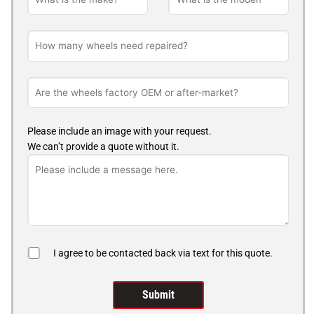
Please include an image with your request.
We can’t provide a quote without it.
I agree to be contacted back via text for this quote.