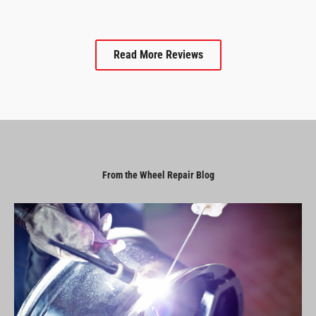
Read More Reviews
From the Wheel Repair Blog