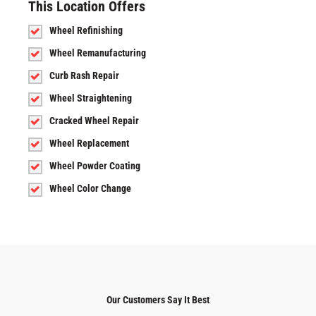
This Location Offers
Wheel Refinishing
Wheel Remanufacturing
Curb Rash Repair
Wheel Straightening
Cracked Wheel Repair
Wheel Replacement
Wheel Powder Coating
Wheel Color Change
Our Customers Say It Best