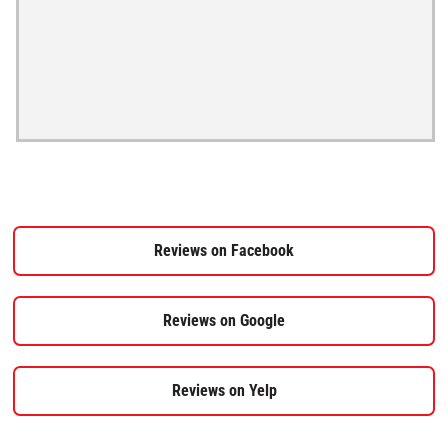
Reviews on Facebook
Reviews on Google
Reviews on Yelp