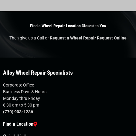
Find a Wheel Repair Location Closest to You
Then give us a Call or
Request a Wheel Repair Request Online
Alloy Wheel Repair Specialists
Corporate Office
Business Days & Hours
Monday thru Friday
8:30 am to 5:30 pm
(770) 903-1236
Find a Location