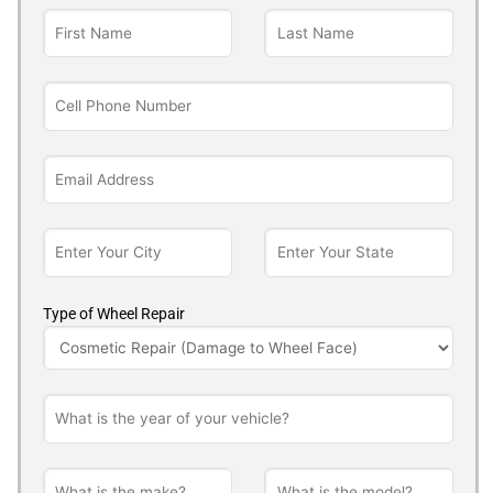
Type of Wheel Repair