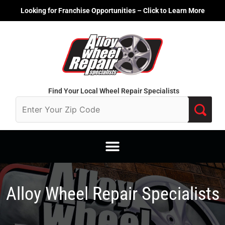
Skip
Looking for Franchise Opportunities – Click to Learn More
to
content
Find Your Local Wheel Repair Specialists
Alloy Wheel Repair Specialists