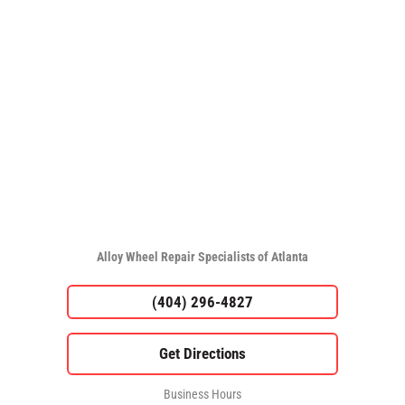
Alloy Wheel Repair Specialists of Atlanta
(404) 296-4827
Business Hours