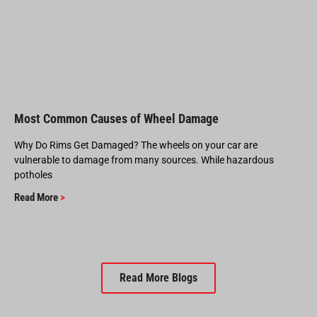
Most Common Causes of Wheel Damage
Why Do Rims Get Damaged? The wheels on your car are
vulnerable to damage from many sources. While hazardous
potholes
Read More
>
Read More Blogs