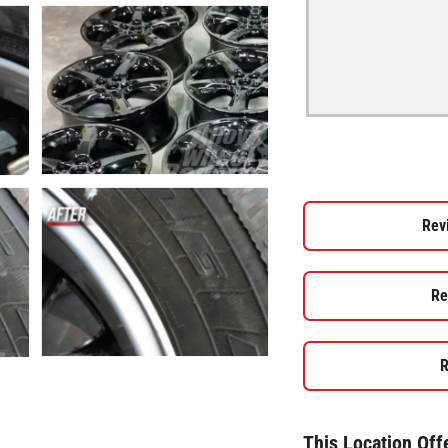
Rev
Re
R
This Location Off