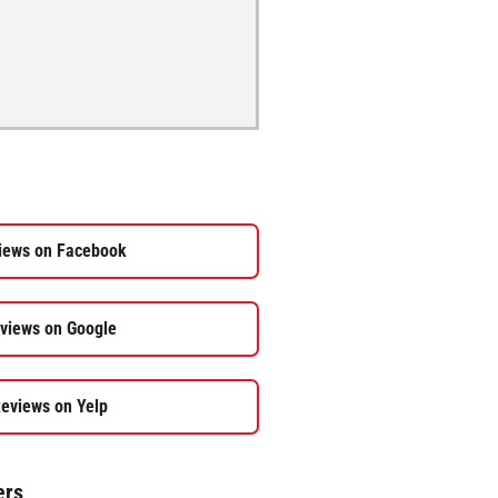
iews on Facebook
views on Google
eviews on Yelp
ers