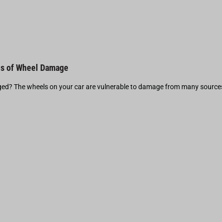
s of Wheel Damage
d? The wheels on your car are vulnerable to damage from many source