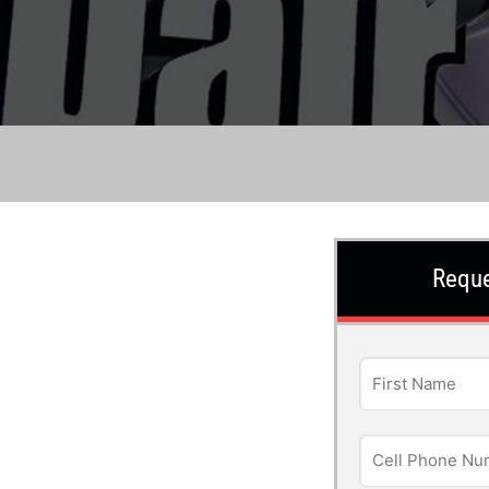
Reque