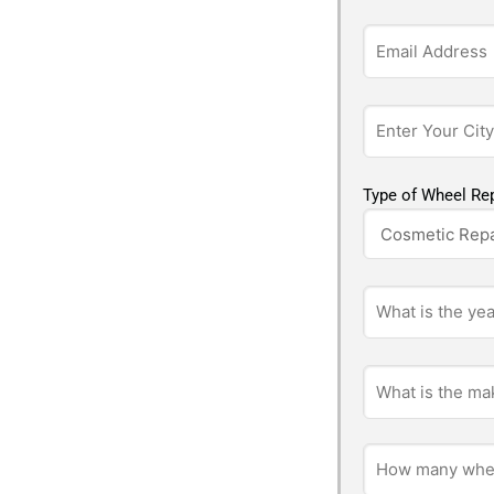
Type of Wheel Rep