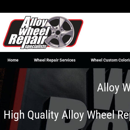
Skip
to
content
Home
Wheel Repair Services
Wheel Custom Colori
Alloy W
High Quality Alloy Wheel R