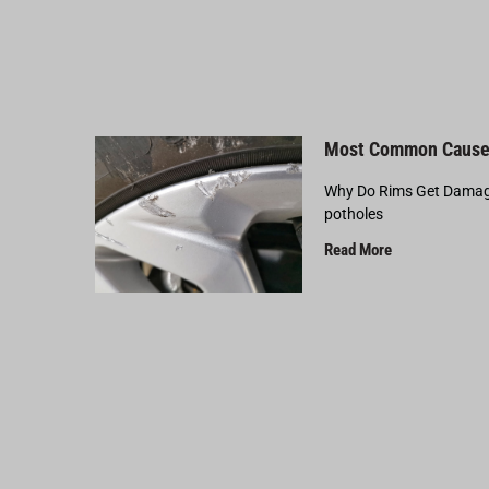
Most Common Cause
Why Do Rims Get Damage
potholes
Read More