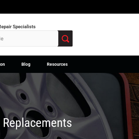
epair Specialists
ion
Blog
Resources
M Replacements