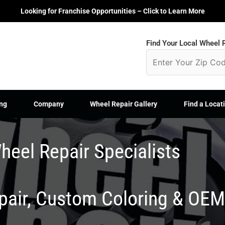
Looking for Franchise Opportunities – Click to Learn More
Find Your Local Wheel R
ng
Company
Wheel Repair Gallery
Find a Locat
heel Repair Specialists
epair, Custom Coloring & OE