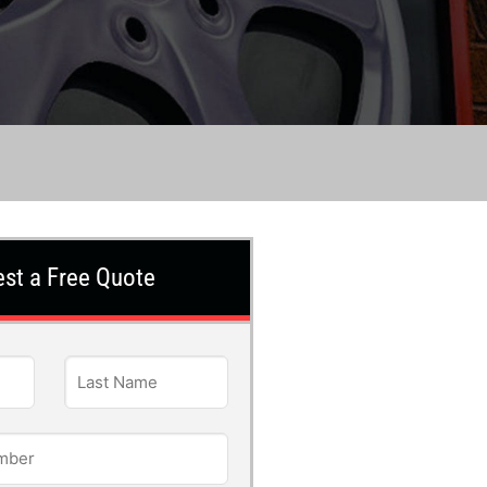
st a Free Quote