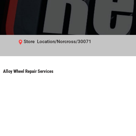
Store Location/Norcross/30071
Alloy Wheel Repair Services