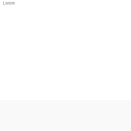
Lorem