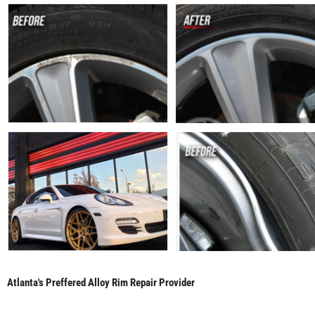
Atlanta's Preffered Alloy Rim Repair Provider