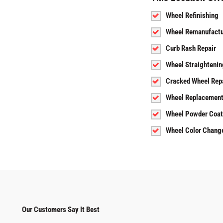
Wheel Refinishing
Wheel Remanufactu
Curb Rash Repair
Wheel Straightenin
Cracked Wheel Rep
Wheel Replacemen
Wheel Powder Coat
Wheel Color Chang
Our Customers Say It Best