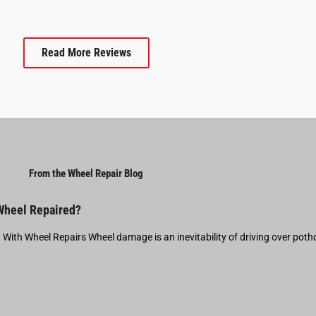
Read More Reviews
From the Wheel Repair Blog
 Wheel Repaired?
t With Wheel Repairs Wheel damage is an inevitability of driving over pot