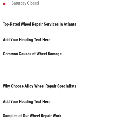
Saturday
Closed
Top-Rated Wheel Repair Services in Atlanta
Add Your Heading Text Here
Common Causes of Wheel Damage
Why Choose Alloy Wheel Repair Specialists
Add Your Heading Text Here
Samples of Our Wheel Repair Work