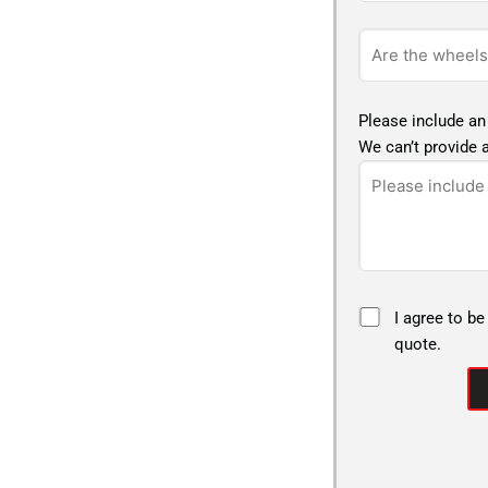
Please include an
We can’t provide a
I agree to be
quote.