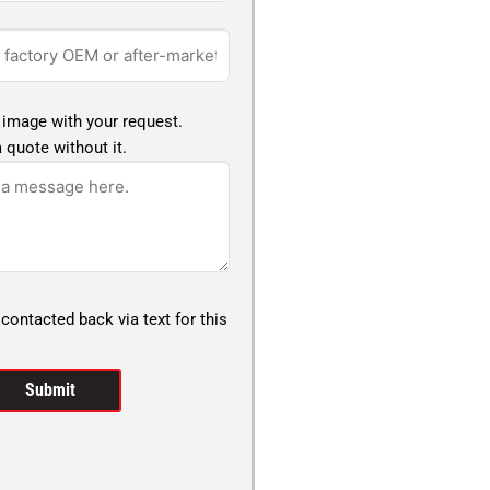
 image with your request.
 quote without it.
 contacted back via text for this