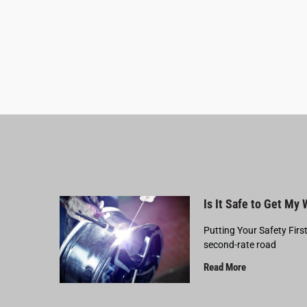
Is It Safe to Get My
Putting Your Safety Firs
second-rate road
Read More