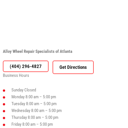
Alloy Wheel Repair Specialists of Atlanta
(404) 296-4827
Business Hours
Sunday
Closed
Monday
8:00 am – 5:00 pm
Tuesday
8:00 am – 5:00 pm
Wednesday
8:00 am – 5:00 pm
Thursday
8:00 am – 5:00 pm
Friday
8:00 am – 5:00 pm