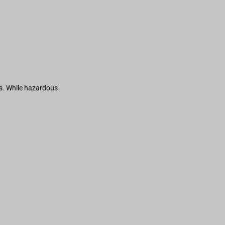
s. While hazardous