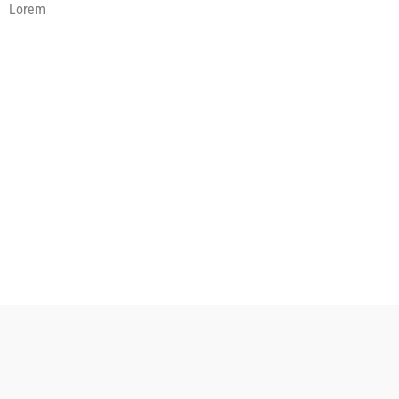
Lorem