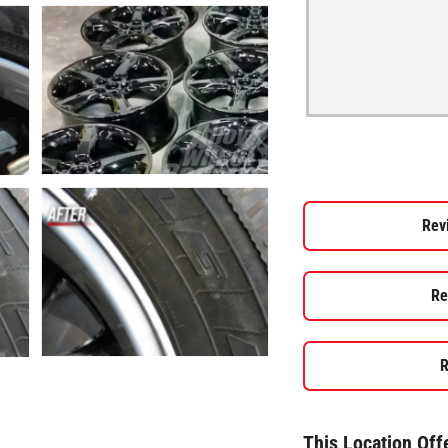
Rev
Re
R
This Location Off