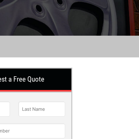
st a Free Quote