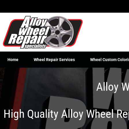
Skip
to
content
Home
Wheel Repair Services
Wheel Custom Colori
Alloy W
High Quality Alloy Wheel R