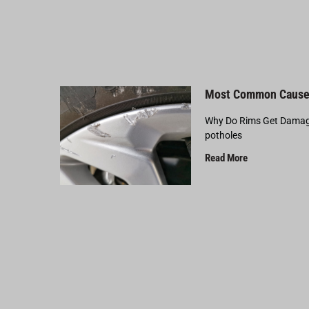
Most Common Cause
Why Do Rims Get Damage
potholes
Read More