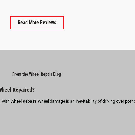
Read More Reviews
From the Wheel Repair Blog
 Wheel Repaired?
t With Wheel Repairs Wheel damage is an inevitability of driving over pot