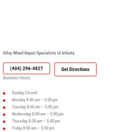
Alloy Wheel Repair Specialists of Atlanta
(404) 296-4827
Business Hours
Sunday
Closed
Monday
8:00 am – 5:00 pm
Tuesday
8:00 am – 5:00 pm
Wednesday
8:00 am – 5:00 pm
Thursday
8:00 am – 5:00 pm
Friday
8:00 am – 5:00 pm