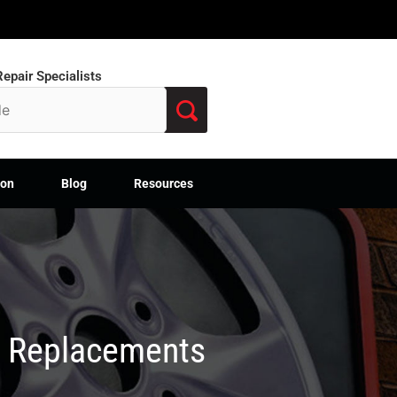
epair Specialists
ion
Blog
Resources
M Replacements