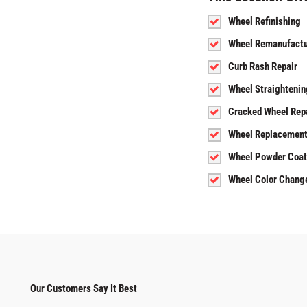
Wheel Refinishing
Wheel Remanufactu
Curb Rash Repair
Wheel Straightenin
Cracked Wheel Rep
Wheel Replacemen
Wheel Powder Coat
Wheel Color Chang
Our Customers Say It Best