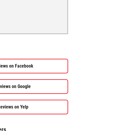
iews on Facebook
views on Google
eviews on Yelp
ers