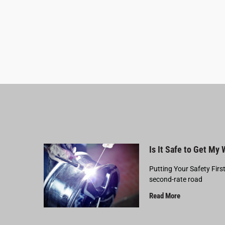
Is It Safe to Get My
Putting Your Safety Firs
second-rate road
Read More