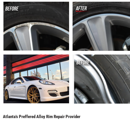
Atlanta's Preffered Alloy Rim Repair Provider