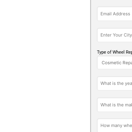
Type of Wheel Rep