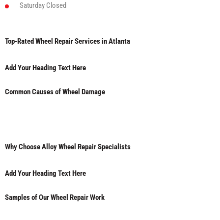
Saturday
Closed
Top-Rated Wheel Repair Services in Atlanta
Add Your Heading Text Here
Common Causes of Wheel Damage
Why Choose Alloy Wheel Repair Specialists
Add Your Heading Text Here
Samples of Our Wheel Repair Work