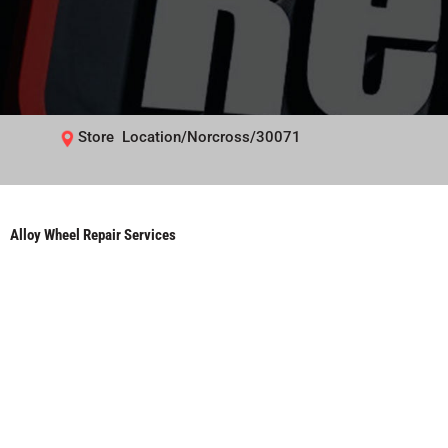
Store Location/Norcross/30071
Alloy Wheel Repair Services