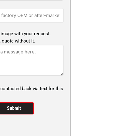
 image with your request.
 quote without it.
 contacted back via text for this