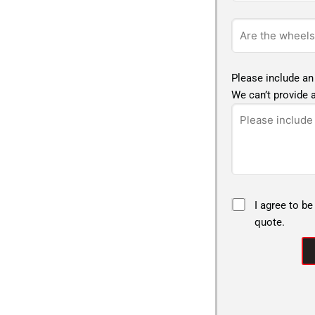
Please include an
We can’t provide a
I agree to be
quote.