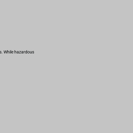
s. While hazardous