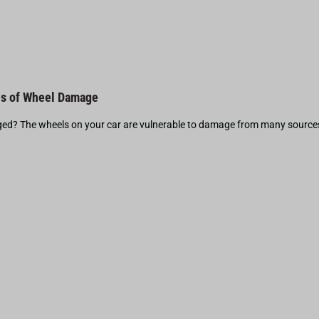
s of Wheel Damage
d? The wheels on your car are vulnerable to damage from many source