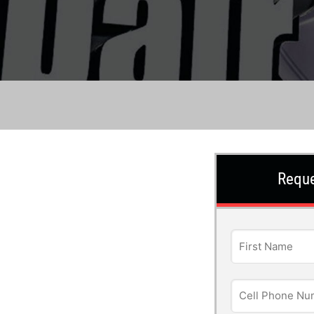
Reque