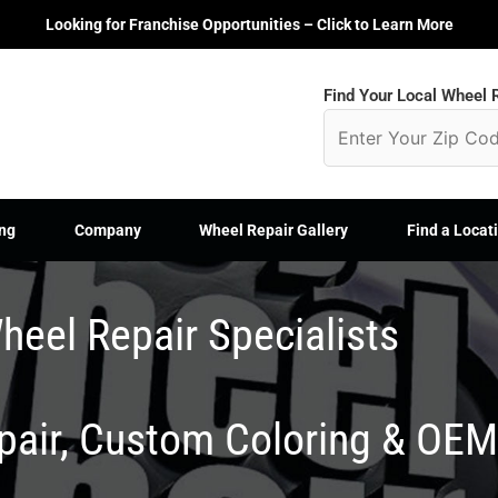
Looking for Franchise Opportunities – Click to Learn More
Find Your Local Wheel R
ng
Company
Wheel Repair Gallery
Find a Locat
heel Repair Specialists
epair, Custom Coloring & OE