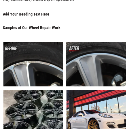
Add Your Heading Text Here
Samples of Our Wheel Repair Work