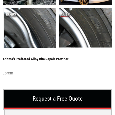
Atlanta's Preffered Alloy Rim Repair Provider
Lorem
Request a Free Quote