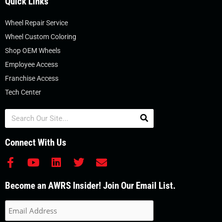
Quick Links
Wheel Repair Service
Wheel Custom Coloring
Shop OEM Wheels
Employee Access
Franchise Access
Tech Center
Search
Connect With Us
F
Y
L
T
E
a
o
i
w
n
c
u
n
i
v
Become an AWRS Insider! Join Our Email List.
e
t
k
t
e
b
u
e
t
l
o
b
d
e
o