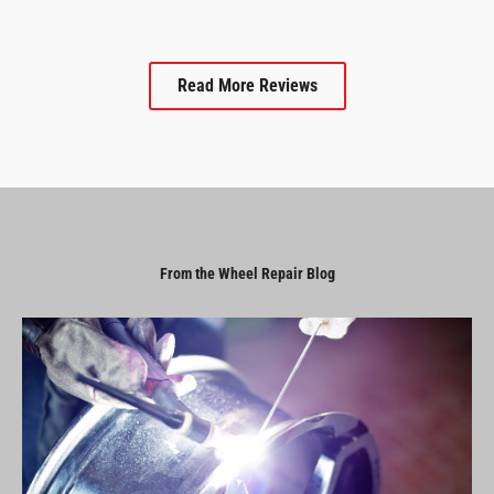
Read More Reviews
From the Wheel Repair Blog