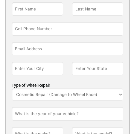
Type of Wheel Repair