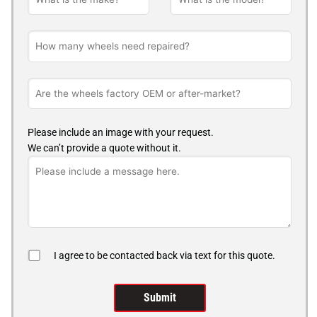
Please include an image with your request.
We can’t provide a quote without it.
I agree to be contacted back via text for this quote.