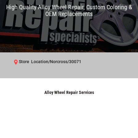
High Quality Alloy Wheel Repair, Custom Coloring &
OEM Replacements
Store Location/Norcross/30071
Alloy Wheel Repair Services