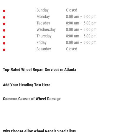
Sunday
Closed
Monday
8:00 am – 5:00 pm
Tuesday
8:00 am – 5:00 pm
Wednesday
8:00 am – 5:00 pm
Thursday
8:00 am – 5:00 pm
Friday
8:00 am – 5:00 pm
Saturday
Closed
Top-Rated Wheel Repair Services in Atlanta
Add Your Heading Text Here
Common Causes of Wheel Damage
Why Choose Alloy Wheel Repair Specialists