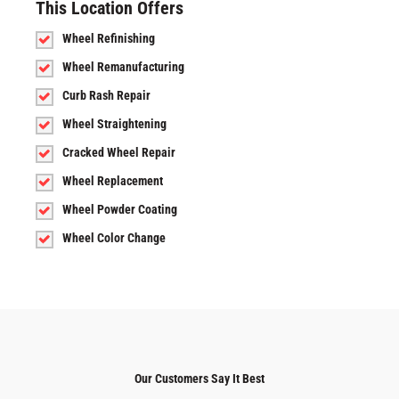
This Location Offers
Wheel Refinishing
Wheel Remanufacturing
Curb Rash Repair
Wheel Straightening
Cracked Wheel Repair
Wheel Replacement
Wheel Powder Coating
Wheel Color Change
Our Customers Say It Best