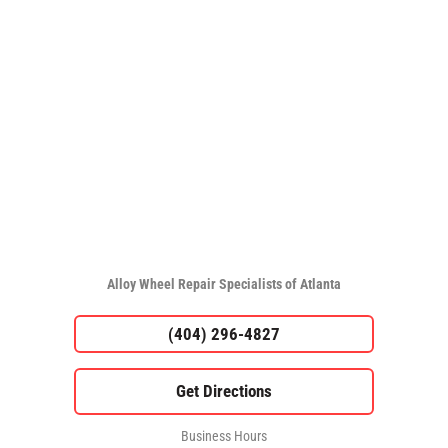
Alloy Wheel Repair Specialists of Atlanta
(404) 296-4827
Business Hours