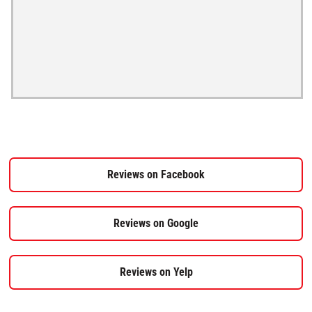
Reviews on Facebook
Reviews on Google
Reviews on Yelp