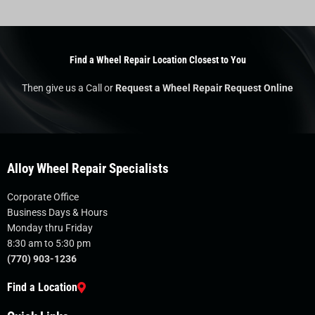
Find a Wheel Repair Location Closest to You
Then give us a Call or
Request a Wheel Repair Request Online
Alloy Wheel Repair Specialists
Corporate Office
Business Days & Hours
Monday thru Friday
8:30 am to 5:30 pm
(770) 903-1236
Find a Location