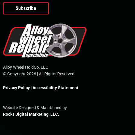
o
e
i
r
p
k
n
e
-
f
Alloy Wheel HoldCo, LLC
© Copyright 2026 | All Rights Reserved
Privacy Policy
|
Accessibility Statement
Website Designed & Maintained by
Rocks Digital Marketing, LLC.