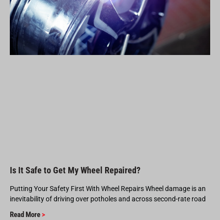
Is It Safe to Get My Wheel Repaired?
Putting Your Safety First With Wheel Repairs Wheel damage is an
inevitability of driving over potholes and across second-rate road
Read More
>