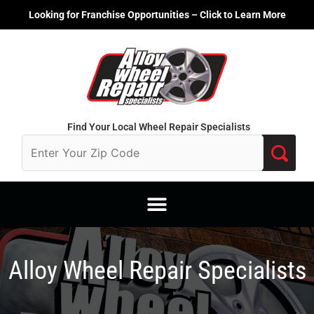
Skip
Looking for Franchise Opportunities – Click to Learn More
to
content
Find Your Local Wheel Repair Specialists
Alloy Wheel Repair Specialists