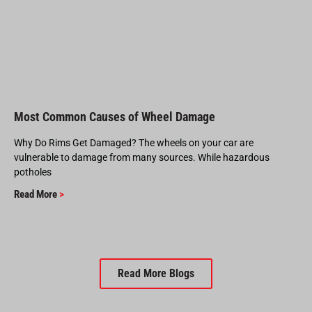
Most Common Causes of Wheel Damage
Why Do Rims Get Damaged? The wheels on your car are
vulnerable to damage from many sources. While hazardous
potholes
Read More
>
Read More Blogs