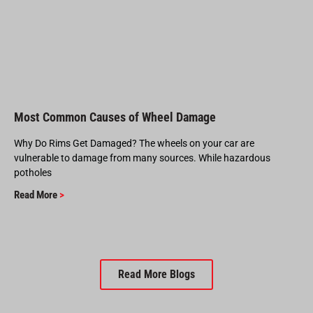
Most Common Causes of Wheel Damage
Why Do Rims Get Damaged? The wheels on your car are
vulnerable to damage from many sources. While hazardous
potholes
Read More
>
Read More Blogs