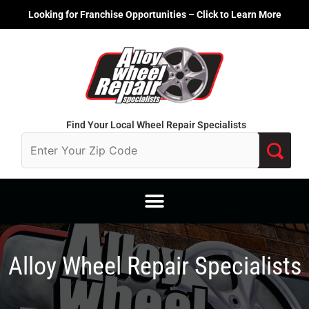
Skip
Looking for Franchise Opportunities – Click to Learn More
to
content
Find Your Local Wheel Repair Specialists
Alloy Wheel Repair Specialists