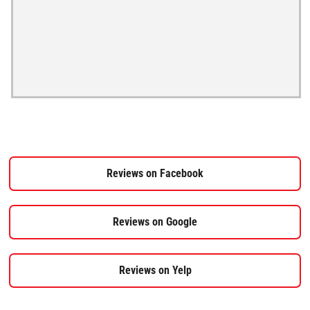
Reviews on Facebook
Reviews on Google
Reviews on Yelp