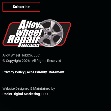
o
e
i
r
p
k
n
e
-
f
Alloy Wheel HoldCo, LLC
© Copyright 2026 | All Rights Reserved
Privacy Policy
|
Accessibility Statement
Website Designed & Maintained by
Rocks Digital Marketing, LLC.