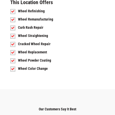
This Location Offers
Wheel Refinishing
Wheel Remanufacturing
Curb Rash Repair
Wheel Straightening
Cracked Wheel Repair
Wheel Replacement
Wheel Powder Coating
Wheel Color Change
Our Customers Say It Best