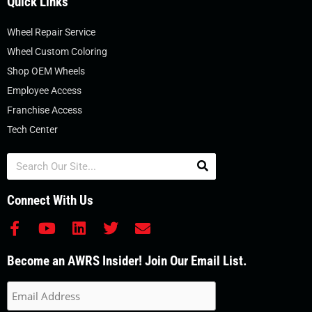
Quick Links
Wheel Repair Service
Wheel Custom Coloring
Shop OEM Wheels
Employee Access
Franchise Access
Tech Center
Search
Connect With Us
F
Y
L
T
E
a
o
i
w
n
c
u
n
i
v
Become an AWRS Insider! Join Our Email List.
e
t
k
t
e
b
u
e
t
l
o
b
d
e
o