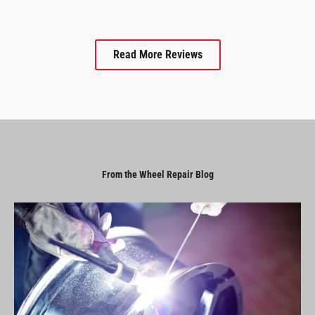
Read More Reviews
From the Wheel Repair Blog