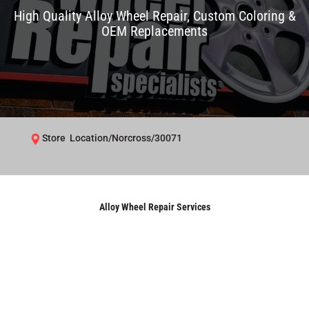
High Quality Alloy Wheel Repair, Custom Coloring &
OEM Replacements
Store Location/Norcross/30071
Alloy Wheel Repair Services