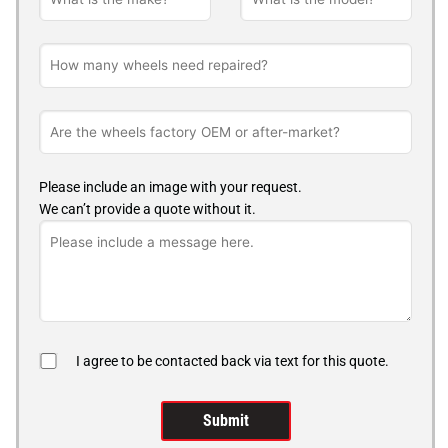
Please include an image with your request.
We can’t provide a quote without it.
I agree to be contacted back via text for this quote.