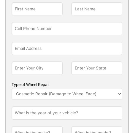
Type of Wheel Repair