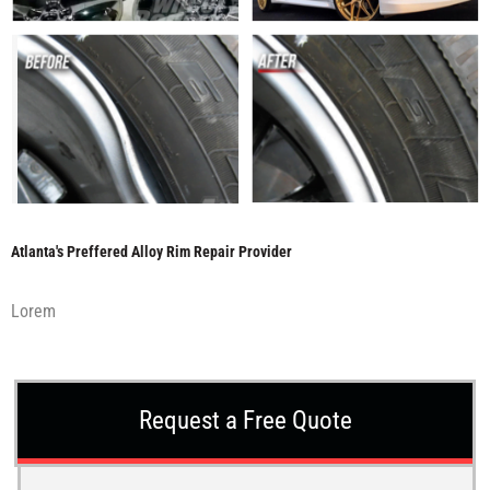
Atlanta's Preffered Alloy Rim Repair Provider
Lorem
Request a Free Quote