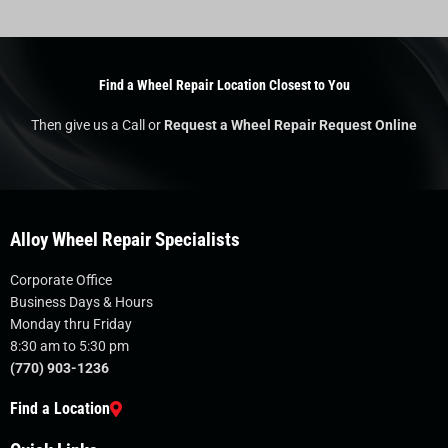
Find a Wheel Repair Location Closest to You
Then give us a Call or
Request a Wheel Repair Request Online
Alloy Wheel Repair Specialists
Corporate Office
Business Days & Hours
Monday thru Friday
8:30 am to 5:30 pm
(770) 903-1236
Find a Location