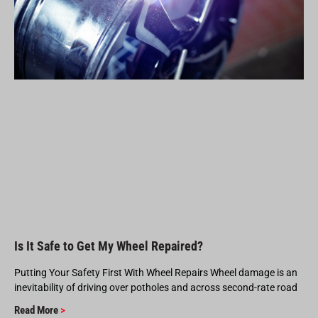
Is It Safe to Get My Wheel Repaired?
Putting Your Safety First With Wheel Repairs Wheel damage is an
inevitability of driving over potholes and across second-rate road
Read More
>