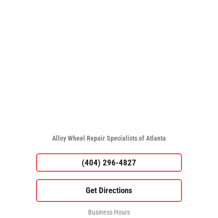
Alloy Wheel Repair Specialists of Atlanta
(404) 296-4827
Business Hours