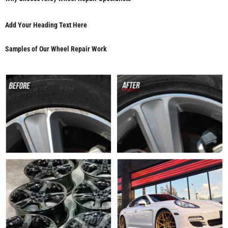
Add Your Heading Text Here
Samples of Our Wheel Repair Work