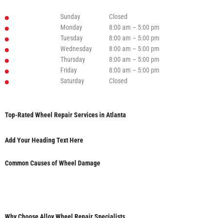
Sunday
Closed
Monday
8:00 am – 5:00 pm
Tuesday
8:00 am – 5:00 pm
Wednesday
8:00 am – 5:00 pm
Thursday
8:00 am – 5:00 pm
Friday
8:00 am – 5:00 pm
Saturday
Closed
Top-Rated Wheel Repair Services in Atlanta
Add Your Heading Text Here
Common Causes of Wheel Damage
Why Choose Alloy Wheel Repair Specialists